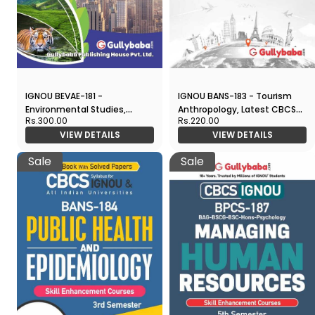
IGNOU BEVAE-181 -
IGNOU BANS-183 - Tourism
Environmental Studies,
Anthropology, Latest CBCS
Rs.300.00
Rs.220.00
Latest CBCS Help Book
Help Book Edition
VIEW DETAILS
VIEW DETAILS
Edition
Sale
Sale