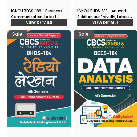
IGNOU BEGS-186 - Business
IGNOU BHDS-183 - Anuvad:
Communication, Latest
Siddhan aur Pravidhi, Latest
CBCS Help Book Edition
VIEW DETAILS
CBCS Help Book Edition
VIEW DETAILS
Sale
Sale