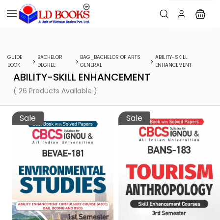
GUIDE
BACHELOR
BAG_BACHELOR OF ARTS
ABILITY-SKILL
BOOK
DEGREE
GENERAL
ENHANCEMENT
ABILITY-SKILL ENHANCEMENT
( 26 Products Available )
Sale
Sale