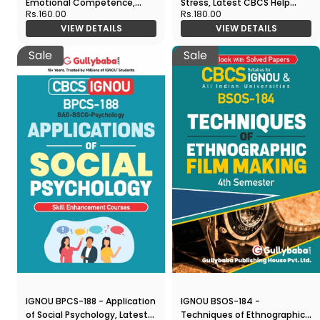
Emotional Competence,
Stress, Latest CBCS Help
Rs.160.00
Rs.180.00
Latest CBCS Help Book
Book Edition
VIEW DETAILS
VIEW DETAILS
Edition
Sale
Sale
IGNOU BPCS-188 - Application
IGNOU BSOS-184 -
of Social Psychology, Latest
Techniques of Ethnographic