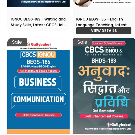
IGNOU BEGS-185 - English
IGNOU BEGS-183 - Writing and
Language Teaching, Latest
Study Skills, Latest CBCS Help
CBCS Help Book Edition
VIEW DETAILS
Book Edition
Sale
Sale