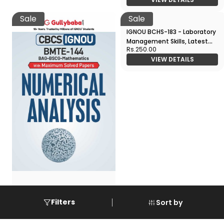
VIEW DETAILS
Sale
Sale
IGNOU BMTE-144 - Numerical
IGNOU BCHS-183 - Laboratory
Filters
Sort by
Analysis, Latest CBCS Help
Management Skills, Latest
Rs.250.00
Book Edition
VIEW DETAILS
CBCS Help Book Edition