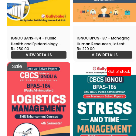
IGNOU BANS-184 - Public
IGNOU BPCS-187 - Managing
Health and Epidemiology,
Human Resources, Latest
Rs.250.00
Rs.220.00
Latest CBCS Help Book
CBCS Help Book Edition
VIEW DETAILS
VIEW DETAILS
Edition
Sale
Out of stock