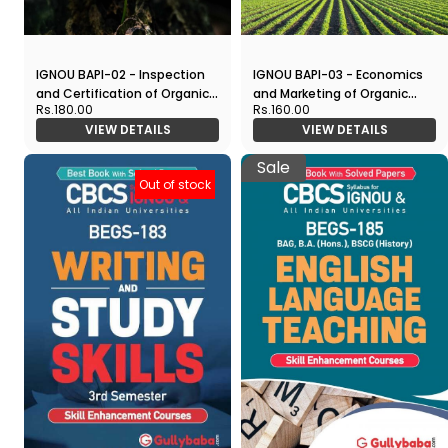
IGNOU BAPI-02 - Inspection
IGNOU BAPI-03 - Economics
and Certification of Organic
and Marketing of Organic
Rs.180.00
Rs.160.00
Produce, Latest CBCS Help
Produce, Latest CBCS Help
VIEW DETAILS
VIEW DETAILS
Book Edition
Book Edition
Sale
Out of stock