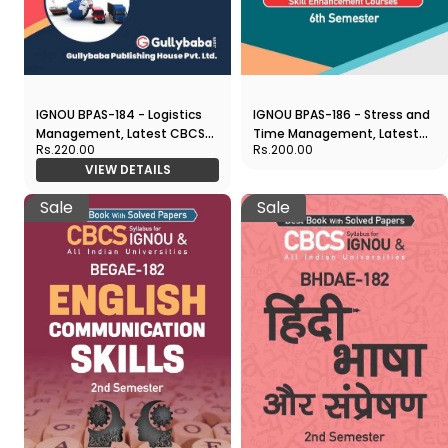
IGNOU BPAS-184 - Logistics
IGNOU BPAS-186 - Stress and
Management, Latest CBCS
Time Management, Latest
Rs.220.00
Rs.200.00
Help Book Edition
CBCS Help Book Edition
VIEW DETAILS
Sale
Sale