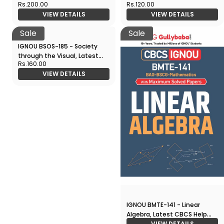
Rs.200.00
Rs.120.00
CBCS Help Book Edition
Film Making, Latest CBCS
VIEW DETAILS
VIEW DETAILS
Help Book Edition
Sale
Sale
IGNOU BSOS-185 - Society
IGNOU BMTE-141 - Linear
through the Visual, Latest
Algebra, Latest CBCS Help
Rs.160.00
CBCS Help Book Edition
Book Edition
VIEW DETAILS