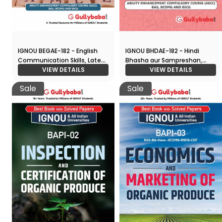
IGNOU BEGAE-182 - English
IGNOU BHDAE-182 - Hindi
Communication Skills, Latest
Bhasha aur Sampreshan,
CBCS Help Book Edition
VIEW DETAILS
Latest CBCS Help Book
VIEW DETAILS
Edition
Sale
Sale