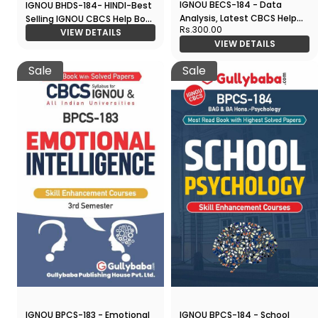
IGNOU BECS-184 - Data
IGNOU BHDS-184- HINDI-Best
Analysis, Latest CBCS Help
Selling IGNOU CBCS Help Book
Rs.300.00
Book Edition
in All Study Guides
VIEW DETAILS
VIEW DETAILS
Sale
Sale
IGNOU BPCS-183 - Emotional
IGNOU BPCS-184 - School