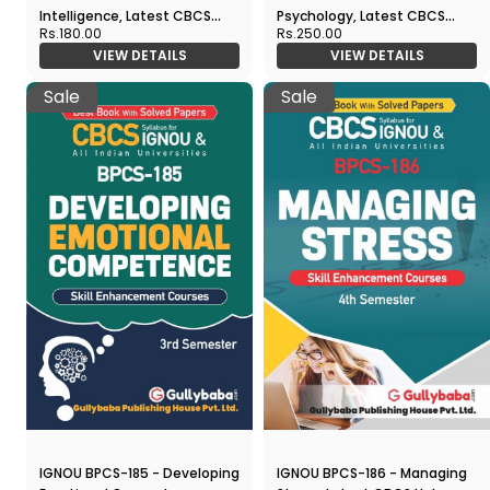
Intelligence, Latest CBCS
Psychology, Latest CBCS
Rs.180.00
Rs.250.00
Help Book Edition
Help Book Edition
VIEW DETAILS
VIEW DETAILS
Sale
Sale
IGNOU BPCS-185 - Developing
IGNOU BPCS-186 - Managing