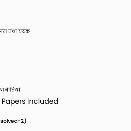
 विकास तथा घटक
रणनीतियां
n Papers Included
nsolved-2)