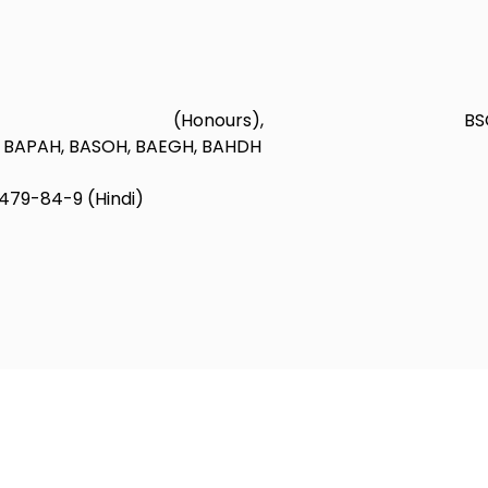
 (Honours), BS
H, BAPAH, BASOH, BAEGH, BAHDH
479-84-9 (Hindi)