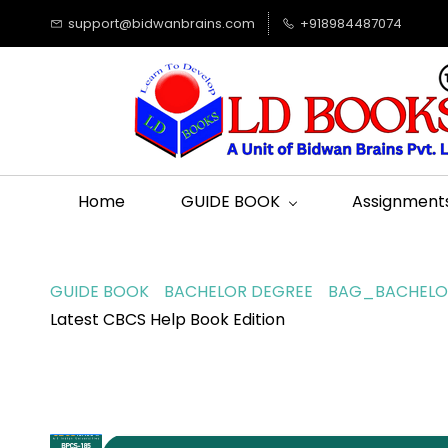
support@bidwanbrains.com
+918984487074
Home
GUIDE BOOK
Assignment
GUIDE BOOK
BACHELOR DEGREE
BAG_BACHELOR
Latest CBCS Help Book Edition