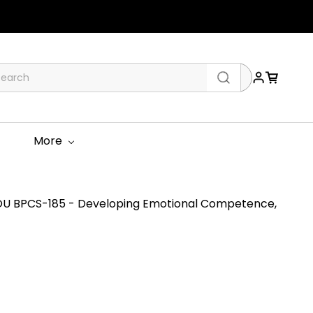
More
U BPCS-185 - Developing Emotional Competence,