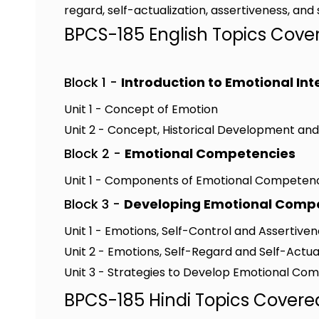
regard, self-actualization, assertiveness, a
BPCS-185 English Topics Cove
Block 1 -
Introduction to Emotional In
Unit 1 - Concept of Emotion
Unit 2 - Concept, Historical Development an
Block 2 -
Emotional Competencies
Unit 1 - Components of Emotional Competen
Block 3 -
Developing Emotional Comp
Unit 1 - Emotions, Self-Control and Assertive
Unit 2 - Emotions, Self-Regard and Self-Actua
Unit 3 - Strategies to Develop Emotional C
BPCS-185 Hindi Topics Covere