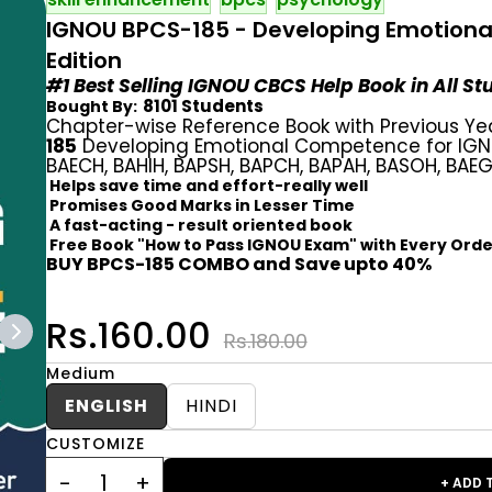
IGNOU BPCS-185 - Developing Emotiona
Edition
#1 Best Selling IGNOU CBCS Help Book in All S
8101 Students
Bought By:
Chapter-wise Reference Book with Previous Ye
185
Developing Emotional Competence for IGNO
BAECH, BAHIH, BAPSH, BAPCH, BAPAH, BASOH, BAE
Helps save time and effort-really well
Promises Good Marks in Lesser Time
A fast-acting - result oriented book
Free Book "How to Pass IGNOU Exam" with Every Orde
BUY BPCS-185 COMBO and Save upto 40%
Rs.160.00
Rs.180.00
Medium
ENGLISH
HINDI
CUSTOMIZE
+ ADD 