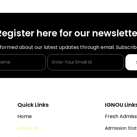
Register here for our newslette
nformed about our latest updates through email. Subscrib
Enter Your Name
Enter Your Email Id
Quick Links
IGNOU Link
Home
Fresh Admiss
About Us
Admission Sta