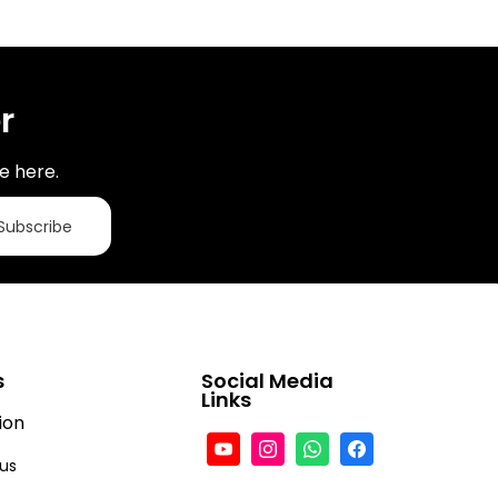
r
e here.
Subscribe
s
Social Media
Links
ion
tus