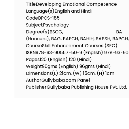
Title
Developing Emotional Competence
Language(s)
English and Hindi
Code
BPCS-185
Subject
Psychology
Degree(s)
BSCG, BA
(Honours), BAG, BAECH, BAHIH, BAPSH, BAPC
Course
Skill Enhancement Courses (SEC)
ISBN
978-93-90557-50-9 (English) 978-93-90
Pages
120 (English) 120 (Hindi)
Weight
96gms (English) 96gms (Hindi)
Dimensions
(L) 21cm, (W) 15cm, (H) 1cm
Author
Gullybaba.com Panel
Publisher
Gullybaba Publishing House Pvt. Ltd.