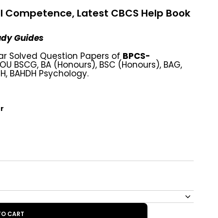
l Competence, Latest CBCS Help Book
tudy Guides
ar Solved Question Papers of
BPCS-
U BSCG, BA (Honours), BSC (Honours), BAG,
GH, BAHDH Psychology.
r
TO CART