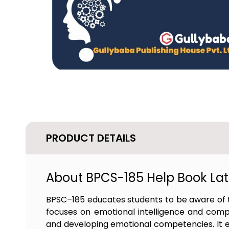
PRODUCT DETAILS
About BPCS-185 Help Book Late
BPSC–185 educates students to be aware of t
focuses on emotional intelligence and comp
and developing emotional competencies. It en