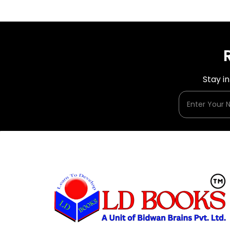
Stay i