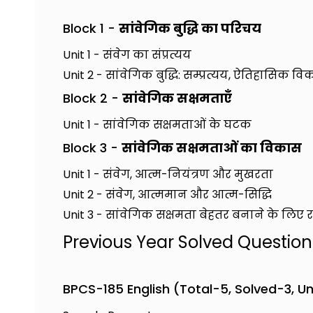
Block 1 -
सांवेगिक बुद्धि का परिचय
Unit 1 - संवेग का संप्रत्यय
Unit 2 - सांवेगिक बुद्धि: सम्प्रत्यय, ऐतिहासिक
Block 2 -
सांवेगिक सक्षमताएँ
Unit 1 - सांवेगिक सक्षमताओं के घटक
Block 3 -
सांवेगिक सक्षमताओं का विकास
Unit 1 - संवेग, आत्म-नियंत्रण और मुखरता
Unit 2 - संवेग, आत्ममान और आत्म-सिद्धि
Unit 3 - सांवेगिक सक्षमता बेहतर बनाने के लिए 
Previous Year Solved Questio
BPCS-185 English (Total-5, Solved-3, U