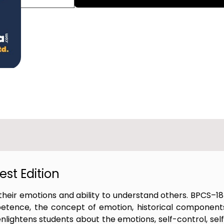
st Edition
heir emotions and ability to understand others. BPCS–1
etence, the concept of emotion, historical component
lightens students about the emotions, self-control, sel