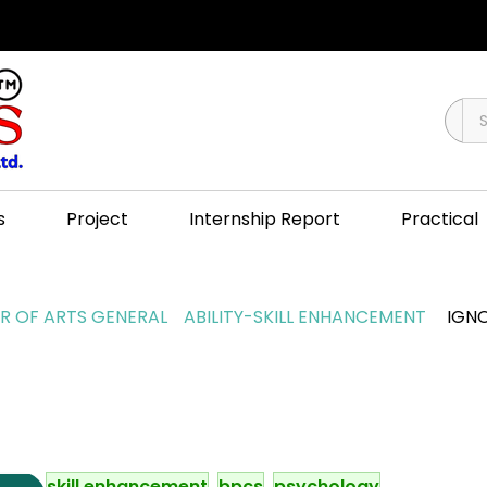
s
Project
Internship Report
Practical
 OF ARTS GENERAL
ABILITY-SKILL ENHANCEMENT
IGNO
skill enhancement
bpcs
psychology