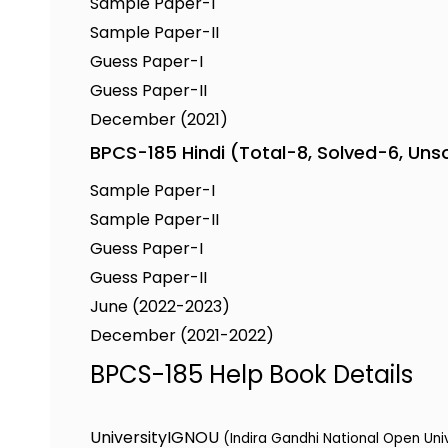
Sample Paper-I
Sample Paper-II
Guess Paper-I
Guess Paper-II
December (2021)
BPCS-185 Hindi (Total-8, Solved-6, Uns
Sample Paper-I
Sample Paper-II
Guess Paper-I
Guess Paper-II
June (2022-2023)
December (2021-2022)
BPCS-185 Help Book Details
University
IGNOU
(Indira Gandhi National Open Uni