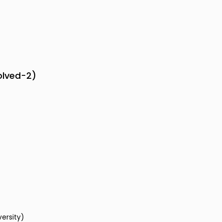
olved-2)
versity)