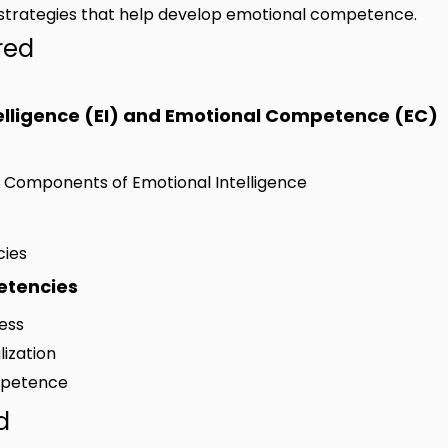
nd strategies that help develop emotional competence.
red
telligence (EI) and Emotional Competence (EC)
d Components of Emotional Intelligence
cies
etencies
ness
lization
ompetence
d