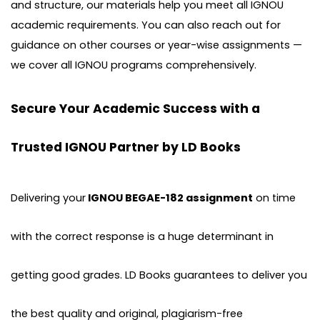
and structure, our materials help you meet all IGNOU
academic requirements. You can also reach out for
guidance on other courses or year-wise assignments —
we cover all IGNOU programs comprehensively.
Secure Your Academic Success with a
Trusted IGNOU Partner by LD Books
Delivering your
IGNOU BEGAE-182 assignment
on time
with the correct response is a huge determinant in
getting good grades. LD Books guarantees to deliver you
the best quality and original, plagiarism-free