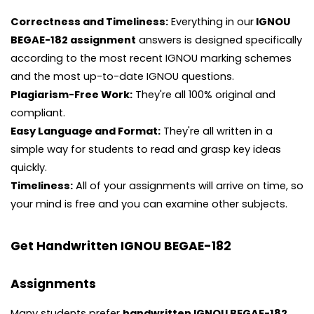
Correctness and Timeliness:
Everything in our
IGNOU
BEGAE-182 assignment
answers is designed specifically
according to the most recent IGNOU marking schemes
and the most up-to-date IGNOU questions.
Plagiarism-Free Work:
They're all 100% original and
compliant.
Easy Language and Format:
They're all written in a
simple way for students to read and grasp key ideas
quickly.
Timeliness:
All of your assignments will arrive on time, so
your mind is free and you can examine other subjects.
Get Handwritten IGNOU BEGAE-182
Assignments
Many students prefer
handwritten IGNOU BEGAE-182