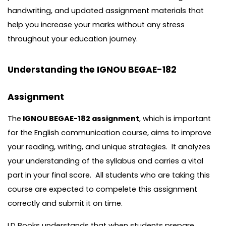
handwriting, and updated assignment materials that
help you increase your marks without any stress
throughout your education journey.
Understanding the IGNOU BEGAE-182
Assignment
The
IGNOU BEGAE-182 assignment
, which is important
for the English communication course, aims to improve
your reading, writing, and unique strategies. It analyzes
your understanding of the syllabus and carries a vital
part in your final score. All students who are taking this
course are expected to compelete this assignment
correctly and submit it on time.
LD Books understands that when students prepare