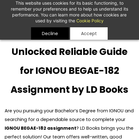
This website uses cookies for its basic functioning, to
remember your preferences and to help us understand its
performance. You can learn more about how cookies are
used by visiting the
Cookie Policy
Decline
Accept
Unlocked Reliable Guide
for IGNOU BEGAE-182
Assignment by LD Books
Are you pursuing your Bachelor’s Degree from IGNOU and
searching for a dependable source to complete your
IGNOU BEGAE-182 assignment
? LD Books brings you the
perfect solution! Our team offers well-written, good