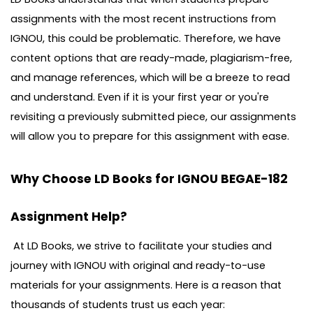
assignments with the most recent instructions from
IGNOU, this could be problematic. Therefore, we have
content options that are ready-made, plagiarism-free,
and manage references, which will be a breeze to read
and understand. Even if it is your first year or you're
revisiting a previously submitted piece, our assignments
will allow you to prepare for this assignment with ease.
Why Choose LD Books for IGNOU BEGAE-182
Assignment Help?
At LD Books, we strive to facilitate your studies and
journey with IGNOU with original and ready-to-use
materials for your assignments. Here is a reason that
thousands of students trust us each year: