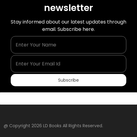
newsletter
Stay informed about our latest updates through
email. Subscribe here.
Enter Your Name
Enter Your Email Id
Subscribe
@ Copyright 2026 LD Books All Rights Reserved.