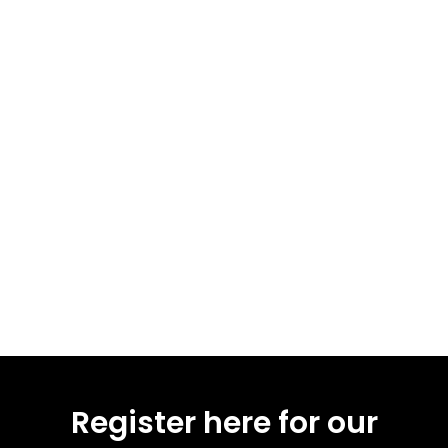
Register here for our