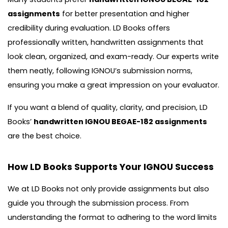
assignments
for better presentation and higher
credibility during evaluation. LD Books offers
professionally written, handwritten assignments that
look clean, organized, and exam-ready. Our experts write
them neatly, following IGNOU’s submission norms,
ensuring you make a great impression on your evaluator.
If you want a blend of quality, clarity, and precision, LD
Books’
handwritten IGNOU BEGAE-182 assignments
are the best choice.
How LD Books Supports Your IGNOU Success
We at LD Books not only provide assignments but also
guide you through the submission process. From
understanding the format to adhering to the word limits