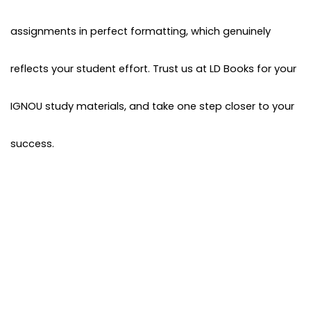
assignments in perfect formatting, which genuinely
reflects your student effort. Trust us at LD Books for your
IGNOU study materials, and take one step closer to your
success.