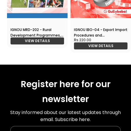
IGNOU MRD-202 - Rural
IGNOU IBO-04 - Export Import
Development Programmes,
Procedures and
Rs.220.00
Latest1 Help Book Edition
VIEW DETAILS
Documentation, Latest1 Help
VIEW DETAILS
Book Edition
Register here for our
newsletter
Stay informed about our latest updates through
email. Subscribe here.
Enter Your Name
Enter Your Email Id