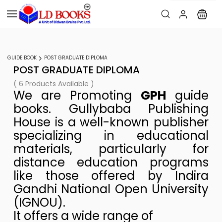
GUIDE BOOK
POST GRADUATE DIPLOMA
POST GRADUATE DIPLOMA
( 6 Products Available )
We are Promoting
GPH
guide
books. Gullybaba Publishing
House is a well-known publisher
specializing in educational
materials, particularly for
distance education programs
like those offered by Indira
Gandhi National Open University
(IGNOU).
It offers a wide range of