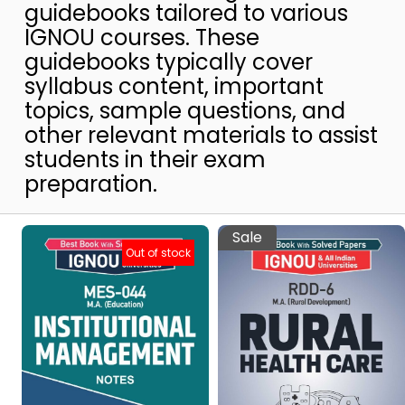
guidebooks tailored to various
IGNOU courses. These
guidebooks typically cover
syllabus content, important
topics, sample questions, and
other relevant materials to assist
students in their exam
preparation.
Sale
Out of stock