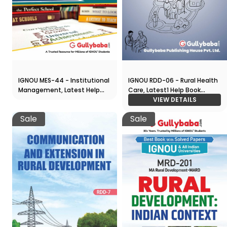
IGNOU MES-44 - Institutional
IGNOU RDD-06 - Rural Health
Management, Latest Help
Care, Latest1 Help Book
Book Edition
Edition
VIEW DETAILS
Sale
Sale