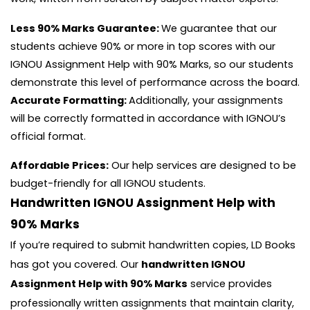
Less 90% Marks Guarantee:
We guarantee that our
students achieve 90% or more in top scores with our
IGNOU Assignment Help with 90% Marks, so our students
demonstrate this level of performance across the board.
Accurate Formatting:
Additionally, your assignments
will be correctly formatted in accordance with IGNOU’s
official format.
Affordable Prices:
Our help services are designed to be
budget-friendly for all IGNOU students.
Handwritten IGNOU Assignment Help with
90% Marks
If you’re required to submit handwritten copies, LD Books
has got you covered. Our
handwritten IGNOU
Assignment Help with 90% Marks
service provides
professionally written assignments that maintain clarity,