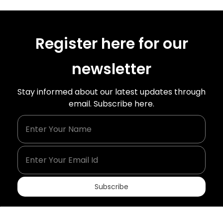
Register here for our
newsletter
Stay informed about our latest updates through
email. Subscribe here.
Enter Your Name
Enter Your Email Id
Subscribe