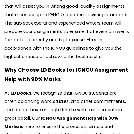
that will assist you in writing good-quality assignments
that measure up to IGNOU's academic writing standards.
The subject experts and experienced writers team will
prepare your assignments to ensure that every answer is
formatted correctly and is plagiarism-free in
accordance with the IGNOU guidelines to give you the
highest chance of achieving the best results.
Why Choose LD Books for IGNOU Assignment
Help with 90% Marks
At
LD Books
, we recognize that IGNOU students are
often balancing work, studies, and other commitments,
and do not have enough time to write assignments in
great detail. Our
IGNOU Assignment Help with 90%
Marks
is here to ensure the process is simple and