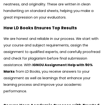
neatness, and originality. These are written in clean
handwriting on standard sheets, helping you make a
great impression on your evaluators.
How LD Books Ensures Top Results
We are honest and reliable in our process. We start with
your course and subject requirements, assign the
assignment to qualified experts, and carefully proofread
and check for plagiarism before final submission
assistance. With
IGNOU Assignment Help with 90%
Marks
from LD Books, you receive answers to your
assignment as well as learnings that enhance your
learning process and improve your academic
performance.