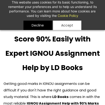
This website uses cookies for its basic functioning, to
remember your preferences and to help us understand its
performance. You can learn more about how cookies are
used by visiting the
Cookie Policy
Decline
Accept
Score 90% Easily with
Expert IGNOU Assignment
Help by LD Books
Getting good marks in IGNOU assignments can be
difficult if you don't have the right guidance and good
study material. This is where
LD Books
comes in with the
most reliable
IGNOU Assignment Help with 90% Marks