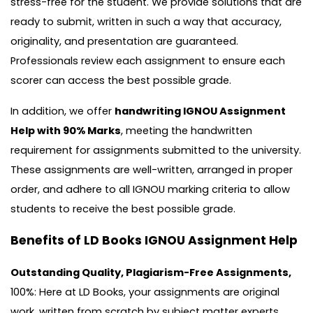
stress-free for the student. We provide solutions that are
ready to submit, written in such a way that accuracy,
originality, and presentation are guaranteed.
Professionals review each assignment to ensure each
scorer can access the best possible grade.
In addition, we offer
handwriting IGNOU Assignment
Help with 90% Marks
, meeting the handwritten
requirement for assignments submitted to the university.
These assignments are well-written, arranged in proper
order, and adhere to all IGNOU marking criteria to allow
students to receive the best possible grade.
Benefits of LD Books IGNOU Assignment Help
Outstanding Quality, Plagiarism-Free Assignments,
100%: Here at LD Books, your assignments are original
work, written from scratch by subject matter experts.