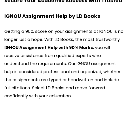
Secure Your Academic Success with Trusted
IGNOU Assignment Help by LD Books
Getting a 90% score on your assignments at IGNOU is no
longer just a hope. With LD Books, the most trustworthy
IGNOU Assignment Help with 90% Marks
, you will
receive assistance from qualified experts who
understand the requirements. Our IGNOU assignment
help is considered professional and organized, whether
the assignments are typed or handwritten and include
full citations. Select LD Books and move forward
confidently with your education.