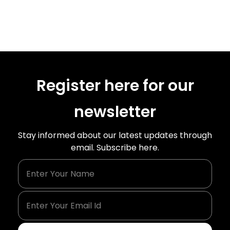
Register here for our
newsletter
Stay informed about our latest updates through
email. Subscribe here.
Enter Your Name
Enter Your Email Id