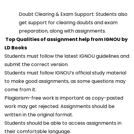
Doubt Clearing & Exam Support: Students also
get support for clearing doubts and exam
preparation, along with assignments.
Top Qualities of assignment help from IGNOU by
LD Books
Students must follow the latest IGNOU guidelines and
submit the correct version.
Students must follow IGNOU’s official study material
to make good assignments, as some questions may
come from it.
Plagiarism-free work is important as copy-pasted
work may get rejected. Assignments should be
written in the original format.
Students should be able to access assignments in
their comfortable language.