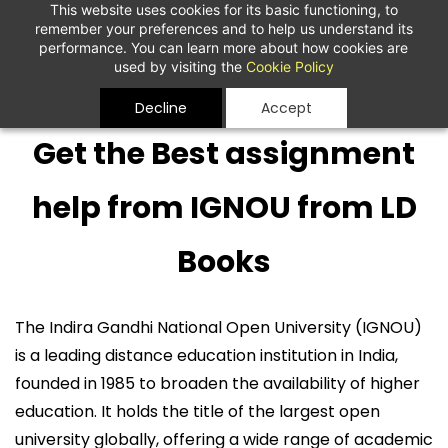
This website uses cookies for its basic functioning, to
remember your preferences and to help us understand its
performance. You can learn more about how cookies are
used by visiting the
Cookie Policy
Decline
Accept
Get the Best assignment
help from IGNOU from LD
Books
The Indira Gandhi National Open University (IGNOU)
is a leading distance education institution in India,
founded in 1985 to broaden the availability of higher
education. It holds the title of the largest open
university globally, offering a wide range of academic