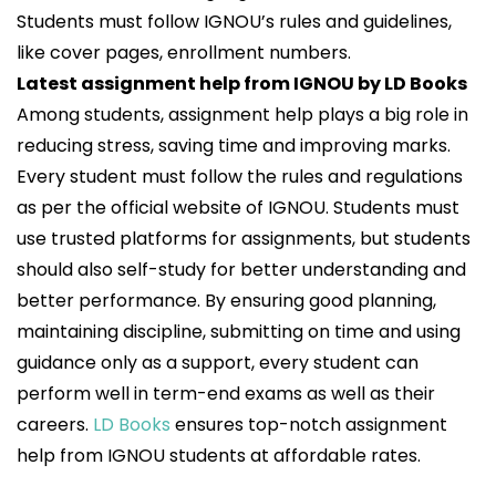
Students must follow IGNOU’s rules and guidelines,
like cover pages, enrollment numbers.
Latest assignment help from IGNOU by LD Books
Among students, assignment help plays a big role in
reducing stress, saving time and improving marks.
Every student must follow the rules and regulations
as per the official website of IGNOU. Students must
use trusted platforms for assignments, but students
should also self-study for better understanding and
better performance. By ensuring good planning,
maintaining discipline, submitting on time and using
guidance only as a support, every student can
perform well in term-end exams as well as their
careers.
LD Books
ensures top-notch assignment
help from IGNOU students at affordable rates.