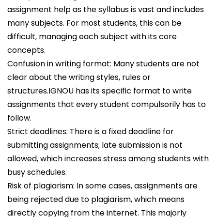
assignment help as the syllabus is vast and includes
many subjects. For most students, this can be
difficult, managing each subject with its core
concepts.
Confusion in writing format: Many students are not
clear about the writing styles, rules or
structures.IGNOU has its specific format to write
assignments that every student compulsorily has to
follow.
Strict deadlines: There is a fixed deadline for
submitting assignments; late submission is not
allowed, which increases stress among students with
busy schedules.
Risk of plagiarism: In some cases, assignments are
being rejected due to plagiarism, which means
directly copying from the internet. This majorly