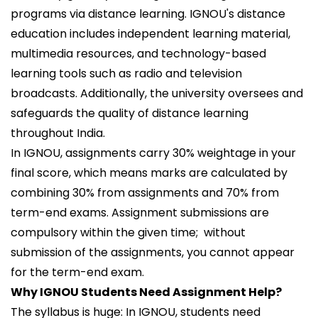
programs via distance learning. IGNOU's distance
education includes independent learning material,
multimedia resources, and technology-based
learning tools such as radio and television
broadcasts. Additionally, the university oversees and
safeguards the quality of distance learning
throughout India.
In IGNOU, assignments carry 30% weightage in your
final score, which means marks are calculated by
combining 30% from assignments and 70% from
term-end exams. Assignment submissions are
compulsory within the given time; without
submission of the assignments, you cannot appear
for the term-end exam.
Why IGNOU Students Need Assignment Help?
The syllabus is huge: In IGNOU, students need