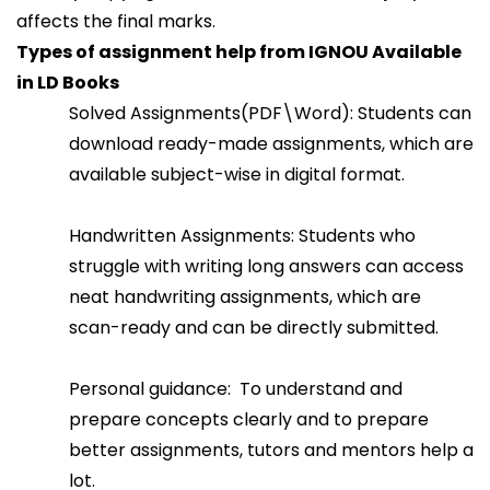
affects the final marks.
Types of assignment help from IGNOU Available
in LD Books
Solved Assignments(PDF\Word): Students can
download ready-made assignments, which are
available subject-wise in digital format.
Handwritten Assignments: Students who
struggle with writing long answers can access
neat handwriting assignments, which are
scan-ready and can be directly submitted.
Personal guidance: To understand and
prepare concepts clearly and to prepare
better assignments, tutors and mentors help a
lot.