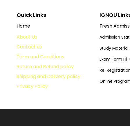
Quick Links
IGNOU Link
Home
Fresh Admiss
About Us
Admission Sta
Contact us
Study Material
Term and Conditions
Exam Form Fil
Return and Refund policy
Re-Registratio
Shipping and Delivery policy
Online Progr
Privacy Policy