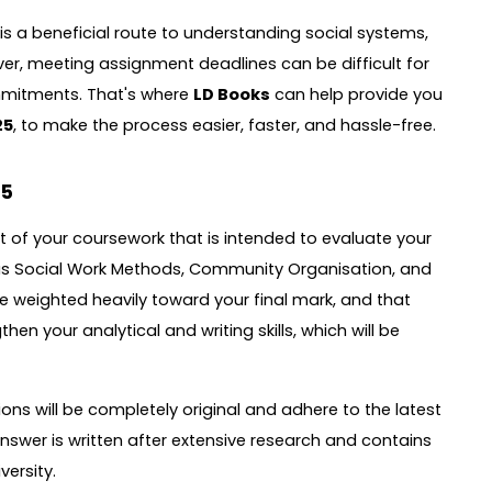
s a beneficial route to understanding social systems,
, meeting assignment deadlines can be difficult for
mmitments. That's where
LD Books
can help provide you
25
, to make the process easier, faster, and hassle-free.
25
t of your coursework that is intended to evaluate your
 as Social Work Methods, Community Organisation, and
eighted heavily toward your final mark, and that
en your analytical and writing skills, which will be
ns will be completely original and adhere to the latest
nswer is written after extensive research and contains
ersity.