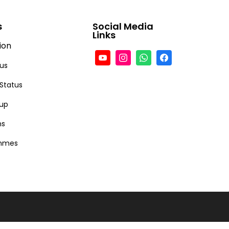
s
Social Media
Links
ion
tus
 Status
-up
ns
ammes