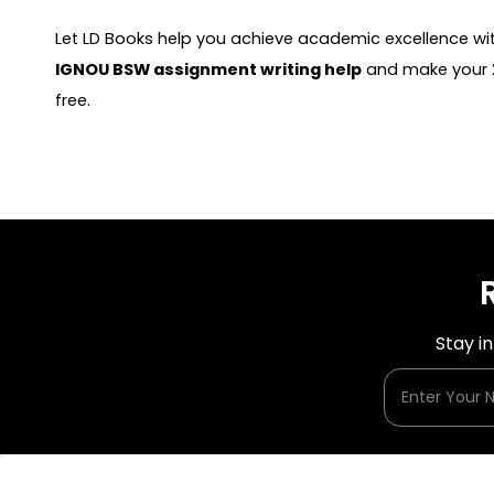
Let LD Books help you achieve academic excellence wit
IGNOU BSW assignment writing help
and make your 2
free.
Stay i