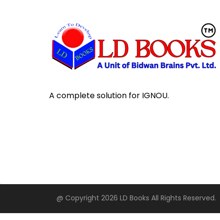
A complete solution for IGNOU.
@ Copyright 2026 LD Books All Rights Reserved.