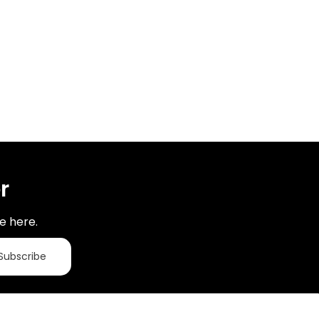
r
e here.
Subscribe