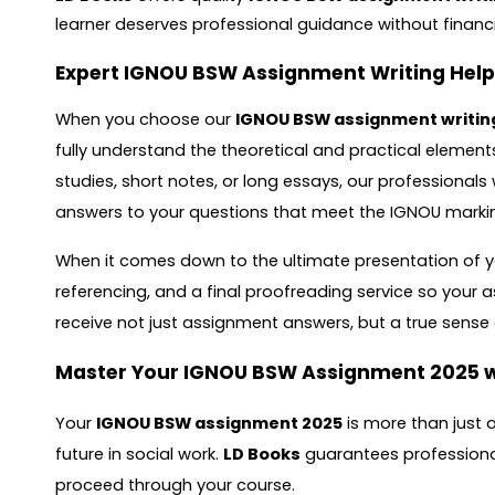
learner deserves professional guidance without financi
Expert IGNOU BSW Assignment Writing Help
When you choose our
IGNOU BSW assignment writin
fully understand the theoretical and practical element
studies, short notes, or long essays, our professional
answers to your questions that meet the IGNOU markin
When it comes down to the ultimate presentation of yo
referencing, and a final proofreading service so your 
receive not just assignment answers, but a true sens
Master Your IGNOU BSW Assignment 2025 w
Your
IGNOU BSW assignment 2025
is more than just 
future in social work.
LD Books
guarantees professional
proceed through your course.