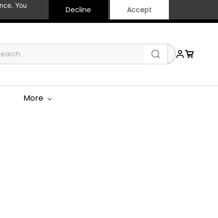
ance. You
Decline
Accept
More