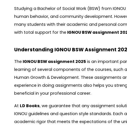
Studying a Bachelor of Social Work (BSW) from IGNOU i
human behavior, and community development. However
many students with their academic and personal co
with total support for the
IGNOU BSW assignment 20
Understanding IGNOU BSW Assignment 20
The
IGNOU BSW assignment 2025
is an important par
learning of several components of the courses, such
Human Growth & Development. These assignments are w
experience in doing assignments also helps you strength
beneficial in your professional career.
At
LD Books
, we guarantee that any assignment solutio
IGNOU guidelines and question style standards. Each a
academic rigor that meets the expectations of the univ