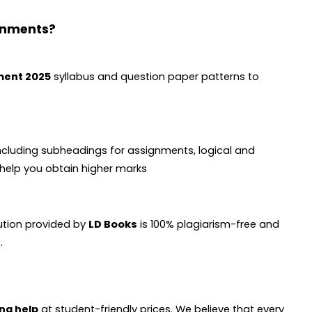
gnments?
ment 2025
syllabus and question paper patterns to
ncluding subheadings for assignments, logical and
d help you obtain higher marks
lution provided by
LD Books
is 100% plagiarism-free and
.
ng help
at student-friendly prices. We believe that every