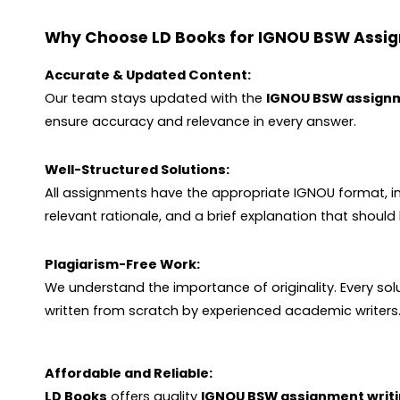
Why Choose LD Books for IGNOU BSW Assi
Accurate & Updated Content:
Our team stays updated with the
IGNOU BSW assign
ensure accuracy and relevance in every answer.
Well-Structured Solutions:
All assignments have the appropriate IGNOU format, i
relevant rationale, and a brief explanation that shoul
Plagiarism-Free Work:
We understand the importance of originality. Every so
written from scratch by experienced academic writers.
Affordable and Reliable:
LD Books
offers quality
IGNOU BSW assignment writi