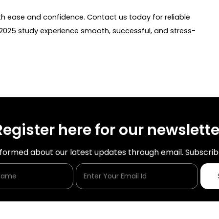
h ease and confidence. Contact us today for reliable
025 study experience smooth, successful, and stress-
Register here for our newslette
nformed about our latest updates through email. Subscrib
Enter Your Name
Enter Your Email Id