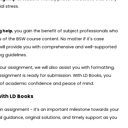
al stress.
g help
, you gain the benefit of subject professionals who
s of the BSW course content. No matter if it's case
s will provide you with comprehensive and well-supported
g guidelines.
ur assignment, we will also assist you with formatting,
assignment is ready for submission. With LD Books, you
e of academic confidence and peace of mind.
ith LD Books
an assignment - it’s an important milestone towards your
 guidance, original solutions, and timely support as you