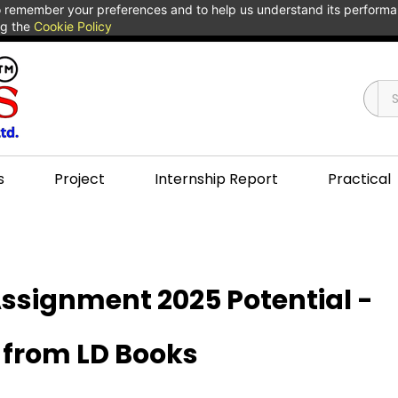
 to remember your preferences and to help us understand its perform
ng the
Cookie Policy
s
Project
Internship Report
Practical
ssignment 2025 Potential -
 from LD Books