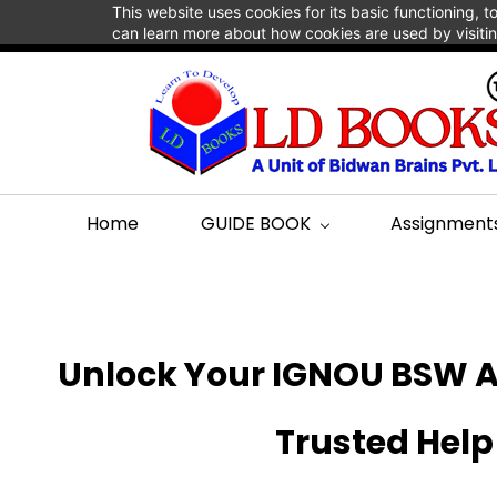
This website uses cookies for its basic functioning,
support@bidwanbrains.com
+918984487074
can learn more about how cookies are used by visiti
Home
GUIDE BOOK
Assignment
Unlock Your IGNOU BSW A
Trusted Help