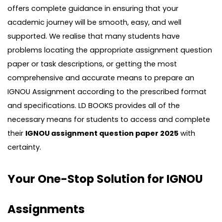
offers complete guidance in ensuring that your
academic journey will be smooth, easy, and well
supported. We realise that many students have
problems locating the appropriate assignment question
paper or task descriptions, or getting the most
comprehensive and accurate means to prepare an
IGNOU Assignment according to the prescribed format
and specifications. LD BOOKS provides all of the
necessary means for students to access and complete
their
IGNOU assignment question paper 2025
with
certainty.
Your One-Stop Solution for IGNOU
Assignments