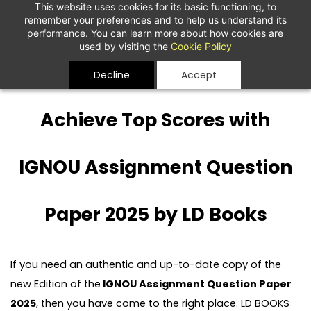
This website uses cookies for its basic functioning, to
remember your preferences and to help us understand its
performance. You can learn more about how cookies are
used by visiting the
Cookie Policy
Decline
Accept
Achieve Top Scores with
IGNOU Assignment Question
Paper 2025 by LD Books
If you need an authentic and up-to-date copy of the
new Edition of the
IGNOU Assignment Question Paper
2025
, then you have come to the right place. LD BOOKS