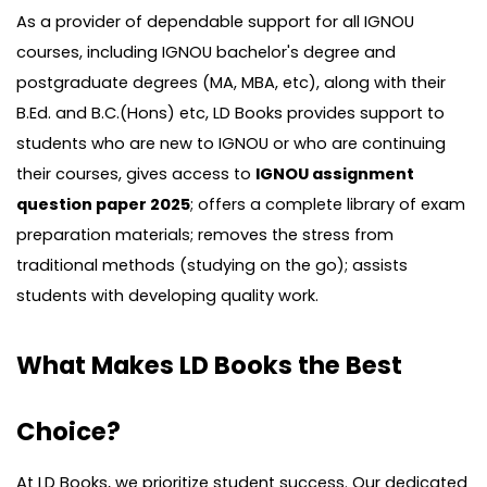
As a provider of dependable support for all IGNOU
courses, including IGNOU bachelor's degree and
postgraduate degrees (MA, MBA, etc), along with their
B.Ed. and B.C.(Hons) etc, LD Books provides support to
students who are new to IGNOU or who are continuing
their courses, gives access to
IGNOU assignment
question paper 2025
; offers a complete library of exam
preparation materials; removes the stress from
traditional methods (studying on the go); assists
students with developing quality work.
What Makes LD Books the Best
Choice?
At LD Books, we prioritize student success. Our dedicated