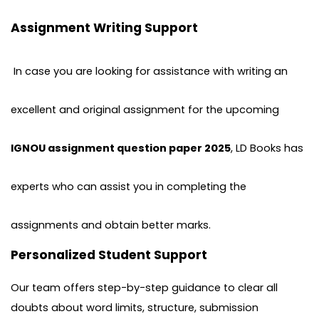
Assignment Writing Support
In case you are looking for assistance with writing an
excellent and original assignment for the upcoming
IGNOU assignment question paper 2025
, LD Books has
experts who can assist you in completing the
assignments and obtain better marks.
Personalized Student Support
Our team offers step-by-step guidance to clear all
doubts about word limits, structure, submission