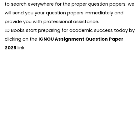
to search everywhere for the proper question papers; we
will send you your question papers immediately and
provide you with professional assistance.
LD Books start preparing for academic success today by
clicking on the
IGNOU Assignment Question Paper
2025
link.