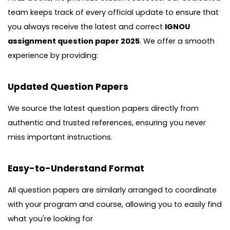
team keeps track of every official update to ensure that
you always receive the latest and correct
IGNOU
assignment question paper 2025
. We offer a smooth
experience by providing:
Updated Question Papers
We source the latest question papers directly from
authentic and trusted references, ensuring you never
miss important instructions.
Easy-to-Understand Format
All question papers are similarly arranged to coordinate
with your program and course, allowing you to easily find
what you're looking for