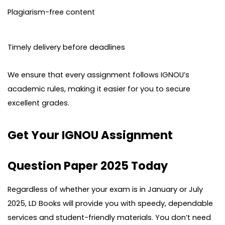
Plagiarism-free content
Timely delivery before deadlines
We ensure that every assignment follows IGNOU’s
academic rules, making it easier for you to secure
excellent grades.
Get Your IGNOU Assignment
Question Paper 2025 Today
Regardless of whether your exam is in January or July
2025, LD Books will provide you with speedy, dependable
services and student-friendly materials. You don’t need