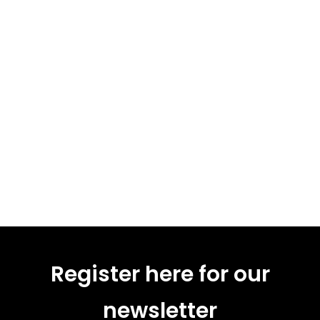
Register here for our
newsletter