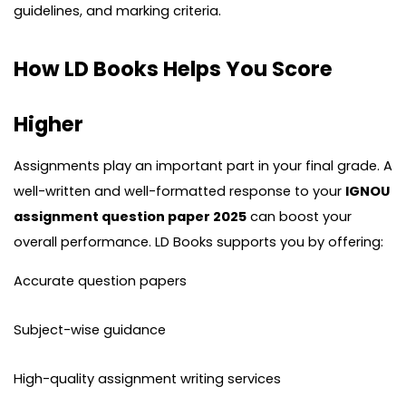
guidelines, and marking criteria.
How LD Books Helps You Score
Higher
Assignments play an important part in your final grade. A
well-written and well-formatted response to your
IGNOU
assignment question paper 2025
can boost your
overall performance. LD Books supports you by offering:
Accurate question papers
Subject-wise guidance
High-quality assignment writing services