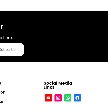
r
e here.
Subscribe
s
Social Media
Links
ion
tus