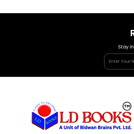
Stay i