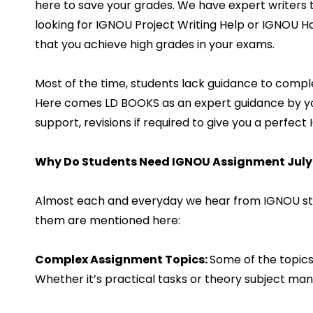
here to save your grades. We have expert writers 
looking for IGNOU Project Writing Help or IGNOU 
that you achieve high grades in your exams.
Most of the time, students lack guidance to compl
Here comes LD BOOKS as an expert guidance by your
support, revisions if required to give you a perfe
Why Do Students Need IGNOU Assignment July
Almost each and everyday we hear from IGNOU stud
them are mentioned here:
Complex Assignment Topics:
Some of the topics 
Whether it’s practical tasks or theory subject many