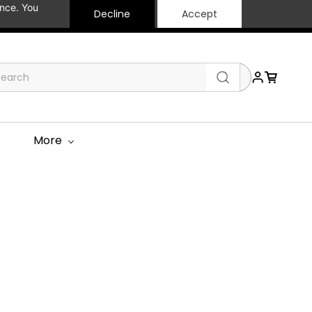
ance. You
Decline
Accept
More