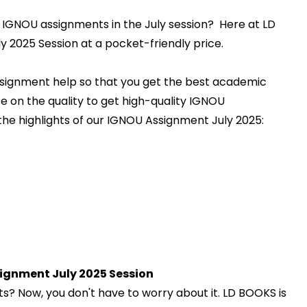
 IGNOU assignments in the July session? Here at LD
 2025 Session at a pocket-friendly price.
ssignment help so that you get the best academic
e on the quality to get high-quality IGNOU
the highlights of our IGNOU Assignment July 2025:
ignment July 2025 Session
? Now, you don't have to worry about it. LD BOOKS is