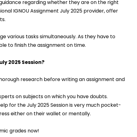
guidance regarding whether they are on the right
sional IGNOU Assignment July 2025 provider, offer
ts.
e various tasks simultaneously. As they have to
ble to finish the assignment on time.
ly 2025 Session?
horough research before writing an assignment and
experts on subjects on which you have doubts.
lp for the July 2025 Session is very much pocket-
tress either on their wallet or mentally.
mic grades now!