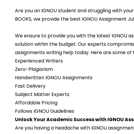
Are you an IGNOU student and struggling with your
BOOKS, we provide the best IGNOU Assignment July
We ensure to provide you with the latest IGNOU a
solution within the budget. Our experts compromis
assignments writing help today. Here are some of 
Experienced Writers
Zero-Plagiarism
Handwritten IGNOU Assignments
Fast Delivery
Subject Matter Experts
Affordable Pricing
Follows IGNOU Guidelines
Unlock Your Academic Success with IGNOU Ass
Are you having a headache with IGNOU assignments