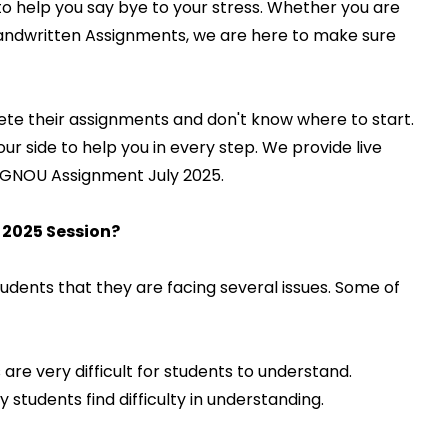
to help you say bye to your stress. Whether you are
Handwritten Assignments, we are here to make sure
ete their assignments and don't know where to start.
 side to help you in every step. We provide live
ct IGNOU Assignment July 2025.
 2025 Session?
ents that they are facing several issues. Some of
are very difficult for students to understand.
 students find difficulty in understanding.