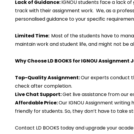
Lack of Guidance:
IGNOU students face a lack of 
track with their assignment work. We, as a profes
personalised guidance to your specific requiremen
Limited Time:
Most of the students have to manag
maintain work and student life, and might not be a
Why Choose LD BOOKS for IGNOU Assignment Ju
Top-Quality Assignment:
Our experts conduct t
check after completion.
Live Chat Support:
Get live assistance from our 
Affordable Price:
Our IGNOU Assignment writing he
friendly for students. So, they don’t have to take s
Contact LD BOOKS today and upgrade your acade