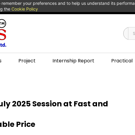
 to remember your preferences and to help us understand its perform
ng the
Cookie Policy
s
Project
Internship Report
Practical
ly 2025 Session at Fast and
ble Price