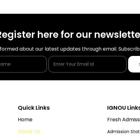
Register here for our newslette
nformed about our latest updates through email. Subscrib
Enter Your Name
Enter Your Email Id
Quick Links
IGNOU Link
Home
Fresh Admiss
About Us
Admission Sta