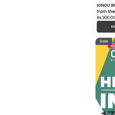
IGNOU BH
from the
300 CE.,
Rs.300.0
Edition
VI
Sale