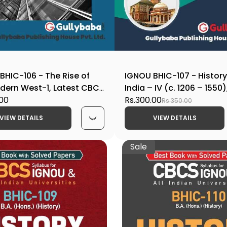
BHIC-106 - The Rise of
IGNOU BHIC-107 - History
dern West-1, Latest CBCS
India – IV (c. 1206 – 1550)
ook Edition
.00
CBCS Help Book Edition
Rs.300.00
Rs.350.00
VIEW DETAILS
VIEW DETAILS
Sale