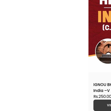
IGNOU BH
India –V 
CBCS Hel
Rs.250.0
VI