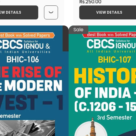
0
Patterns of the Mediev
Rs.250.00
Latest CBCS Help Book 
EW DETAILS
VIEW DETAILS
Sale