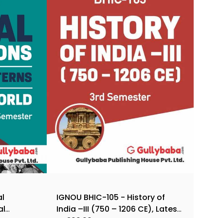
al
IGNOU BHIC-105 - History of
al
India –III (750 – 1206 CE), Latest