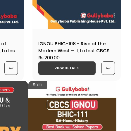
 of
IGNOU BHIC-108 - Rise of the
, Latest
Modern West – II, Latest CBCS
Help Book Edition
Rs.200.00
VIEW DETAILS
Sale