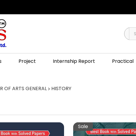
s
Project
Internship Report
Practical
 OF ARTS GENERAL
HISTORY
Sale