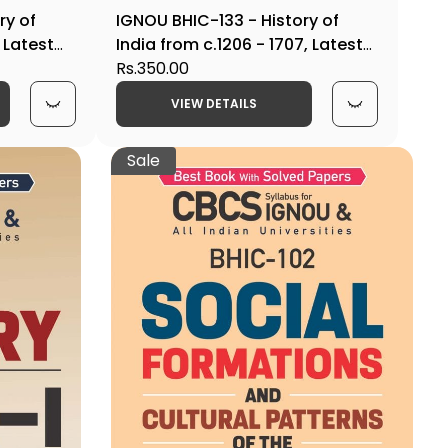
ry of
IGNOU BHIC-133 - History of
 Latest
India from c.1206 - 1707, Latest
n
CBCS Help Book Edition
Rs.350.00
VIEW DETAILS
Sale