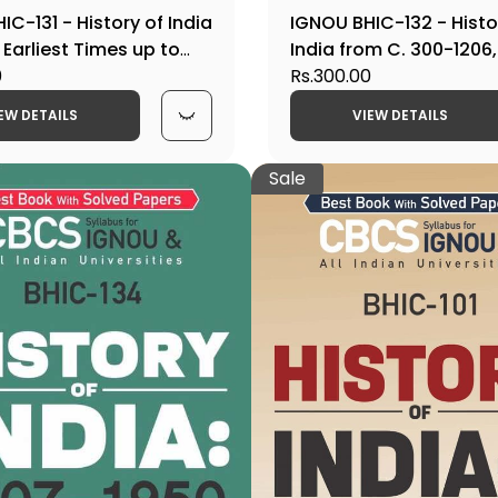
IC-131 - History of India
IGNOU BHIC-132 - Histo
 Earliest Times up to
India from C. 300-1206,
 Latest CBCS Help Book
0
CBCS Help Book Editio
Rs.300.00
EW DETAILS
VIEW DETAILS
Sale