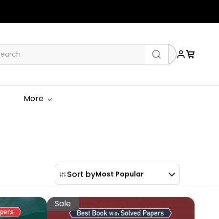
More
Sort by
Most Popular
Sale