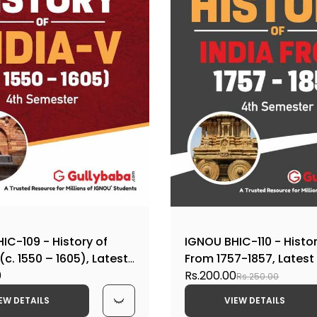
IC-109 - History of
IGNOU BHIC-110 - Histor
(c. 1550 – 1605), Latest
From 1757-1857, Lates
p Book Edition
0
Help Book Edition
Rs.200.00
Rs.250.00
EW DETAILS
VIEW DETAILS