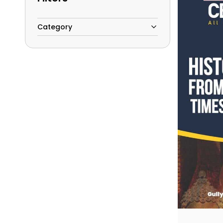
Category