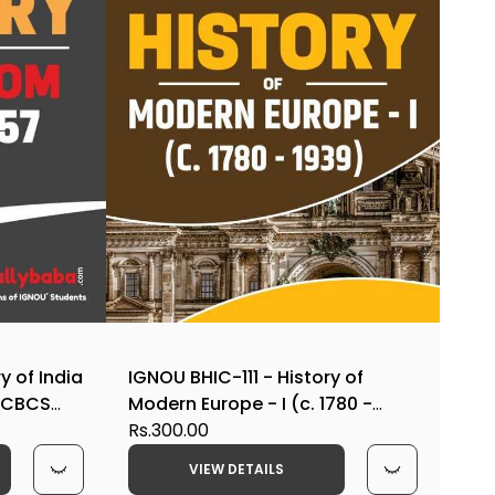
y of India
IGNOU BHIC-111 - History of
t CBCS
Modern Europe - I (c. 1780 -
1939), Latest CBCS Help Book
Rs.300.00
Edition
VIEW DETAILS