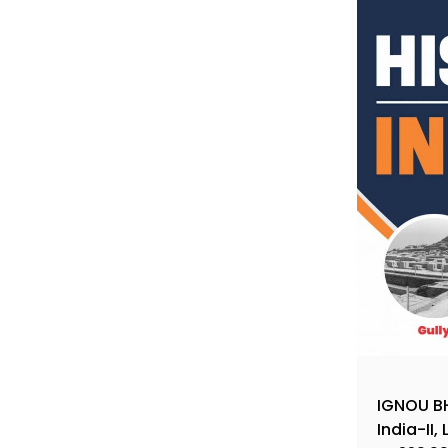
IGNOU BH
India-II