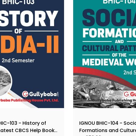
IC-103 - History of
IGNOU BHIC-104 - Soci
, Latest CBCS Help Book
Formations and Cultur