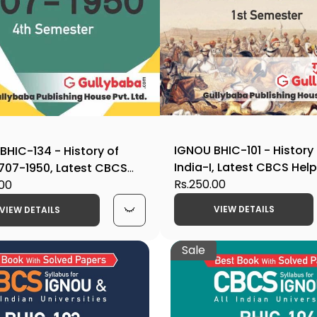
IGNOU BHIC-101 - History
BHIC-134 - History of
India-I, Latest CBCS Hel
 1707-1950, Latest CBCS
Edition
Rs.250.00
ook Edition
.00
VIEW DETAILS
VIEW DETAILS
Sale