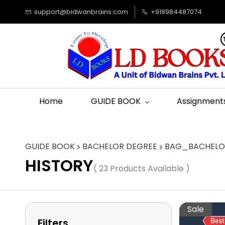
support@bidwanbrains.com
+918984487074
Home
GUIDE BOOK
Assignment
GUIDE BOOK
BACHELOR DEGREE
BAG_BACHELOR
HISTORY
( 23 Products Available )
Sale
Filters