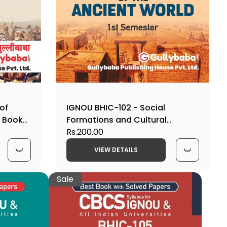
 of
IGNOU BHIC-102 - Social
p Book
Formations and Cultural
Patterns of the Ancient World,
Rs.200.00
Latest CBCS Help Book Edition
VIEW DETAILS
Sale