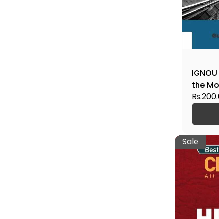
IGNOU 
the Mo
Help B
Rs.200
Sale