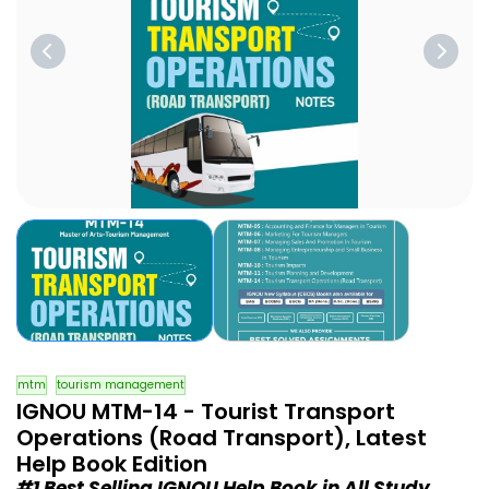
mtm
tourism management
IGNOU MTM-14 - Tourist Transport
Operations (Road Transport), Latest
Help Book Edition
#1 Best Selling IGNOU Help Book in All Study