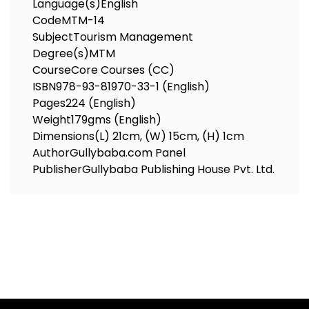
Language(s)
English
Code
MTM-14
Subject
Tourism Management
Degree(s)
MTM
Course
Core Courses (CC)
ISBN
978-93-81970-33-1 (English)
Pages
224 (English)
Weight
179gms (English)
Dimensions
(L) 21cm, (W) 15cm, (H) 1cm
Author
Gullybaba.com Panel
Publisher
Gullybaba Publishing House Pvt. Ltd.