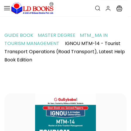
GUIDE BOOK
MASTER DEGREE
MTM_MA IN
TOURISM MANAGEMENT
IGNOU MTM-14 - Tourist
Transport Operations (Road Transport), Latest Help
Book Edition