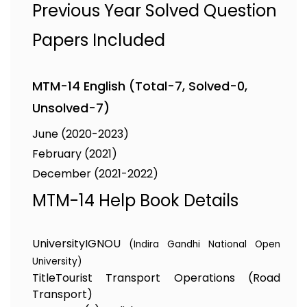
Previous Year Solved Question
Papers Included
MTM-14 English (Total-7, Solved-0,
Unsolved-7)
June (2020-2023)
February (2021)
December (2021-2022)
MTM-14 Help Book Details
University
IGNOU
(Indira Gandhi National Open
University)
Title
Tourist Transport Operations (Road
Transport)