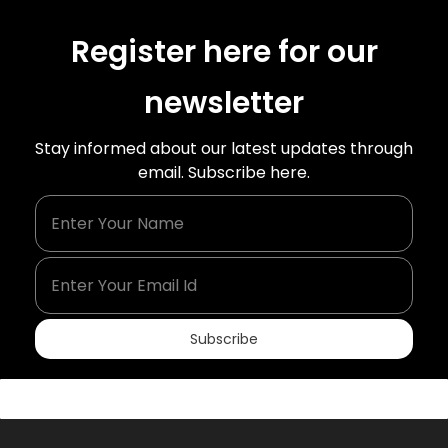
Register here for our
newsletter
Stay informed about our latest updates through
email. Subscribe here.
Enter Your Name
Enter Your Email Id
Subscribe