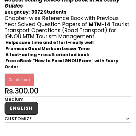
Guides
3072 Students
Bought By:
Chapter-wise Reference Book with Previous
Year Solved Question Papers of
MTM-14
Tourist
Transport Operations (Road Transport) for
IGNOU MTM Tourism Management.
Helps save time and effort-really well
Promises Good Marks in Lesser Time
A fast-acting - result oriented book
Free eBook "How to Pass IGNOU Exam" with Every
Order
Out of stock
Rs.300.00
Medium
ENGLISH
CUSTOMIZE