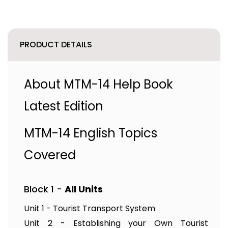
PRODUCT DETAILS
About MTM-14 Help Book
Latest Edition
MTM-14 English Topics
Covered
Block 1 -
All Units
Unit 1 - Tourist Transport System
Unit 2 - Establishing your Own Tourist