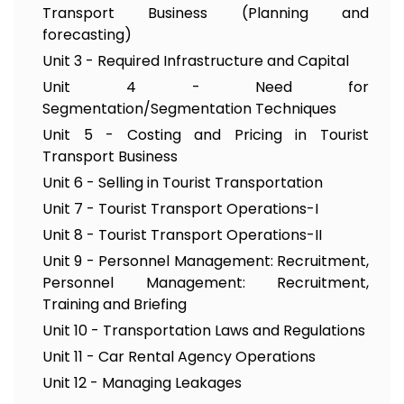
Transport Business (Planning and
forecasting)
Unit 3 - Required Infrastructure and Capital
Unit 4 - Need for
Segmentation/Segmentation Techniques
Unit 5 - Costing and Pricing in Tourist
Transport Business
Unit 6 - Selling in Tourist Transportation
Unit 7 - Tourist Transport Operations-I
Unit 8 - Tourist Transport Operations-II
Unit 9 - Personnel Management: Recruitment,
Personnel Management: Recruitment,
Training and Briefing
Unit 10 - Transportation Laws and Regulations
Unit 11 - Car Rental Agency Operations
Unit 12 - Managing Leakages