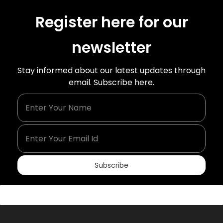
Register here for our
newsletter
Stay informed about our latest updates through
email. Subscribe here.
Enter Your Name
Enter Your Email Id
Subscribe