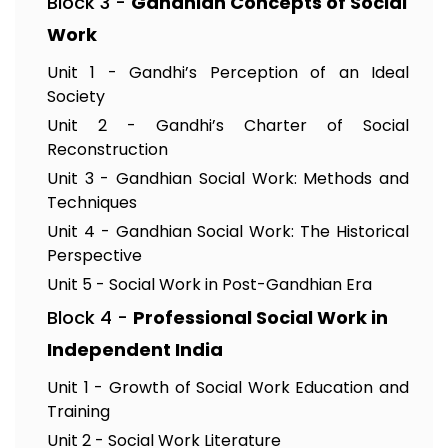
Block 3 -
Gandhian Concepts of Social
Work
Unit 1 - Gandhi’s Perception of an Ideal
Society
Unit 2 - Gandhi’s Charter of Social
Reconstruction
Unit 3 - Gandhian Social Work: Methods and
Techniques
Unit 4 - Gandhian Social Work: The Historical
Perspective
Unit 5 - Social Work in Post-Gandhian Era
Block 4 -
Professional Social Work in
Independent India
Unit 1 - Growth of Social Work Education and
Training
Unit 2 - Social Work Literature