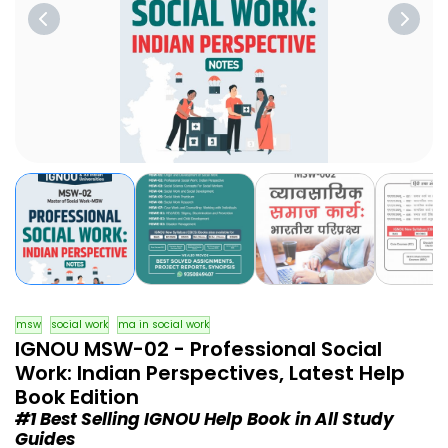
msw
social work
ma in social work
IGNOU MSW-02 - Professional Social
Work: Indian Perspectives, Latest Help
Book Edition
#1 Best Selling IGNOU Help Book in All Study
Guides