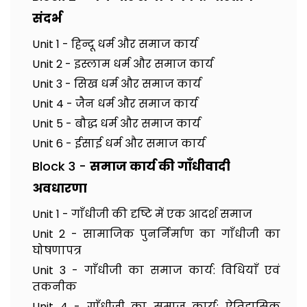
संदर्भ
Unit 1 - हिन्दू धर्म और समाज कार्य
Unit 2 - इस्लाम धर्म और समाज कार्य
Unit 3 - सिख धर्म और समाज कार्य
Unit 4 - जैन धर्म और समाज कार्य
Unit 5 - बौद्ध धर्म और समाज कार्य
Unit 6 - ईसाई धर्म और समाज कार्य
Block 3 -
समाज कार्य की गाँधीवादी
अवधारणा
Unit 1 - गाँधीजी की दृष्टि में एक आदर्श समाज
Unit 2 - सामाजिक पुनर्निर्माण का गाँधीजी का
घोषणापत्र
Unit 3 - गाँधीजी का समाज कार्य: विधियाँ एवं
तकनीक
Unit 4 - गाँधीजी का समाज कार्य: ऐतिहासिक