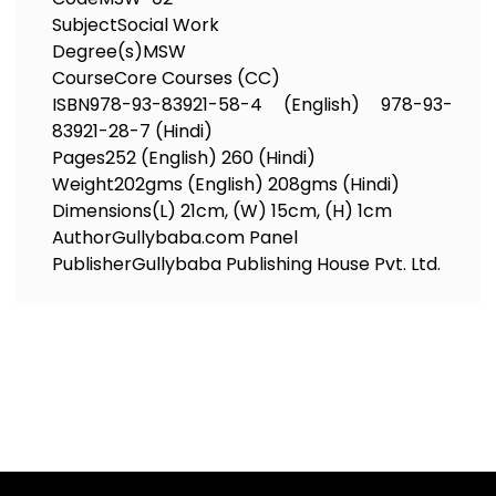
Subject
Social Work
Degree(s)
MSW
Course
Core Courses (CC)
ISBN
978-93-83921-58-4 (English) 978-93-
83921-28-7 (Hindi)
Pages
252 (English) 260 (Hindi)
Weight
202gms (English) 208gms (Hindi)
Dimensions
(L) 21cm, (W) 15cm, (H) 1cm
Author
Gullybaba.com Panel
Publisher
Gullybaba Publishing House Pvt. Ltd.