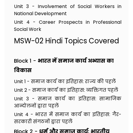
Unit 3 - Involvement of Social Workers in
National Development
Unit 4 - Career Prospects in Professional
Social Work
MSW-02 Hindi Topics Covered
Block 1 -
भारत में समाज कार्य अभ्यास का
विकास
Unit 1 - समाज कार्य का इतिहास: राज्य की पहलें
Unit 2 - समाज कार्य का इतिहास: व्यक्तिगत पहलें
Unit 3 - समाज कार्य का इतिहास: सामाजिक
आन्दोलनों द्वारा पहलें
Unit 4 - भारत में समाज कार्य का इतिहास: गैर-
सरकारी संगठनों द्वारा पहलें
Block 2 -
धर्म और समाज कार्य: भारतीय