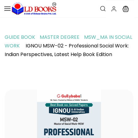
GUIDE BOOK
MASTER DEGREE
MSW_MA IN SOCIAL
WORK
IGNOU MSW-02 - Professional Social Work:
Indian Perspectives, Latest Help Book Edition