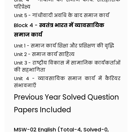
परिप्रेक्ष्य
Unit 5 - गांधीवादी अवधि के बाद समाज कार्य
Block 4 -
स्वतंत्र भारत में व्यावसायिक
समाज कार्य
Unit 1 - समाज कार्य शिक्षा और प्रशिक्षण की वृद्धि
Unit 2 - समाज कार्य साहित्य
Unit 3 - राष्ट्रीय विकास में सामाजिक कार्यकर्ताओं
की सहभागिता
Unit 4 - व्यावसायिक समाज कार्य में कैरियर
संभावनाएँ
Previous Year Solved Question
Papers Included
MSW-02 English (Total-4, Solved-0,