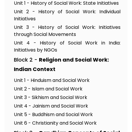
Unit 1 - History of Social Work: State Initiatives
Unit 2 - History of Social Work: Individual
Initiatives
Unit 3 - History of Social Work: Initiatives
through Social Movements
Unit 4 - History of Social Work in India:
Initiatives by NGOs
Block 2 -
Religion and Social Work:
Indian Context
Unit 1 - Hinduism and Social Work
Unit 2 - Islam and Social Work
Unit 3 - Sikhism and Social Work
Unit 4 - Jainism and Social Work
Unit 5 - Buddhism and Social Work
Unit 6 - Christianity and Social Work