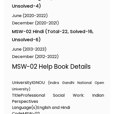
Unsolved-4)
June (2020-2022)
December (2020-2021)
MSW-02 Hindi (Total-22, Solved-16,
Unsolved-6)
June (2013-2023)
December (2012-2022)
MSW-02 Help Book Details
University
IGNOU
(Indira Gandhi National Open
University)
Title
Professional Social Work: Indian
Perspectives
Language(s)
English and Hindi
Code
MSW-02