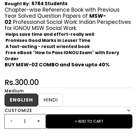
6784 Students
Bought By:
Chapter-wise Reference Book with Previous
Year Solved Question Papers of
MSW-
02
Professional Social Work: Indian Perspectives
for IGNOU MSW Social Work.
Helps save time and effort-really well
Promises Good Marks in Lesser Time
A fast-acting - result oriented book
Free eBook "How to Pass IGNOU Exam" with Every
Order
BUY MSW-02 COMBO and Save upto 40%
Rs.300.00
Medium
ENGLISH
HINDI
CUSTOMIZE
+ ADD TO CART