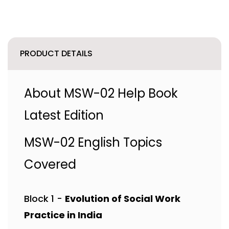
PRODUCT DETAILS
About MSW-02 Help Book
Latest Edition
MSW-02 English Topics
Covered
Block 1 -
Evolution of Social Work
Practice in India