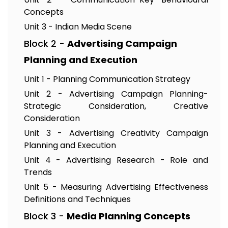
Concepts
Unit 3 - Indian Media Scene
Block 2 -
Advertising Campaign
Planning and Execution
Unit 1 - Planning Communication Strategy
Unit 2 - Advertising Campaign Planning-
Strategic Consideration, Creative
Consideration
Unit 3 - Advertising Creativity Campaign
Planning and Execution
Unit 4 - Advertising Research - Role and
Trends
Unit 5 - Measuring Advertising Effectiveness
Definitions and Techniques
Block 3 -
Media Planning Concepts