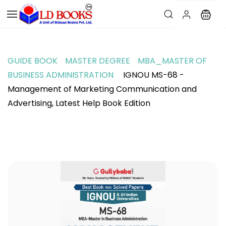
GUIDE BOOK
MASTER DEGREE
MBA_MASTER OF
BUSINESS ADMINISTRATION
IGNOU MS-68 -
Management of Marketing Communication and
Advertising, Latest Help Book Edition