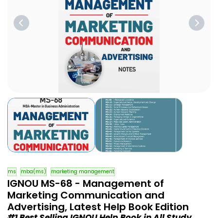
ms
mba(ms)
marketing management
IGNOU MS-68 - Management of
Marketing Communication and
Advertising, Latest Help Book Edition
#1 Best Selling IGNOU Help Book in All Study