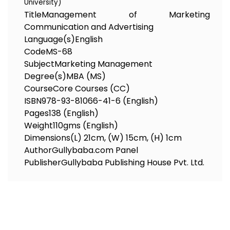
University)
Title
Management of Marketing
Communication and Advertising
Language(s)
English
Code
MS-68
Subject
Marketing Management
Degree(s)
MBA (MS)
Course
Core Courses (CC)
ISBN
978-93-81066-41-6 (English)
Pages
138 (English)
Weight
110gms (English)
Dimensions
(L) 21cm, (W) 15cm, (H) 1cm
Author
Gullybaba.com Panel
Publisher
Gullybaba Publishing House Pvt. Ltd.