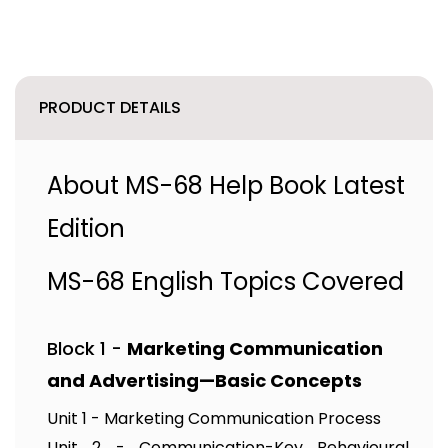
PRODUCT DETAILS
About MS-68 Help Book Latest
Edition
MS-68 English Topics Covered
Block 1 -
Marketing Communication
and Advertising—Basic Concepts
Unit 1 - Marketing Communication Process
Unit 2 - Communication-Key Behavioural