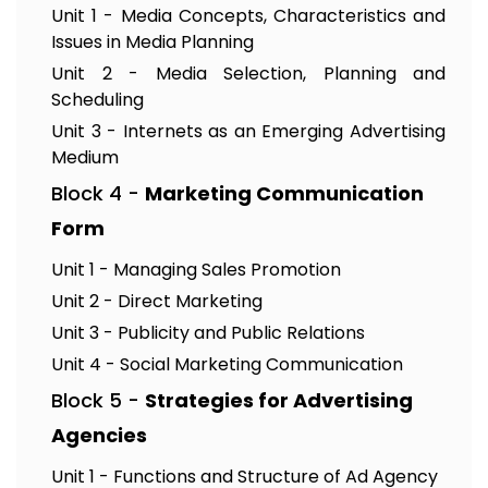
Unit 1 - Media Concepts, Characteristics and
Issues in Media Planning
Unit 2 - Media Selection, Planning and
Scheduling
Unit 3 - Internets as an Emerging Advertising
Medium
Block 4 -
Marketing Communication
Form
Unit 1 - Managing Sales Promotion
Unit 2 - Direct Marketing
Unit 3 - Publicity and Public Relations
Unit 4 - Social Marketing Communication
Block 5 -
Strategies for Advertising
Agencies
Unit 1 - Functions and Structure of Ad Agency