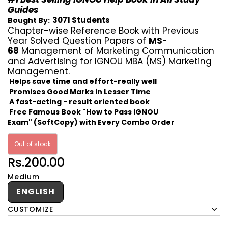
Guides
3071 Students
Bought By:
Chapter-wise Reference Book with Previous
Year Solved Question Papers of
MS-
68
Management of Marketing Communication
and Advertising for IGNOU MBA (MS) Marketing
Management.
Helps save time and effort-really well
Promises Good Marks in Lesser Time
A fast-acting - result oriented book
Free Famous Book "How to Pass IGNOU
Exam" (SoftCopy) with Every Combo Order
Out of stock
Rs.200.00
Medium
ENGLISH
CUSTOMIZE