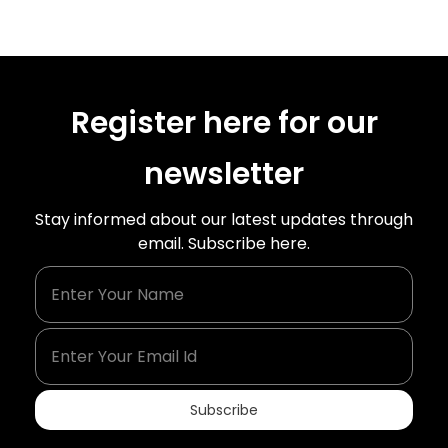
Register here for our
newsletter
Stay informed about our latest updates through
email. Subscribe here.
Enter Your Name
Enter Your Email Id
Subscribe