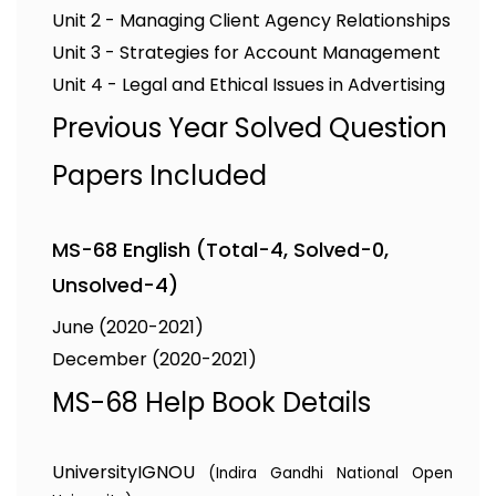
Unit 2 - Managing Client Agency Relationships
Unit 3 - Strategies for Account Management
Unit 4 - Legal and Ethical Issues in Advertising
Previous Year Solved Question
Papers Included
MS-68 English (Total-4, Solved-0,
Unsolved-4)
June (2020-2021)
December (2020-2021)
MS-68 Help Book Details
University
IGNOU
(Indira Gandhi National Open