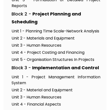
Reports
Block 2 -
Project Planning and
Scheduling
Unit 1 - Planning Time Scale-Network Analysis
Unit 2 - Materials and Equipment
Unit 3 - Human Resources
Unit 4 - Project Costing and Financing
Unit 5 - Organisation Structures In Projects
Block 3 -
Implementation and Control
Unit 1 - Project Management Information
System
Unit 2 - Material and Equipment
Unit 3 - Human Resources
Unit 4 - Financial Aspects