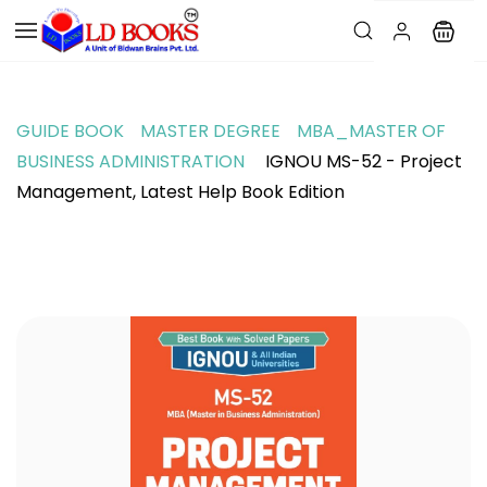
GUIDE BOOK
MASTER DEGREE
MBA_MASTER OF
BUSINESS ADMINISTRATION
IGNOU MS-52 - Project
Management, Latest Help Book Edition