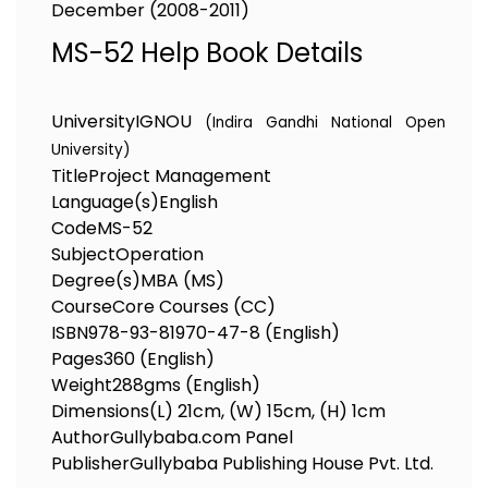
December (2008-2011)
MS-52 Help Book Details
University
IGNOU
(Indira Gandhi National Open
University)
Title
Project Management
Language(s)
English
Code
MS-52
Subject
Operation
Degree(s)
MBA (MS)
Course
Core Courses (CC)
ISBN
978-93-81970-47-8 (English)
Pages
360 (English)
Weight
288gms (English)
Dimensions
(L) 21cm, (W) 15cm, (H) 1cm
Author
Gullybaba.com Panel
Publisher
Gullybaba Publishing House Pvt. Ltd.