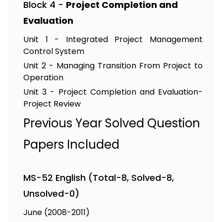
Block 4 -
Project Completion and
Evaluation
Unit 1 - Integrated Project Management
Control System
Unit 2 - Managing Transition From Project to
Operation
Unit 3 - Project Completion and Evaluation-
Project Review
Previous Year Solved Question
Papers Included
MS-52 English (Total-8, Solved-8,
Unsolved-0)
June (2008-2011)