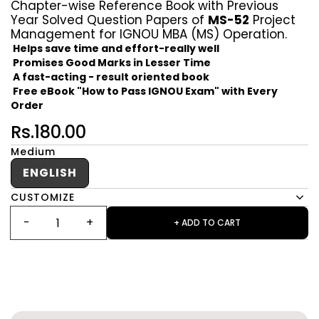
Chapter-wise Reference Book with Previous
Year Solved Question Papers of
MS-52
Project
Management for IGNOU MBA (MS) Operation.
Helps save time and effort-really well
Promises Good Marks in Lesser Time
A fast-acting - result oriented book
Free eBook "How to Pass IGNOU Exam" with Every
Order
Rs.180.00
Medium
ENGLISH
CUSTOMIZE
+ ADD TO CART