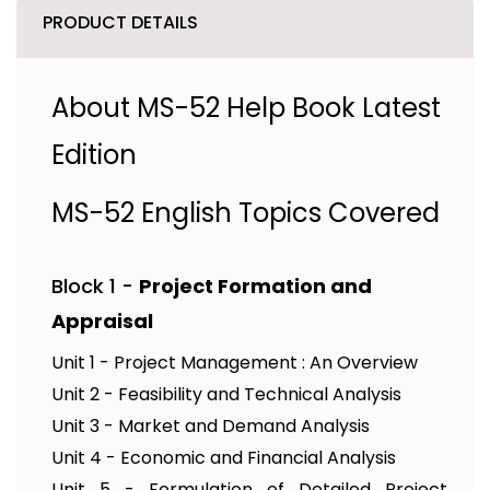
PRODUCT DETAILS
About MS-52 Help Book Latest
Edition
MS-52 English Topics Covered
Block 1 -
Project Formation and
Appraisal
Unit 1 - Project Management : An Overview
Unit 2 - Feasibility and Technical Analysis
Unit 3 - Market and Demand Analysis
Unit 4 - Economic and Financial Analysis
Unit 5 - Formulation of Detailed Project