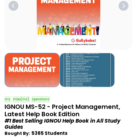
ms
mba(ms)
operations
IGNOU MS-52 - Project Management,
Latest Help Book Edition
#1 Best Selling IGNOU Help Book in All Study
Guides
5365 Students
Bought By: