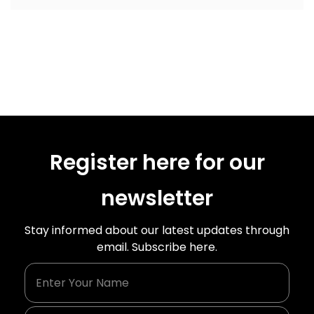
Register here for our
newsletter
Stay informed about our latest updates through
email. Subscribe here.
Enter Your Name
Enter Your Email Id