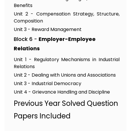
Benefits
Unit 2 - Compensation Strategy, Structure,
Composition
Unit 3 - Reward Management
Block 6 -
Employer-Employee
Relations
Unit 1 - Regulatory Mechanisms in Industrial
Relations
Unit 2 - Dealing with Unions and Associations
Unit 3 - Industrial Democracy
Unit 4 - Grievance Handling and Discipline
Previous Year Solved Question
Papers Included