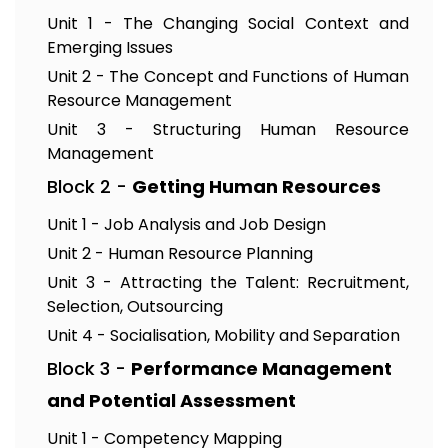
Unit 1 - The Changing Social Context and
Emerging Issues
Unit 2 - The Concept and Functions of Human
Resource Management
Unit 3 - Structuring Human Resource
Management
Block 2 -
Getting Human Resources
Unit 1 - Job Analysis and Job Design
Unit 2 - Human Resource Planning
Unit 3 - Attracting the Talent: Recruitment,
Selection, Outsourcing
Unit 4 - Socialisation, Mobility and Separation
Block 3 -
Performance Management
and Potential Assessment
Unit 1 - Competency Mapping