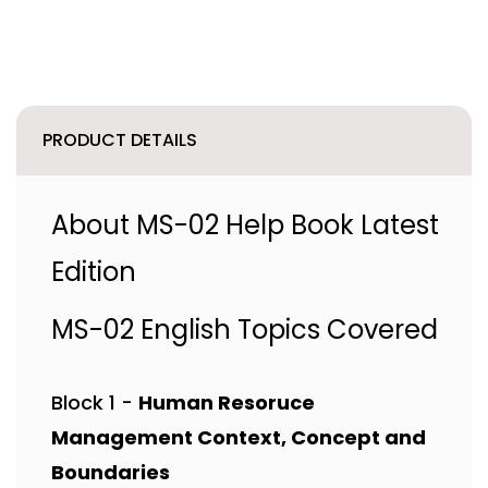
PRODUCT DETAILS
About MS-02 Help Book Latest
Edition
MS-02 English Topics Covered
Block 1 -
Human Resoruce
Management Context, Concept and
Boundaries