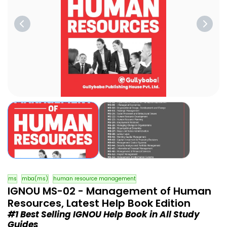
ms
mba(ms)
human resource management
IGNOU MS-02 - Management of Human
Resources, Latest Help Book Edition
#1 Best Selling IGNOU Help Book in All Study
Guides