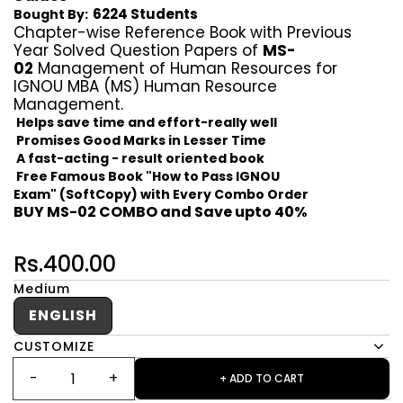
6224 Students
Bought By:
Chapter-wise Reference Book with Previous
Year Solved Question Papers of
MS-
02
Management of Human Resources for
IGNOU MBA (MS) Human Resource
Management.
Helps save time and effort-really well
Promises Good Marks in Lesser Time
A fast-acting - result oriented book
Free Famous Book "How to Pass IGNOU
Exam" (SoftCopy) with Every Combo Order
BUY MS-02 COMBO and Save upto 40%
Rs.400.00
Medium
ENGLISH
CUSTOMIZE
+ ADD TO CART