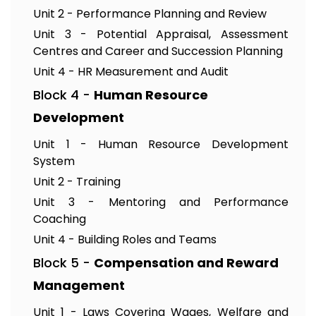
Unit 2 - Performance Planning and Review
Unit 3 - Potential Appraisal, Assessment
Centres and Career and Succession Planning
Unit 4 - HR Measurement and Audit
Block 4 -
Human Resource
Development
Unit 1 - Human Resource Development
System
Unit 2 - Training
Unit 3 - Mentoring and Performance
Coaching
Unit 4 - Building Roles and Teams
Block 5 -
Compensation and Reward
Management
Unit 1 - Laws Covering Wages, Welfare and