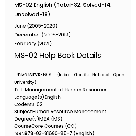
MS-02 English (Total-32, Solved-14,
Unsolved-18)
June (2005-2020)
December (2005-2019)
February (2021)
MS-02 Help Book Details
University
IGNOU
(Indira Gandhi National Open
University)
Title
Management of Human Resources
Language(s)
English
Code
MS-02
Subject
Human Resource Management
Degree(s)
MBA (MS)
Course
Core Courses (CC)
ISBN
978-93-81690-85-7 (English)