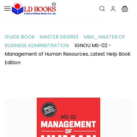
GUIDE BOOK
MASTER DEGREE
MBA_MASTER OF
BUSINESS ADMINISTRATION
IGNOU MS-02 -
Management of Human Resources, Latest Help Book
Edition