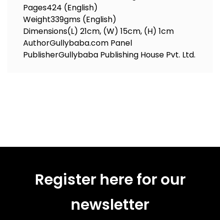
Pages
424 (English)
Weight
339gms (English)
Dimensions
(L) 21cm, (W) 15cm, (H) 1cm
Author
Gullybaba.com Panel
Publisher
Gullybaba Publishing House Pvt. Ltd.
Register here for our
newsletter