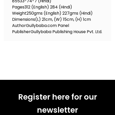
85533-74-7 (Hindi)
Pages
312 (English) 284 (Hindi)
Weight
250gms (English) 227gms (Hindi)
Dimensions
(L) 21cm, (W) 15cm, (H) 1cm
Author
Gullybaba.com Panel
Publisher
Gullybaba Publishing House Pvt. Ltd.
Register here for our
newsletter