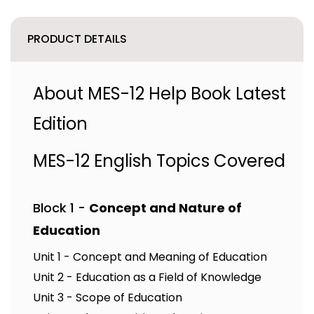
PRODUCT DETAILS
About MES-12 Help Book Latest
Edition
MES-12 English Topics Covered
Block 1 -
Concept and Nature of
Education
Unit 1 - Concept and Meaning of Education
Unit 2 - Education as a Field of Knowledge
Unit 3 - Scope of Education