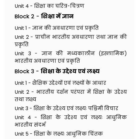
Unit 4 - शिक्षा का चरित्र-चित्रण
Block 2 -
शिक्षा में ज्ञान
Unit 1 - ज्ञान की अवधारणा एवं प्रकृति
Unit 2 - प्राचीन भारतीय अवधारणा तथा ज्ञान की
प्रकृति
Unit 3 - ज्ञान की मध्यकालीन (इस्लामिक)
भारतीय अवधारणा एवं प्रकृति
Block 3 -
शिक्षा के उद्देश्य एवं लक्ष्य
Unit 1 - शैक्षिक उद्देश्यों एवं लक्ष्यों के आधार
Unit 2 - भारतीय दर्शन परंपरा में शिक्षा के उद्देश्य
तथा लक्ष्य
Unit 3 - शिक्षा के उद्देश्य एवं लक्ष्यः पश्चिमी विचार
Unit 4 - शिक्षा के उद्देश्य एवं लक्ष्यः आधुनिक
भारतीय संदर्भ
Unit 5 - शिक्षा के लक्ष्यः आधुनिक चिंतक