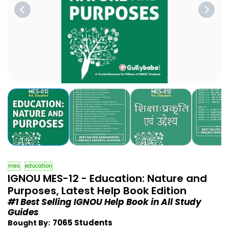
mes
education
IGNOU MES-12 - Education: Nature and
Purposes, Latest Help Book Edition
#1 Best Selling IGNOU Help Book in All Study
Guides
7065 Students
Bought By: