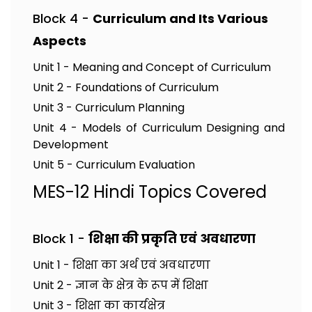
Block 4 -
Curriculum and Its Various
Aspects
Unit 1 - Meaning and Concept of Curriculum
Unit 2 - Foundations of Curriculum
Unit 3 - Curriculum Planning
Unit 4 - Models of Curriculum Designing and
Development
Unit 5 - Curriculum Evaluation
MES-12 Hindi Topics Covered
Block 1 -
शिक्षा की प्रकृति एवं अवधारणा
Unit 1 - शिक्षा का अर्थ एवं अवधारणा
Unit 2 - ज्ञान के क्षेत्र के रूप में शिक्षा
Unit 3 - शिक्षा का कार्यक्षेत्र