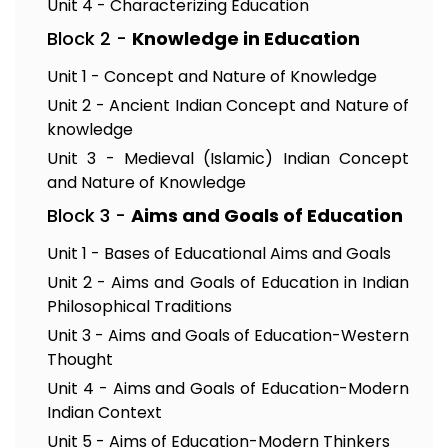
Unit 4 - Characterizing Education
Block 2 -
Knowledge in Education
Unit 1 - Concept and Nature of Knowledge
Unit 2 - Ancient Indian Concept and Nature of
knowledge
Unit 3 - Medieval (Islamic) Indian Concept
and Nature of Knowledge
Block 3 -
Aims and Goals of Education
Unit 1 - Bases of Educational Aims and Goals
Unit 2 - Aims and Goals of Education in Indian
Philosophical Traditions
Unit 3 - Aims and Goals of Education-Western
Thought
Unit 4 - Aims and Goals of Education-Modern
Indian Context
Unit 5 - Aims of Education-Modern Thinkers