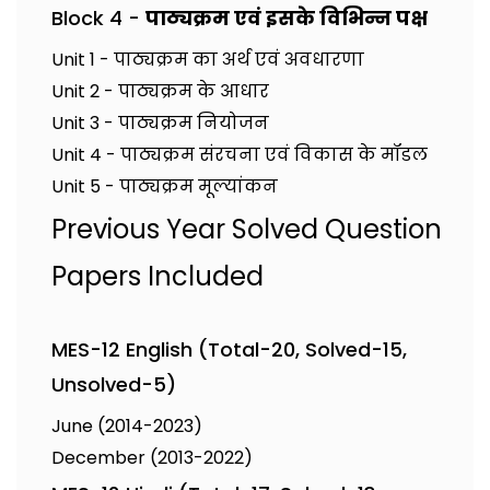
Block 4 -
पाठ्यक्रम एवं इसके विभिन्न पक्ष
Unit 1 - पाठ्यक्रम का अर्थ एवं अवधारणा
Unit 2 - पाठ्यक्रम के आधार
Unit 3 - पाठ्यक्रम नियोजन
Unit 4 - पाठ्यक्रम संरचना एवं विकास के मॉडल
Unit 5 - पाठ्यक्रम मूल्यांकन
Previous Year Solved Question
Papers Included
MES-12 English (Total-20, Solved-15,
Unsolved-5)
June (2014-2023)
December (2013-2022)