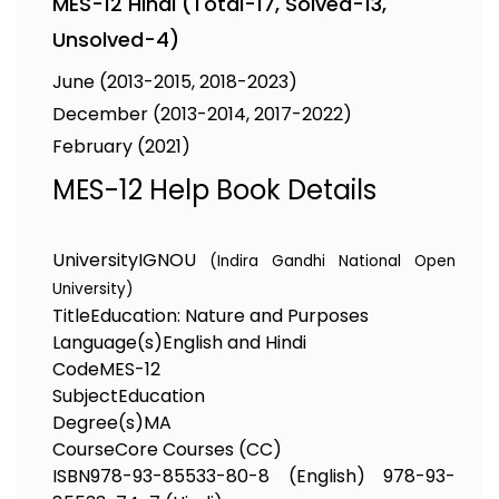
MES-12 Hindi (Total-17, Solved-13,
Unsolved-4)
June (2013-2015, 2018-2023)
December (2013-2014, 2017-2022)
February (2021)
MES-12 Help Book Details
University
IGNOU
(Indira Gandhi National Open
University)
Title
Education: Nature and Purposes
Language(s)
English and Hindi
Code
MES-12
Subject
Education
Degree(s)
MA
Course
Core Courses (CC)
ISBN
978-93-85533-80-8 (English) 978-93-