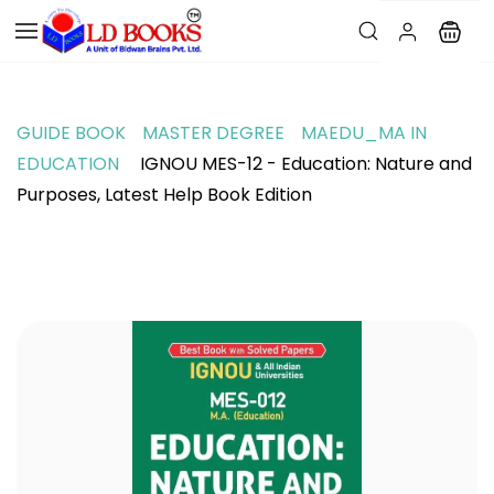
GUIDE BOOK
MASTER DEGREE
MAEDU_MA IN
EDUCATION
IGNOU MES-12 - Education: Nature and
Purposes, Latest Help Book Edition