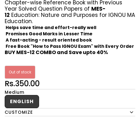
Chapter-wise Reference Book with Previous
Year Solved Question Papers of
MES-
12
Education: Nature and Purposes for IGNOU MA
Education.
Helps save time and effort-really well
Promises Good Marks in Lesser Time
A fast-acting - result oriented book
Free Book "How to Pass IGNOU Exam" with Every Order
BUY MES-12 COMBO and Save upto 40%
Out of stock
Rs.350.00
Medium
ENGLISH
CUSTOMIZE