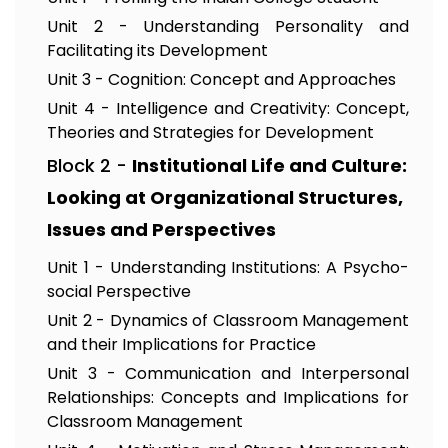
Unit 2 - Understanding Personality and
Facilitating its Development
Unit 3 - Cognition: Concept and Approaches
Unit 4 - Intelligence and Creativity: Concept,
Theories and Strategies for Development
Block 2 -
Institutional Life and Culture:
Looking at Organizational Structures,
Issues and Perspectives
Unit 1 - Understanding Institutions: A Psycho-
social Perspective
Unit 2 - Dynamics of Classroom Management
and their Implications for Practice
Unit 3 - Communication and Interpersonal
Relationships: Concepts and Implications for
Classroom Management