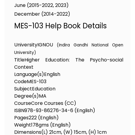
June (2015-2022, 2023)
December (2014-2022)
MES-103 Help Book Details
University
IGNOU
(Indira Gandhi National Open
University)
Title
Higher Education: The Psycho-social
Context
Language(s)
English
Code
MES-103
Subject
Education
Degree(s)
MA
Course
Core Courses (CC)
ISBN
978-93-86276-34-6 (English)
Pages
222 (English)
Weight
178gms (English)
Dimensions
(L) 21cm, (W) 15cm, (H) 1cm