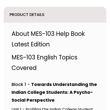
PRODUCT DETAILS
About MES-103 Help Book
Latest Edition
MES-103 English Topics
Covered
Block 1 -
Towards Understanding the
Indian College Students: A Psycho-
Social Perspective
Unit 1 - Profiling the Indian College Student