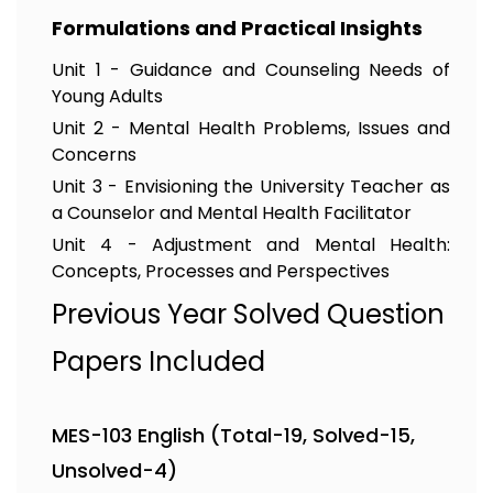
Formulations and Practical Insights
Unit 1 - Guidance and Counseling Needs of
Young Adults
Unit 2 - Mental Health Problems, Issues and
Concerns
Unit 3 - Envisioning the University Teacher as
a Counselor and Mental Health Facilitator
Unit 4 - Adjustment and Mental Health:
Concepts, Processes and Perspectives
Previous Year Solved Question
Papers Included
MES-103 English (Total-19, Solved-15,
Unsolved-4)