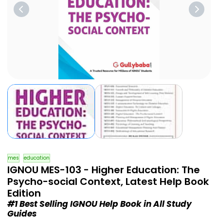
mes
education
IGNOU MES-103 - Higher Education: The
Psycho-social Context, Latest Help Book
Edition
#1 Best Selling IGNOU Help Book in All Study
Guides