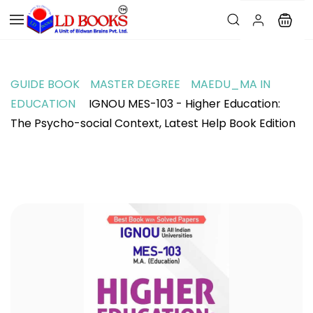
GUIDE BOOK
MASTER DEGREE
MAEDU_MA IN
EDUCATION
IGNOU MES-103 - Higher Education:
The Psycho-social Context, Latest Help Book Edition