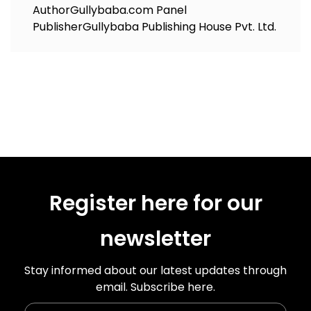
Author
Gullybaba.com Panel
Publisher
Gullybaba Publishing House Pvt. Ltd.
Register here for our
newsletter
Stay informed about our latest updates through
email. Subscribe here.
Enter Your Name
Enter Your Email Id