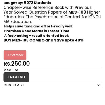
5072 Students
Bought By:
Chapter-wise Reference Book with Previous
Year Solved Question Papers of
MES-103
Higher
Education: The Psycho-social Context for IGNOU
MA Education.
Helps save time and effort-really well
Promises Good Marks in Lesser Time
A fast-acting - result oriented book
BUY MES-103 COMBO and Save upto 40%
Out of stock
Rs.250.00
Medium
ENGLISH
CUSTOMIZE