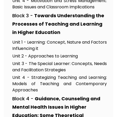
Unit 4 - Motivation and Stress Management:
Basic Issues and Classroom Implications
Block 3 -
Towards Understanding the
Processes of Teaching and Learning
in Higher Education
Unit 1 - Learning: Concept, Nature and Factors
Influencing it
Unit 2 - Approaches to Learning
Unit 3 - The Special Learner: Concepts, Needs
and Facilitation Strategies
Unit 4 - Strategizing Teaching and Learning:
Models of Teaching and Contemporary
Approaches
Block 4 -
Guidance, Counseling and
Mental Health Issues in Higher
Education: Some Theoretical