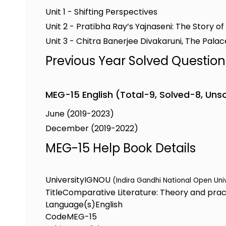
Unit 1 - Shifting Perspectives
Unit 2 - Pratibha Ray’s Yajnaseni: The Story o
Unit 3 - Chitra Banerjee Divakaruni, The Palace
Previous Year Solved Questio
MEG-15 English (Total-9, Solved-8, Uns
June (2019-2023)
December (2019-2022)
MEG-15 Help Book Details
University
IGNOU
(Indira Gandhi National Open Uni
Title
Comparative Literature: Theory and prac
Language(s)
English
Code
MEG-15