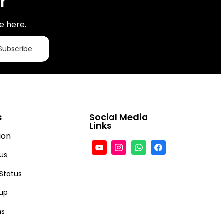
r
e here.
Subscribe
s
Social Media
Links
ion
tus
 Status
-up
ns