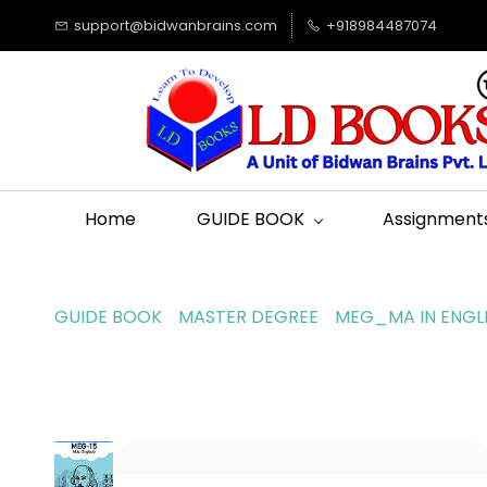
support@bidwanbrains.com
+918984487074
Home
GUIDE BOOK
Assignment
GUIDE BOOK
MASTER DEGREE
MEG_MA IN ENGL