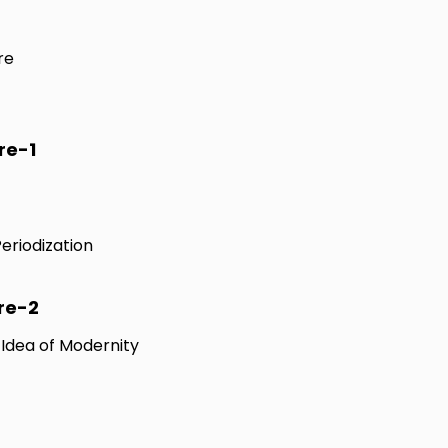
re
re-1
Periodization
re-2
e Idea of Modernity