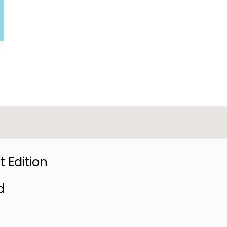
 Edition
d