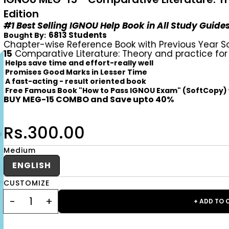
Edition
#1 Best Selling IGNOU Help Book in All Study Guide
6813 Students
Bought By:
Chapter-wise Reference Book with Previous Year S
15
Comparative Literature: Theory and practice for
Helps save time and effort-really well
Promises Good Marks in Lesser Time
A fast-acting - result oriented book
Free Famous Book "How to Pass IGNOU Exam" (SoftCopy)
BUY MEG-15 COMBO and Save upto 40%
Rs.300.00
Medium
ENGLISH
CUSTOMIZE
+ ADD TO 