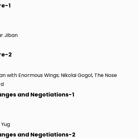
re-1
ar Jiban
re-2
Man with Enormous Wings; Nikolai Gogol, The Nose
rd
hanges and Negotiations-1
a Yug
hanges and Negotiations-2