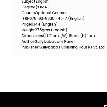
Subject
English
Degree(s)
MA
Course
Optional Courses
ISBN
978-93-89601-49-7 (English)
Pages
344 (English)
Weight
275gms (English)
Dimensions
(L) 21cm, (W) 15cm, (H) 1cm
Author
Gullybaba.com Panel
Publisher
Gullybaba Publishing House Pvt. Ltd.