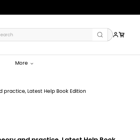
More
practice, Latest Help Book Edition
eory and practice, Latest Help Book