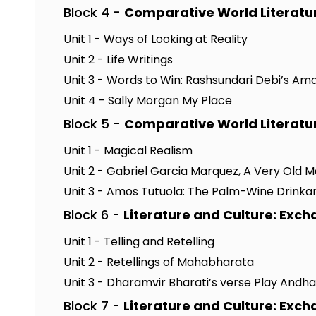
Block 4 -
Comparative World Literatu
Unit 1 - Ways of Looking at Reality
Unit 2 - Life Writings
Unit 3 - Words to Win: Rashsundari Debi’s Am
Unit 4 - Sally Morgan My Place
Block 5 -
Comparative World Literatu
Unit 1 - Magical Realism
Unit 2 - Gabriel Garcia Marquez, A Very Old 
Unit 3 - Amos Tutuola: The Palm-Wine Drinka
Block 6 -
Literature and Culture: Exc
Unit 1 - Telling and Retelling
Unit 2 - Retellings of Mahabharata
Unit 3 - Dharamvir Bharati’s verse Play Andh
Block 7 -
Literature and Culture: Exc