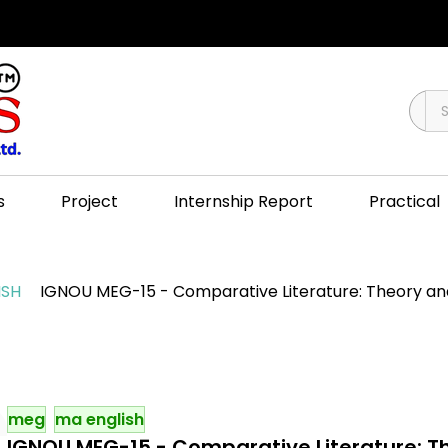
s
Project
Internship Report
Practical
ISH
IGNOU MEG-15 - Comparative Literature: Theory and 
meg
ma english
IGNOU MEG-15 - Comparative Literature: Th