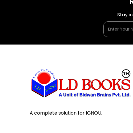
Stay i
A complete solution for IGNOU.