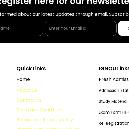
Register here for our newslette
nformed about our latest updates through email. Subscrib
Enter Your Name
Enter Your Email Id
Quick Links
IGNOU Link
Home
Fresh Admiss
About Us
Admission Sta
Contact us
Study Material
Term and Conditions
Exam Form Fil
Return and Refund policy
Re-Registratio