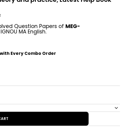
s
olved Question Papers of
MEG-
 IGNOU MA English.
 with Every Combo Order
CART