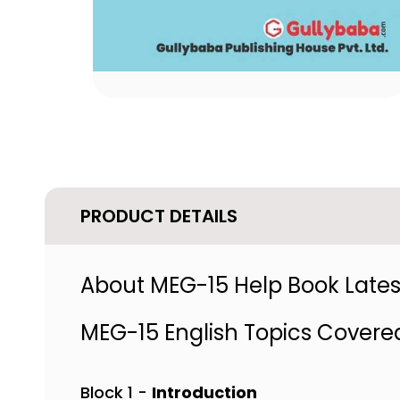
PRODUCT DETAILS
About MEG-15 Help Book Latest
MEG-15 English Topics Covere
Block 1 -
Introduction