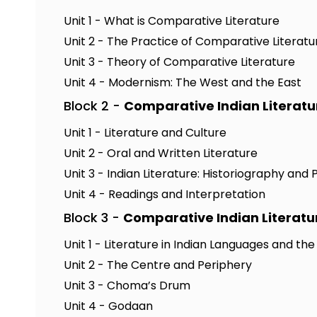
Unit 1 - What is Comparative Literature
Unit 2 - The Practice of Comparative Literatu
Unit 3 - Theory of Comparative Literature
Unit 4 - Modernism: The West and the East
Block 2 -
Comparative Indian Literatu
Unit 1 - Literature and Culture
Unit 2 - Oral and Written Literature
Unit 3 - Indian Literature: Historiography and 
Unit 4 - Readings and Interpretation
Block 3 -
Comparative Indian Literatu
Unit 1 - Literature in Indian Languages and th
Unit 2 - The Centre and Periphery
Unit 3 - Choma’s Drum
Unit 4 - Godaan