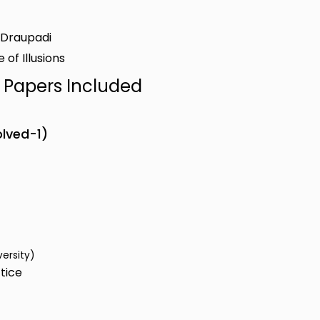
f Draupadi
 of Illusions
n Papers Included
olved-1)
versity)
tice