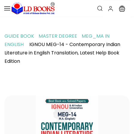
GUIDE BOOK
MASTER DEGREE
MEG_MA IN
ENGLISH
IGNOU MEG-14 - Contemporary Indian
Literature in English Translation, Latest Help Book
Edition