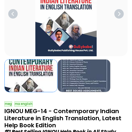
meg
ma english
IGNOU MEG-14 - Contemporary Indian
Literature in English Translation, Latest
Help Book Edition
#1 Best Selling IGNOU Help Book in All Study