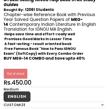
Guides
12061 Students
Bought By:
Chapter-wise Reference Book with Previous
Year Solved Question Papers of
MEG-
14
Contemporary Indian Literature in English
Translation for IGNOU MA English.
Helps save time and effort-really well
Promises Good Marks in Lesser Time
A fast-acting - result oriented book
Free Famous Book "How to Pass IGNOU
Exam" (SoftCopy) with Every Combo Order
BUY MEG-14 COMBO and Save upto 40%
Out of stock
Rs.450.00
Medium
ENGLISH
CUSTOMIZE