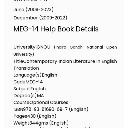
June (2009-2023)
December (2009-2022)
MEG-14 Help Book Details
University
IGNOU
(Indira Gandhi National Open
University)
Title
Contemporary Indian Literature in English
Translation
Language(s)
English
Code
MEG-14
Subject
English
Degree(s)
MA
Course
Optional Courses
ISBN
978-93-81690-69-7 (English)
Pages
430 (English)
Weight
344gms (English)