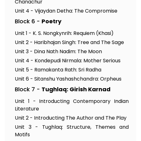
Chanachur
Unit 4 - Vijaydan Detha: The Compromise
Block 6 -
Poetry
Unit 1 - K. S. Nongkynrih: Requiem (Khasi)
Unit 2 - Haribhajan Singh: Tree and The Sage
Unit 3 - Dina Nath Nadim: The Moon
Unit 4 - Kondepudi Nirmala: Mother Serious
Unit 5 - Ramakanta Rath: Sri Radha
Unit 6 - Sitanshu Yashashchandra: Orpheus
Block 7 -
Tughlaq: Girish Karnad
Unit 1 - Introducting Contemporary Indian
Literature
Unit 2 - Introducting The Author and The Play
Unit 3 - Tughlaq: Structure, Themes and
Motifs