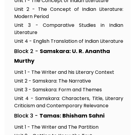
Unit 1 - The Concept of Indian Literature
Unit 2 - The Concept of Indian Literature:
Modern Period
Unit 3 - Comparative Studies in Indian
Literature
Unit 4 - English Translation of Indian Literature
Block 2 -
Samskara: U. R. Anantha
Murthy
Unit 1 - The Writer and his Literary Context
Unit 2 - Samskara: The Narrative
Unit 3 - Samskara: Form and Themes
Unit 4 - Samskara: Characters, Title, Literary
Criticism and Contemporary Relevance
Block 3 -
Tamas: Bhisham Sahni
Unit 1 - The Writer and The Partition