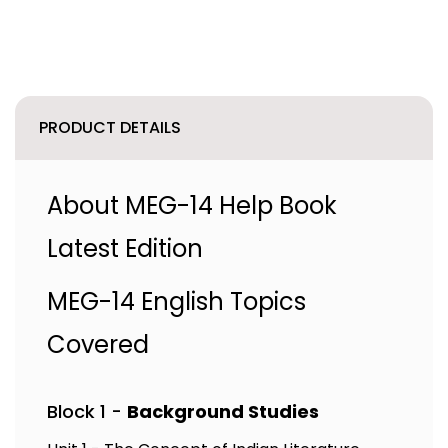
PRODUCT DETAILS
About MEG-14 Help Book
Latest Edition
MEG-14 English Topics
Covered
Block 1 -
Background Studies