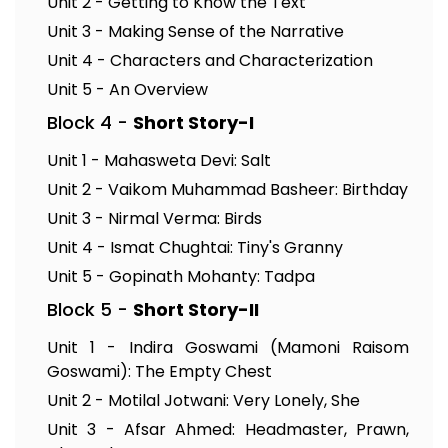
Unit 2 - Getting to Know the Text
Unit 3 - Making Sense of the Narrative
Unit 4 - Characters and Characterization
Unit 5 - An Overview
Block 4 -
Short Story-I
Unit 1 - Mahasweta Devi: Salt
Unit 2 - Vaikom Muhammad Basheer: Birthday
Unit 3 - Nirmal Verma: Birds
Unit 4 - Ismat Chughtai: Tiny's Granny
Unit 5 - Gopinath Mohanty: Tadpa
Block 5 -
Short Story-II
Unit 1 - Indira Goswami (Mamoni Raisom
Goswami): The Empty Chest
Unit 2 - Motilal Jotwani: Very Lonely, She
Unit 3 - Afsar Ahmed: Headmaster, Prawn,