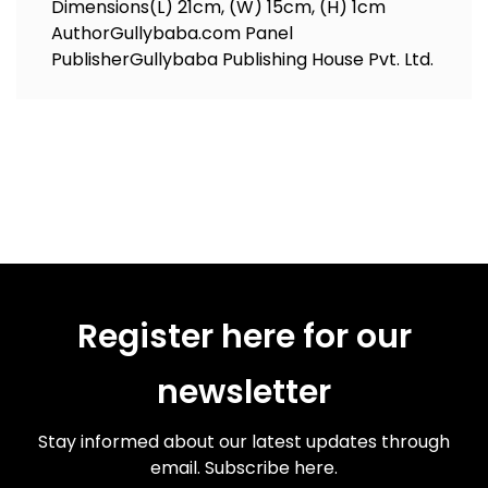
Dimensions
(L) 21cm, (W) 15cm, (H) 1cm
Author
Gullybaba.com Panel
Publisher
Gullybaba Publishing House Pvt. Ltd.
Register here for our
newsletter
Stay informed about our latest updates through
email. Subscribe here.