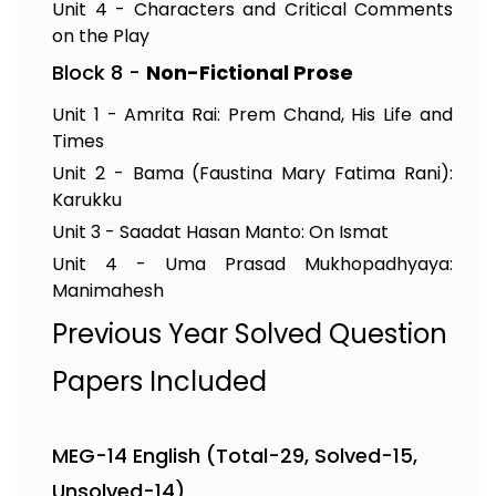
Unit 4 - Characters and Critical Comments
on the Play
Block 8 -
Non-Fictional Prose
Unit 1 - Amrita Rai: Prem Chand, His Life and
Times
Unit 2 - Bama (Faustina Mary Fatima Rani):
Karukku
Unit 3 - Saadat Hasan Manto: On Ismat
Unit 4 - Uma Prasad Mukhopadhyaya:
Manimahesh
Previous Year Solved Question
Papers Included
MEG-14 English (Total-29, Solved-15,
Unsolved-14)