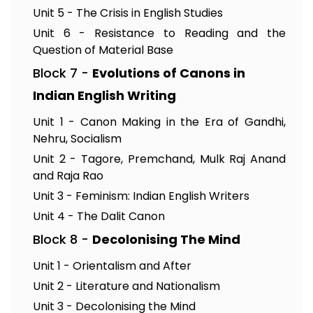
Unit 5 - The Crisis in English Studies
Unit 6 - Resistance to Reading and the
Question of Material Base
Block 7 -
Evolutions of Canons in
Indian English Writing
Unit 1 - Canon Making in the Era of Gandhi,
Nehru, Socialism
Unit 2 - Tagore, Premchand, Mulk Raj Anand
and Raja Rao
Unit 3 - Feminism: Indian English Writers
Unit 4 - The Dalit Canon
Block 8 -
Decolonising The Mind
Unit 1 - Orientalism and After
Unit 2 - Literature and Nationalism
Unit 3 - Decolonising the Mind