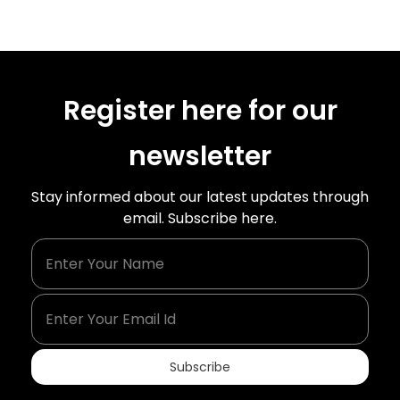
Register here for our
newsletter
Stay informed about our latest updates through
email. Subscribe here.
Enter Your Name
Enter Your Email Id
Subscribe