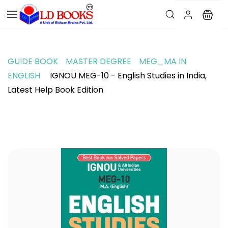
GUIDE BOOK
MASTER DEGREE
MEG_MA IN
ENGLISH
IGNOU MEG-10 - English Studies in India,
Latest Help Book Edition