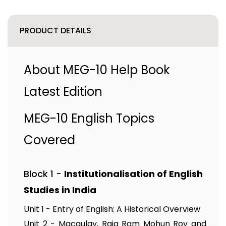
PRODUCT DETAILS
About MEG-10 Help Book
Latest Edition
MEG-10 English Topics
Covered
Block 1 -
Institutionalisation of English
Studies in India
Unit 1 - Entry of English: A Historical Overview
Unit 2 - Macaulay, Raja Ram Mohun Roy and