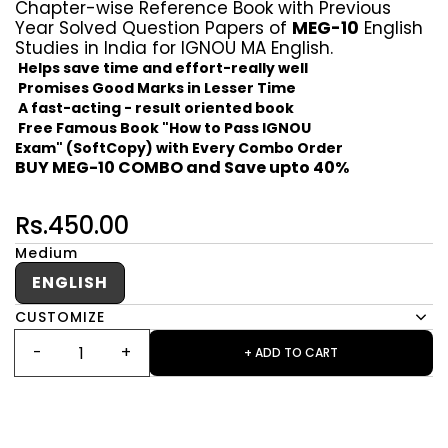
Chapter-wise Reference Book with Previous
Year Solved Question Papers of
MEG-10
English
Studies in India for IGNOU MA English.
Helps save time and effort-really well
Promises Good Marks in Lesser Time
A fast-acting - result oriented book
Free Famous Book "How to Pass IGNOU
Exam" (SoftCopy) with Every Combo Order
BUY MEG-10 COMBO and Save upto 40%
Rs.450.00
Medium
ENGLISH
CUSTOMIZE
+ ADD TO CART