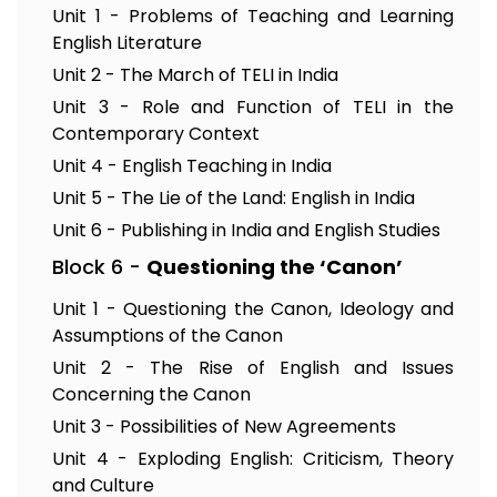
Unit 1 - Problems of Teaching and Learning
English Literature
Unit 2 - The March of TELI in India
Unit 3 - Role and Function of TELI in the
Contemporary Context
Unit 4 - English Teaching in India
Unit 5 - The Lie of the Land: English in India
Unit 6 - Publishing in India and English Studies
Block 6 -
Questioning the ‘Canon’
Unit 1 - Questioning the Canon, Ideology and
Assumptions of the Canon
Unit 2 - The Rise of English and Issues
Concerning the Canon
Unit 3 - Possibilities of New Agreements
Unit 4 - Exploding English: Criticism, Theory
and Culture