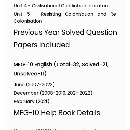
Unit 4 - Civilisational Conflicts in Literature
Unit 5 - Resisting Colonisation and Re-
Colonisation
Previous Year Solved Question
Papers Included
MEG-10 English (Total-32, Solved-21,
Unsolved-11)
June (2007-2023)
December (2008-2019, 2021-2022)
February (2021)
MEG-10 Help Book Details