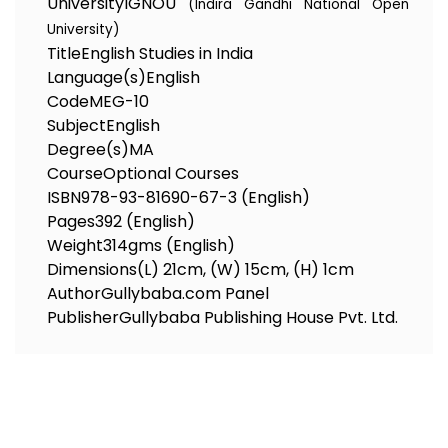
University
IGNOU
(Indira Gandhi National Open
University)
Title
English Studies in India
Language(s)
English
Code
MEG-10
Subject
English
Degree(s)
MA
Course
Optional Courses
ISBN
978-93-81690-67-3 (English)
Pages
392 (English)
Weight
314gms (English)
Dimensions
(L) 21cm, (W) 15cm, (H) 1cm
Author
Gullybaba.com Panel
Publisher
Gullybaba Publishing House Pvt. Ltd.