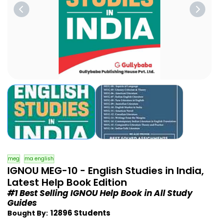
meg
ma english
IGNOU MEG-10 - English Studies in India,
Latest Help Book Edition
#1 Best Selling IGNOU Help Book in All Study
Guides
12896 Students
Bought By: