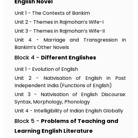
English Novel
Unit 1 - The Contexts of Bankim
Unit 2 - Themes in Rajmohan’s Wife-I
Unit 3 - Themes in Rajmohan’s Wife-II
Unit 4 - Marriage and Transgression in
Bankim’s Other Novels
Block 4 -
Different Englishes
Unit 1 - Evolution of English
Unit 2 - Nativisation of English in Post
Independent India (Functions of English)
Unit 3 - Nativisation of English Discourse:
Syntax, Morphology, Phonology
Unit 4 - Intelligibility of Indian English Globally
Block 5 -
Problems of Teaching and
Learning English Literature