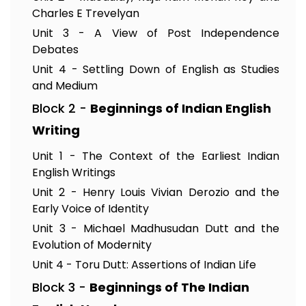
Charles E Trevelyan
Unit 3 - A View of Post Independence
Debates
Unit 4 - Settling Down of English as Studies
and Medium
Block 2 -
Beginnings of Indian English
Writing
Unit 1 - The Context of the Earliest Indian
English Writings
Unit 2 - Henry Louis Vivian Derozio and the
Early Voice of Identity
Unit 3 - Michael Madhusudan Dutt and the
Evolution of Modernity
Unit 4 - Toru Dutt: Assertions of Indian Life
Block 3 -
Beginnings of The Indian