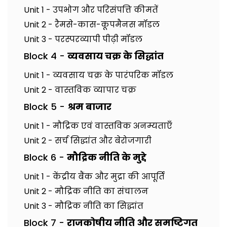
Unit 1 - उपभोग और परिसंपत्ति कीमतें
Unit 2 - रैमसे-कास-कूपमैनस मॉडल
Unit 3 - परस्परव्यापी पीढ़ी मॉडल
Block 4 -
व्यवसाय चक्र के सिद्धांत
Unit 1 - व्यवसाय चक्र के पारंपरिक मॉडल
Unit 2 - वास्तविक व्यापार चक्र
Block 5 -
श्रम बाजार
Unit 1 - मौद्रिक एवं वास्तविक अनम्यताएँ
Unit 2 - सर्च सिद्धांत और बेरोजगारी
Block 6 -
मौद्रिक नीति के मुद्दे
Unit 1 - केंद्रीय बैंक और मुद्रा की आपूर्ति
Unit 2 - मौद्रिक नीति का संचालन
Unit 3 - मौद्रिक नीति का सिद्धांत
Block 7 -
राजकोषीय नीति और समष्टिगत