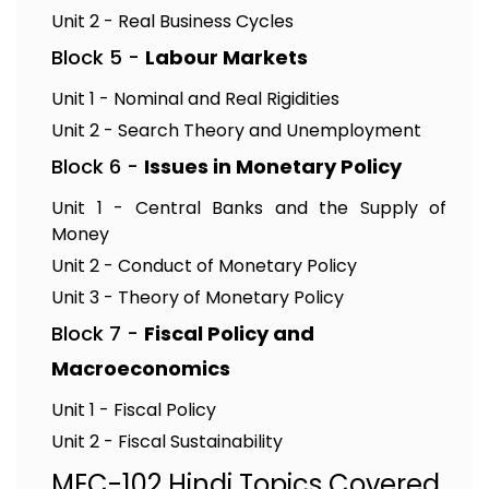
Unit 2 - Real Business Cycles
Block 5 -
Labour Markets
Unit 1 - Nominal and Real Rigidities
Unit 2 - Search Theory and Unemployment
Block 6 -
Issues in Monetary Policy
Unit 1 - Central Banks and the Supply of
Money
Unit 2 - Conduct of Monetary Policy
Unit 3 - Theory of Monetary Policy
Block 7 -
Fiscal Policy and
Macroeconomics
Unit 1 - Fiscal Policy
Unit 2 - Fiscal Sustainability
MEC-102 Hindi Topics Covered