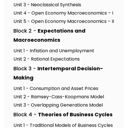
Unit 3 - Neoclassical Synthesis
Unit 4 - Open Economy Macroeconomics – I
Unit 5 - Open Economy Macroeconomics – II
Block 2 -
Expectations and
Macroeconomics
Unit 1 - Inflation and Unemployment
Unit 2 - Rational Expectations
Block 3 -
Intertemporal Decision-
Making
Unit 1 - Consumption and Asset Prices
Unit 2 - Ramsey-Cass-Koopmans Model
Unit 3 - Overlapping Generations Model
Block 4 -
Theories of Business Cycles
Unit 1 - Traditional Models of Business Cycles