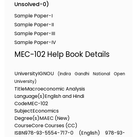
Unsolved-0)
Sample Paper-I
Sample Paper-II
Sample Paper-III
Sample Paper-IV
MEC-102 Help Book Details
University
IGNOU
(Indira Gandhi National Open
University)
Title
Macroeconomic Analysis
Language(s)
English and Hindi
Code
MEC-102
Subject
Economics
Degree(s)
MAEC (New)
Course
Core Courses (CC)
ISBN
978-93-5554-717-0 (English) 978-93-