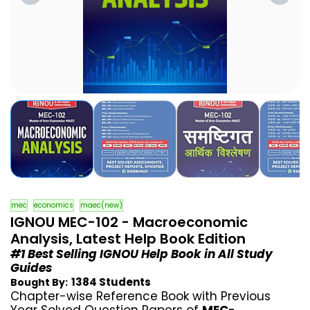
mec
economics
maec(new)
IGNOU MEC-102 - Macroeconomic
Analysis, Latest Help Book Edition
#1 Best Selling IGNOU Help Book in All Study
Guides
1384 Students
Bought By:
Chapter-wise Reference Book with Previous