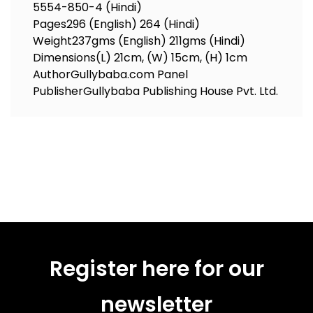
5554-850-4 (Hindi)
Pages
296 (English) 264 (Hindi)
Weight
237gms (English) 211gms (Hindi)
Dimensions
(L) 21cm, (W) 15cm, (H) 1cm
Author
Gullybaba.com Panel
Publisher
Gullybaba Publishing House Pvt. Ltd.
Register here for our
newsletter