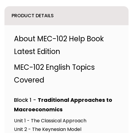
PRODUCT DETAILS
About MEC-102 Help Book
Latest Edition
MEC-102 English Topics
Covered
Block 1 -
Traditional Approaches to
Macroeconomics
Unit 1 - The Classical Approach
Unit 2 - The Keynesian Model