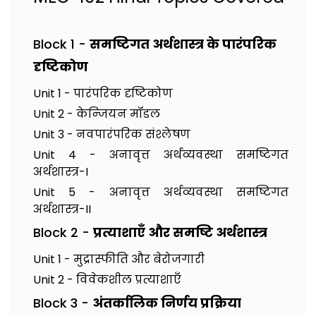
Block 1 -
समष्टिगत अर्थशास्त्र के पारंपरिक
दृष्टिकोण
Unit 1 - पारंपरिक दृष्टिकोण
Unit 2 - केन्जियन मॉडल
Unit 3 - नवपारंपरिक संश्लेषण
Unit 4 - अनावृत्त अर्थव्यवस्था समष्टिगत
अर्थशास्त्र-I
Unit 5 - अनावृत्त अर्थव्यवस्था समष्टिगत
अर्थशास्त्र-II
Block 2 -
प्रत्याशाएँ और समष्टि अर्थशास्त्र
Unit 1 - मुद्रास्फीति और बेरोजगारी
Unit 2 - विवेकशील प्रत्याशाएँ
Block 3 -
अंतर्कालिक निर्णय प्रक्रिया