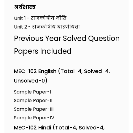
अर्थशास्त्र
Unit 1 - राजकोषीय नीति
Unit 2 - राजकोषीय धारणीयता
Previous Year Solved Question
Papers Included
MEC-102 English (Total-4, Solved-4,
Unsolved-0)
Sample Paper-I
Sample Paper-II
Sample Paper-III
Sample Paper-IV
MEC-102 Hindi (Total-4, Solved-4,