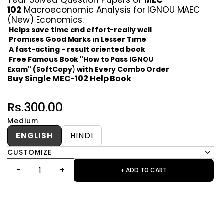
Year Solved Question Papers of
MEC-
102
Macroeconomic Analysis for IGNOU MAEC
(New) Economics.
Helps save time and effort-really well
Promises Good Marks in Lesser Time
A fast-acting - result oriented book
Free Famous Book "How to Pass IGNOU
Exam" (SoftCopy) with Every Combo Order
Buy Single MEC-102 Help Book
Rs.300.00
Medium
ENGLISH
HINDI
CUSTOMIZE
+ ADD TO CART