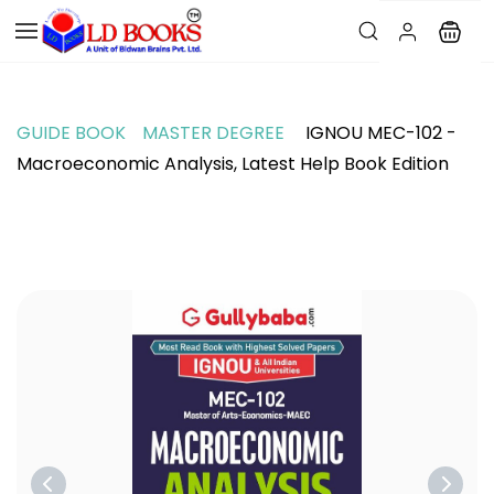
GUIDE BOOK
MASTER DEGREE
IGNOU MEC-102 -
Macroeconomic Analysis, Latest Help Book Edition