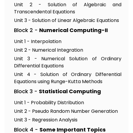
Unit 2 - Solution of Algebraic and
Transcendental Equations
Unit 3 - Solution of Linear Algebraic Equations
Block 2 -
Numerical Computing-II
Unit 1 - Interpolation
Unit 2 - Numerical Integration
Unit 3 - Numerical Solution of Ordinary
Differential Equations
Unit 4 - Solution of Ordinary Differential
Equations using Runge-Kutta Methods
Block 3 -
Statistical Computing
Unit 1 - Probability Distribution
Unit 2 - Pseudo Random Number Generation
Unit 3 - Regression Analysis
Block 4 -
Some Important Topics