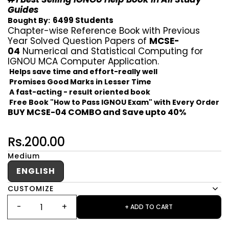
Guides
6499 Students
Bought By:
Chapter-wise Reference Book with Previous
Year Solved Question Papers of
MCSE-
04
Numerical and Statistical Computing for
IGNOU MCA Computer Application.
Helps save time and effort-really well
Promises Good Marks in Lesser Time
A fast-acting - result oriented book
Free Book "How to Pass IGNOU Exam" with Every Order
BUY MCSE-04 COMBO and Save upto 40%
Rs.200.00
Medium
ENGLISH
CUSTOMIZE
+ ADD TO CART