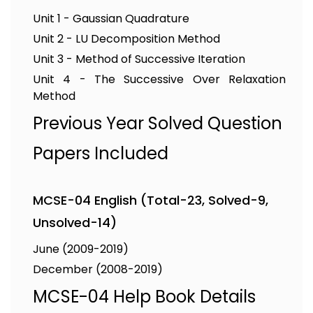
Unit 1 - Gaussian Quadrature
Unit 2 - LU Decomposition Method
Unit 3 - Method of Successive Iteration
Unit 4 - The Successive Over Relaxation
Method
Previous Year Solved Question
Papers Included
MCSE-04 English (Total-23, Solved-9,
Unsolved-14)
June (2009-2019)
December (2008-2019)
MCSE-04 Help Book Details