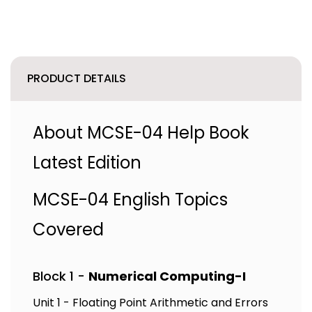
PRODUCT DETAILS
About MCSE-04 Help Book
Latest Edition
MCSE-04 English Topics
Covered
Block 1 -
Numerical Computing-I
Unit 1 - Floating Point Arithmetic and Errors