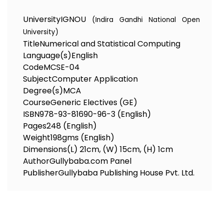
University
IGNOU
(Indira Gandhi National Open
University)
Title
Numerical and Statistical Computing
Language(s)
English
Code
MCSE-04
Subject
Computer Application
Degree(s)
MCA
Course
Generic Electives (GE)
ISBN
978-93-81690-96-3 (English)
Pages
248 (English)
Weight
198gms (English)
Dimensions
(L) 21cm, (W) 15cm, (H) 1cm
Author
Gullybaba.com Panel
Publisher
Gullybaba Publishing House Pvt. Ltd.