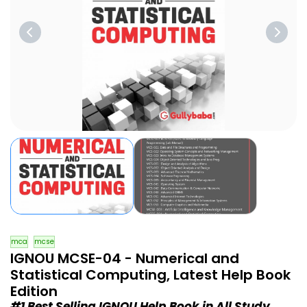
mca
mcse
IGNOU MCSE-04 - Numerical and
Statistical Computing, Latest Help Book
Edition
#1 Best Selling IGNOU Help Book in All Study