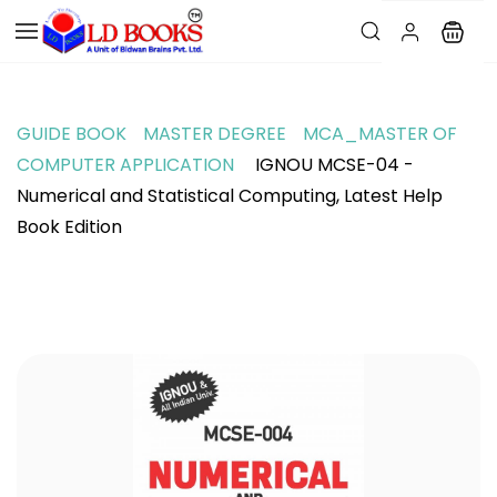
GUIDE BOOK
MASTER DEGREE
MCA_MASTER OF
COMPUTER APPLICATION
IGNOU MCSE-04 -
Numerical and Statistical Computing, Latest Help
Book Edition