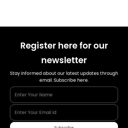
Register here for our
newsletter
Stay informed about our latest updates through
email. Subscribe here.
Enter Your Name
Enter Your Email Id
Subscribe