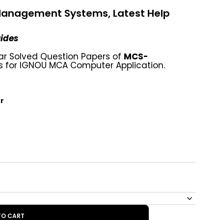
anagement Systems, Latest Help
uides
ar Solved Question Papers of
MCS-
or IGNOU MCA Computer Application.
r
TO CART