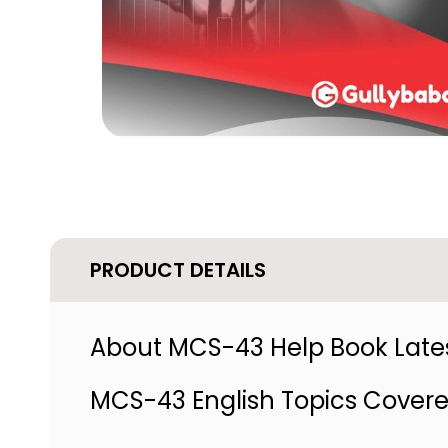
PRODUCT DETAILS
About MCS-43 Help Book Lates
MCS-43 English Topics Cover