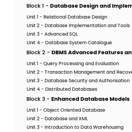
Block 1 -
Database Design and Imple
Unit 1 - Relational Database Design
Unit 2 - Database Implementation and Tools
Unit 3 - Advanced SQL
Unit 4 - Database System Catalogue
Block 2 -
DBMS Advanced Features an
Unit 1 - Query Processing and Evaluation
Unit 2 - Transaction Management and Recov
Unit 3 - Database Security and Authorisation
Unit 4 - Distributed Databases
Block 3 -
Enhanced Database Models
Unit 1 - Object Oriented Database
Unit 2 - Database and XML
Unit 3 - Introduction to Data Warehousing