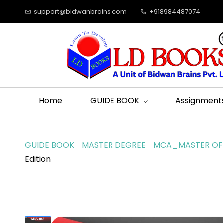
support@bidwanbrains.com
+918984487074
Home
GUIDE BOOK
Assignment
GUIDE BOOK
MASTER DEGREE
MCA_MASTER OF 
Edition