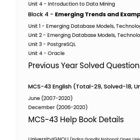
Unit 4 - Introduction to Data Mining
Block 4 -
Emerging Trends and Examp
Unit 1 - Emerging Database Models, Technolog
Unit 2 - Emerging Database Models, Technolog
Unit 3 - PostgreSQL
Unit 4 - Oracle
Previous Year Solved Questio
MCS-43 English (Total-29, Solved-18, U
June (2007-2020)
December (2006-2020)
MCS-43 Help Book Details
University
IGNOU
(Indira Gandhi National Open Uni