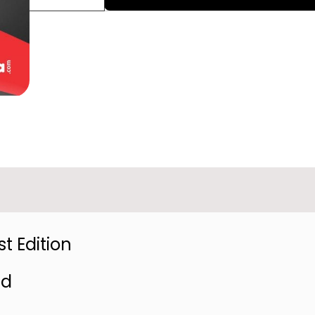
t Edition
ed