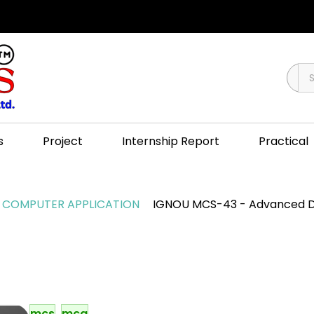
s
Project
Internship Report
Practical
COMPUTER APPLICATION
IGNOU MCS-43 - Advanced D
mcs
mca