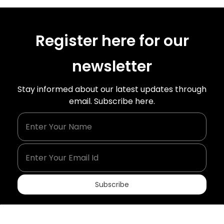
Register here for our
newsletter
Stay informed about our latest updates through
email. Subscribe here.
Enter Your Name
Enter Your Email Id
Subscribe