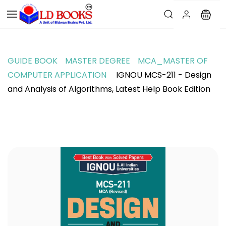
GUIDE BOOK
MASTER DEGREE
MCA_MASTER OF
COMPUTER APPLICATION
IGNOU MCS-211 - Design
and Analysis of Algorithms, Latest Help Book Edition