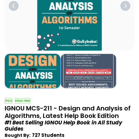
mcs
mca new
IGNOU MCS-211 - Design and Analysis of
Algorithms, Latest Help Book Edition
#1 Best Selling IGNOU Help Book in All Study
Guides
727 Students
Bought By: