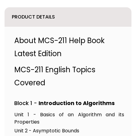
PRODUCT DETAILS
About MCS-211 Help Book
Latest Edition
MCS-211 English Topics
Covered
Block 1 -
Introduction to Algorithms
Unit 1 - Basics of an Algorithm and its
Properties
Unit 2 - Asymptotic Bounds