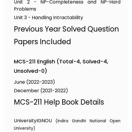
Unit 2 - NP-Completeness and NP-Hard
Problems
Unit 3 - Handling Intractability
Previous Year Solved Question
Papers Included
MCS-211 English (Total-4, Solved-4,
Unsolved-0)
June (2022-2023)
December (2021-2022)
MCS-211 Help Book Details
University
IGNOU
(Indira Gandhi National Open
University)