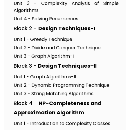
Unit 3 - Complexity Analysis of Simple
Algorithms
Unit 4 - Solving Recurrences
Block 2 -
Design Techniques-I
Unit 1 - Greedy Technique
Unit 2 - Divide and Conquer Technique
Unit 3 - Graph Algorithm-I
Block 3 -
Design Techniques–II
Unit 1 - Graph Algorithms-II
Unit 2 - Dynamic Programming Technique
Unit 3 - String Matching Algorithms
Block 4 -
NP-Completeness and
Approximation Algorithm
Unit 1 - Introduction to Complexity Classes