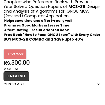
Chapter-wise Reference Book with Previous
Year Solved Question Papers of
MCS-211
Design
and Analysis of Algorithms for IGNOU MCA
(Revised) Computer Application.
Helps save time and effort-really well
Promises Good Marks in Lesser Time
A fast-acting - result oriented book
Free Book "How to Pass IGNOU Exam" with Every Order
BUY MCS-211 COMBO and Save upto 40%
Out of stock
Rs.300.00
Medium
ENGLISH
CUSTOMIZE