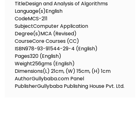
Title
Design and Analysis of Algorithms
Language(s)
English
Code
MCS-211
Subject
Computer Application
Degree(s)
MCA (Revised)
Course
Core Courses (CC)
ISBN
978-93-91544-29-4 (English)
Pages
320 (English)
Weight
256gms (English)
Dimensions
(L) 21cm, (W) 15cm, (H) 1cm
Author
Gullybaba.com Panel
Publisher
Gullybaba Publishing House Pvt. Ltd.