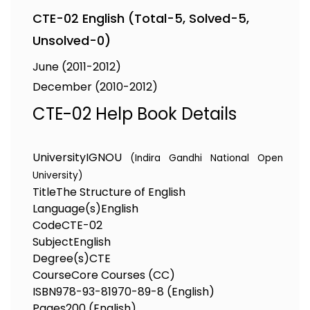
CTE-02 English (Total-5, Solved-5,
Unsolved-0)
June (2011-2012)
December (2010-2012)
CTE-02 Help Book Details
University
IGNOU
(Indira Gandhi National Open
University)
Title
The Structure of English
Language(s)
English
Code
CTE-02
Subject
English
Degree(s)
CTE
Course
Core Courses (CC)
ISBN
978-93-81970-89-8 (English)
Pages
200 (English)