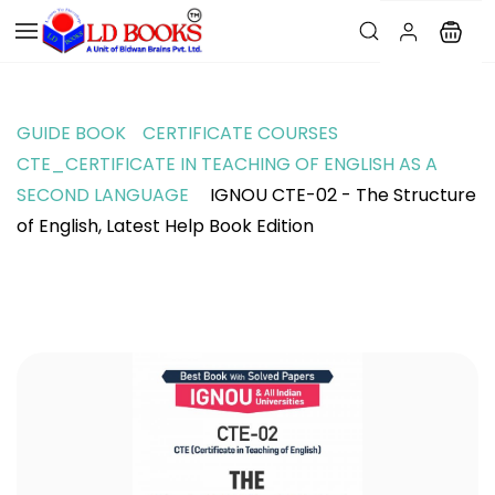
GUIDE BOOK
CERTIFICATE COURSES
CTE_CERTIFICATE IN TEACHING OF ENGLISH AS A
SECOND LANGUAGE
IGNOU CTE-02 - The Structure
of English, Latest Help Book Edition