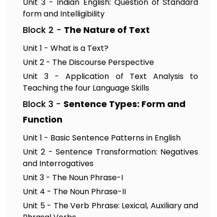
Unit 3 - Indian English: Question of Standard
form and Intelligibility
Block 2 -
The Nature of Text
Unit 1 - What is a Text?
Unit 2 - The Discourse Perspective
Unit 3 - Application of Text Analysis to
Teaching the four Language Skills
Block 3 -
Sentence Types: Form and
Function
Unit 1 - Basic Sentence Patterns in English
Unit 2 - Sentence Transformation: Negatives
and Interrogatives
Unit 3 - The Noun Phrase-I
Unit 4 - The Noun Phrase-II
Unit 5 - The Verb Phrase: Lexical, Auxiliary and