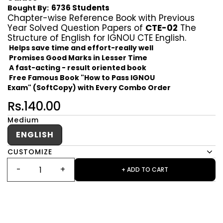
6736 Students
Bought By:
Chapter-wise Reference Book with Previous
Year Solved Question Papers of
CTE-02
The
Structure of English for IGNOU CTE English.
Helps save time and effort-really well
Promises Good Marks in Lesser Time
A fast-acting - result oriented book
Free Famous Book "How to Pass IGNOU
Exam" (SoftCopy) with Every Combo Order
Rs.140.00
Medium
ENGLISH
CUSTOMIZE
+ ADD TO CART