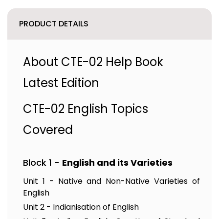
PRODUCT DETAILS
About CTE-02 Help Book
Latest Edition
CTE-02 English Topics
Covered
Block 1 -
English and its Varieties
Unit 1 - Native and Non-Native Varieties of
English
Unit 2 - Indianisation of English