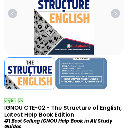
english
cte
IGNOU CTE-02 - The Structure of English,
Latest Help Book Edition
#1 Best Selling IGNOU Help Book in All Study
Guides