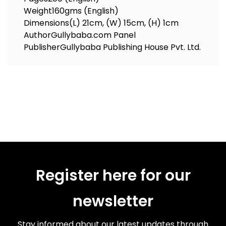
Weight
160gms (English)
Dimensions
(L) 21cm, (W) 15cm, (H) 1cm
Author
Gullybaba.com Panel
Publisher
Gullybaba Publishing House Pvt. Ltd.
Register here for our
newsletter
Stay informed about our latest updates through