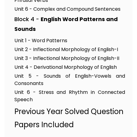
Phrasal Verbs
Unit 6 - Complex and Compound Sentences
Block 4 -
English Word Patterns and
Sounds
Unit 1 - Word Patterns
Unit 2 - Inflectional Morphology of English-I
Unit 3 - Inflectional Morphology of English-II
Unit 4 - Derivational Morphology of English
Unit 5 - Sounds of English-Vowels and
Consonants
Unit 6 - Stress and Rhythm in Connected
Speech
Previous Year Solved Question
Papers Included