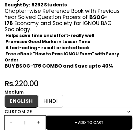
5292 Students
Bought By:
Chapter-wise Reference Book with Previous
Year Solved Question Papers of
BSOG-
176
Economy and Society for IGNOU BAG
Sociology.
Helps save time and effort-really well
Promises Good Marks in Lesser Time
A fast-acting - result oriented book
Free eBook "How to Pass IGNOU Exam" with Every
Order
BUY BSOG-176 COMBO and Save upto 40%
Rs.220.00
Medium
ENGLISH
HINDI
CUSTOMIZE
+ ADD TO CART