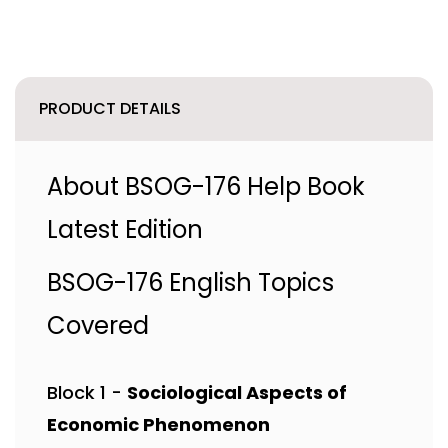
PRODUCT DETAILS
About BSOG-176 Help Book
Latest Edition
BSOG-176 English Topics
Covered
Block 1 -
Sociological Aspects of
Economic Phenomenon