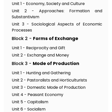
Unit 1 - Economy, Society and Culture
Unit 2 - Approaches: Formation and
Substantivism
Unit 3 - Sociological Aspects of Economic
Processes
Block 2 -
Forms of Exchange
Unit 1 - Reciprocity and Gift
Unit 2 - Exchange and Money
Block 3 -
Mode of Production
Unit 1 - Hunting and Gathering
Unit 2 - Pastoralists and Horticulturists
Unit 3 - Domestic Mode of Production
Unit 4 - Peasant Economy
Unit 5 - Capitalism
Unit 6 - Socialism