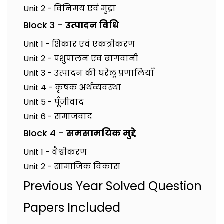
Unit 2 - विनिमय एवं मुद्रा
Block 3 -
उत्पादन विधि
Unit 1 - शिकार एवं एकत्रीकरण
Unit 2 - पशुपालन एवं बागवानी
Unit 3 - उत्पादन की घरेलू प्रणालियाँ
Unit 4 - कृषक अर्थव्यवस्था
Unit 5 - पूँजीवाद
Unit 6 - समाजवाद
Block 4 -
समसामयिक मुद्दे
Unit 1 - वैश्वीकरण
Unit 2 - सामाजिक विकास
Previous Year Solved Question
Papers Included