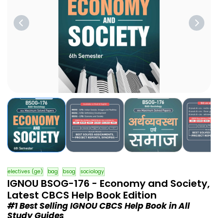
electives (ge)
bag
bsog
sociology
IGNOU BSOG-176 - Economy and Society,
Latest CBCS Help Book Edition
#1 Best Selling IGNOU CBCS Help Book in All
Study Guides