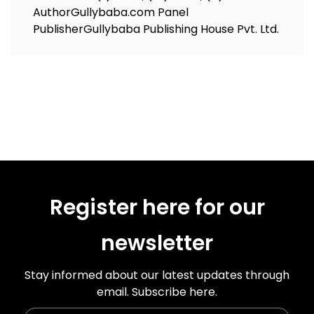
Author
Gullybaba.com Panel
Publisher
Gullybaba Publishing House Pvt. Ltd.
Register here for our
newsletter
Stay informed about our latest updates through
email. Subscribe here.