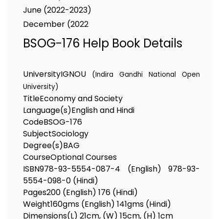
June (2022-2023)
December (2022
BSOG-176 Help Book Details
University
IGNOU
(Indira Gandhi National Open
University)
Title
Economy and Society
Language(s)
English and Hindi
Code
BSOG-176
Subject
Sociology
Degree(s)
BAG
Course
Optional Courses
ISBN
978-93-5554-087-4 (English) 978-93-
5554-098-0 (Hindi)
Pages
200 (English) 176 (Hindi)
Weight
160gms (English) 141gms (Hindi)
Dimensions
(L) 21cm, (W) 15cm, (H) 1cm