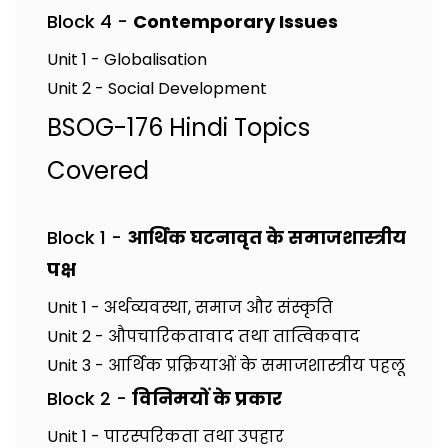
Block 4 -
Contemporary Issues
Unit 1 - Globalisation
Unit 2 - Social Development
BSOG-176 Hindi Topics
Covered
Block 1 -
आर्थिक घटनावृत के समाजशास्त्रीय
पक्ष
Unit 1 - अर्थव्यवस्था, समाज और संस्कृति
Unit 2 - औपचारिकतावाद तथा तात्विकवाद
Unit 3 - आर्थिक प्रक्रियाओं के समाजशास्त्रीय पहलू
Block 2 -
विनिमयों के प्रकार
Unit 1 - पारस्परिकता तथा उपहार