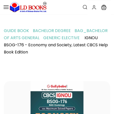
GUIDE BOOK
BACHELOR DEGREE
BAG_BACHELOR
OF ARTS GENERAL
GENERIC ELECTIVE
IGNOU
BSOG-176 - Economy and Society, Latest CBCS Help
Book Edition