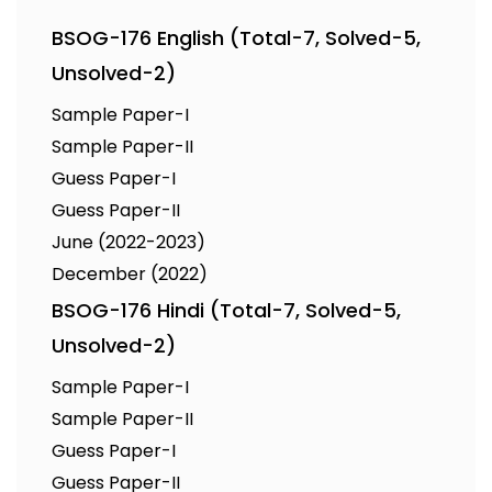
BSOG-176 English (Total-7, Solved-5,
Unsolved-2)
Sample Paper-I
Sample Paper-II
Guess Paper-I
Guess Paper-II
June (2022-2023)
December (2022)
BSOG-176 Hindi (Total-7, Solved-5,
Unsolved-2)
Sample Paper-I
Sample Paper-II
Guess Paper-I
Guess Paper-II