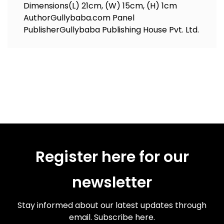
Dimensions
(L) 21cm, (W) 15cm, (H) 1cm
Author
Gullybaba.com Panel
Publisher
Gullybaba Publishing House Pvt. Ltd.
Register here for our
newsletter
Stay informed about our latest updates through
email. Subscribe here.