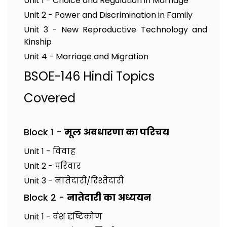
Unit 1 - Choice and Regulation in Marriage
Unit 2 - Power and Discrimination in Family
Unit 3 - New Reproductive Technology and
Kinship
Unit 4 - Marriage and Migration
BSOE-146 Hindi Topics
Covered
Block 1 -
मूल अवधारणा का परिचय
Unit 1 - विवाह
Unit 2 - परिवार
Unit 3 - नातेदारी/रिश्तेदारी
Block 2 -
नातेदारी का अध्ययन
Unit 1 - वंश दृष्टिकोण