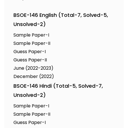
BSOE-146 English (Total-7, Solved-5,
Unsolved-2)
Sample Paper-I
Sample Paper-II
Guess Paper-I
Guess Paper-II
June (2022-2023)
December (2022)
BSOE-146 Hindi (Total-5, Solved-7,
Unsolved-2)
Sample Paper-I
Sample Paper-II
Guess Paper-I