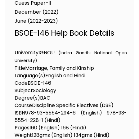
Guess Paper-II
December (2022)
June (2022-2023)
BSOE-146 Help Book Details
University
IGNOU
(Indira Gandhi National Open
University)
Title
Marriage, Family and Kinship
Language(s)
English and Hindi
Code
BSOE-146
Subject
Sociology
Degree(s)
BAG
Course
Discipline Specific Electives (DSE)
ISBN
978-93-5554-294-6 (English) 978-93-
5554-228-1 (Hindi)
Pages
160 (English) 168 (Hindi)
Weight
128gms (English) 134gms (Hindi)