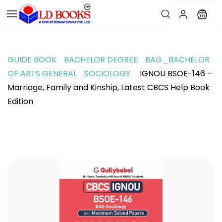
GUIDE BOOK
BACHELOR DEGREE
BAG_BACHELOR
OF ARTS GENERAL
SOCIOLOGY
IGNOU BSOE-146 -
Marriage, Family and Kinship, Latest CBCS Help Book
Edition