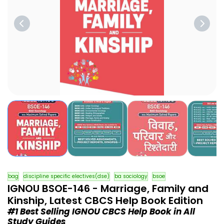
bag
discipline specific electives(dse)
ba sociology
bsoe
IGNOU BSOE-146 - Marriage, Family and
Kinship, Latest CBCS Help Book Edition
#1 Best Selling IGNOU CBCS Help Book in All
Study Guides