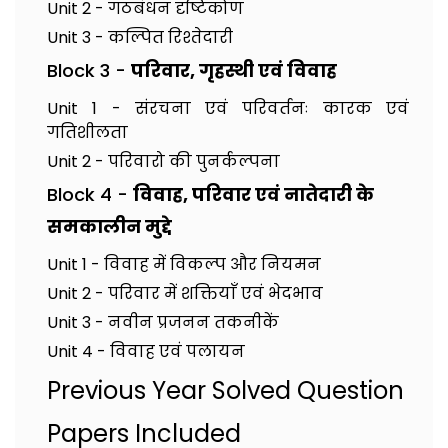
Unit 2 - गठबंधन दृष्टिकोण
Unit 3 - कल्पित रिश्तेदारी
Block 3 -
परिवार, गृहस्थी एवं विवाह
Unit 1 - संरचना एवं परिवर्तनः कारक एवं
गतिशीलता
Unit 2 - परिवारो की पुनर्कल्पना
Block 4 -
विवाह, परिवार एवं नातेदारी के
समकालीन मुद्दे
Unit 1 - विवाह में विकल्प और नियमन
Unit 2 - परिवार में शक्तियाँ एवं भेदभाव
Unit 3 - नवीन प्रजनन तकनीकें
Unit 4 - विवाह एवं पलायन
Previous Year Solved Question
Papers Included