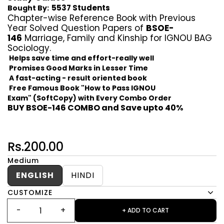
5537 Students
Bought By:
Chapter-wise Reference Book with Previous
Year Solved Question Papers of
BSOE-
146
Marriage, Family and Kinship for IGNOU BAG
Sociology.
Helps save time and effort-really well
Promises Good Marks in Lesser Time
A fast-acting - result oriented book
Free Famous Book "How to Pass IGNOU
Exam" (SoftCopy) with Every Combo Order
BUY BSOE-146 COMBO and Save upto 40%
Rs.200.00
Medium
ENGLISH
HINDI
CUSTOMIZE
+ ADD TO CART