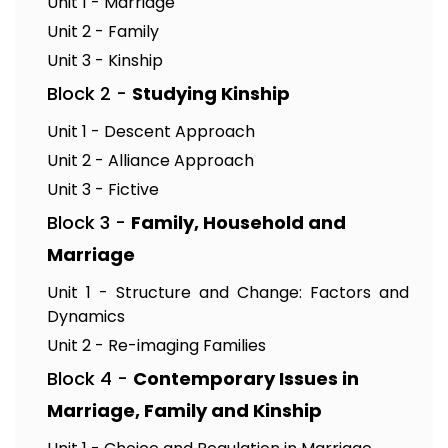
Unit 1 - Marriage
Unit 2 - Family
Unit 3 - Kinship
Block 2 -
Studying Kinship
Unit 1 - Descent Approach
Unit 2 - Alliance Approach
Unit 3 - Fictive
Block 3 -
Family, Household and
Marriage
Unit 1 - Structure and Change: Factors and
Dynamics
Unit 2 - Re-imaging Families
Block 4 -
Contemporary Issues in
Marriage, Family and Kinship