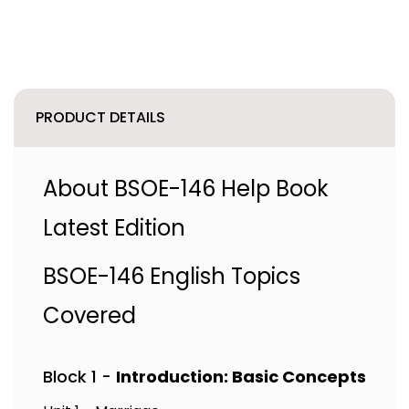
PRODUCT DETAILS
About BSOE-146 Help Book
Latest Edition
BSOE-146 English Topics
Covered
Block 1 -
Introduction: Basic Concepts