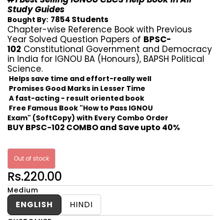
Study Guides
7854 Students
Bought By:
Chapter-wise Reference Book with Previous
Year Solved Question Papers of
BPSC-
102
Constitutional Government and Democracy
in India for IGNOU BA (Honours), BAPSH Political
Science.
Helps save time and effort-really well
Promises Good Marks in Lesser Time
A fast-acting - result oriented book
Free Famous Book "How to Pass IGNOU
Exam" (SoftCopy) with Every Combo Order
BUY BPSC-102 COMBO and Save upto 40%
Out of stock
Rs.220.00
Medium
ENGLISH
HINDI