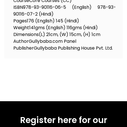
Course
Core Courses (CC)
ISBN
978-93-90116-06-5 (English) 978-93-
90116-07-2 (Hindi)
Pages
176 (English) 145 (Hindi)
Weight
141gms (English) 116gms (Hindi)
Dimensions
(L) 21cm, (W) 15cm, (H) 1cm
Author
Gullybaba.com Panel
Publisher
Gullybaba Publishing House Pvt. Ltd.
Register here for our