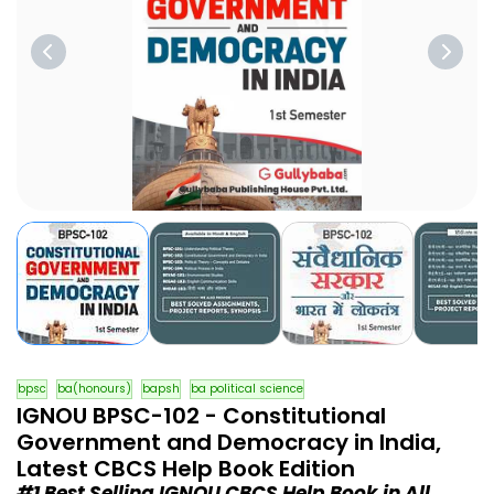
bpsc
ba(honours)
bapsh
ba political science
IGNOU BPSC-102 - Constitutional
Government and Democracy in India,
Latest CBCS Help Book Edition
#1 Best Selling IGNOU CBCS Help Book in All