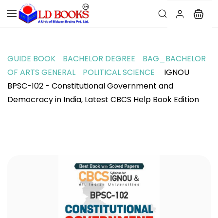
GUIDE BOOK
BACHELOR DEGREE
BAG_BACHELOR
OF ARTS GENERAL
POLITICAL SCIENCE
IGNOU
BPSC-102 - Constitutional Government and
Democracy in India, Latest CBCS Help Book Edition