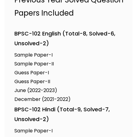
Papers Included
BPSC-102 English (Total-8, Solved-6,
Unsolved-2)
Sample Paper-I
Sample Paper-II
Guess Paper-I
Guess Paper-II
June (2022-2023)
December (2021-2022)
BPSC-102 Hindi (Total-9, Solved-7,
Unsolved-2)
Sample Paper-I