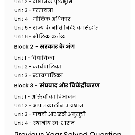
Unit 2 - दार्शनिक पृष्ठभूमि
Unit 3 - प्रस्तावना
Unit 4 - मौलिक अधिकार
Unit 5 - राज्य के नीति निर्देशक सिद्धांत
Unit 6 - मौलिक कर्तव्य
Block 2 -
सरकार के अंग
Unit 1 - विधायिका
Unit 2 - कार्यपालिका
Unit 3 - न्यायपालिका
Block 3 -
संघवाद और विकेंद्रीकरण
Unit 1 - शक्तियों का विभाजन
Unit 2 - आपातकालीन प्रावधान
Unit 3 - पांचवी और छठी अनुसूची
Unit 4 - स्थानीय स्व-शासन
Previous Year Solved Question