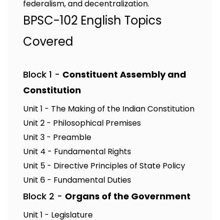
federalism, and decentralization.
BPSC-102 English Topics
Covered
Block 1 -
Constituent Assembly and
Constitution
Unit 1 - The Making of the Indian Constitution
Unit 2 - Philosophical Premises
Unit 3 - Preamble
Unit 4 - Fundamental Rights
Unit 5 - Directive Principles of State Policy
Unit 6 - Fundamental Duties
Block 2 -
Organs of the Government
Unit 1 - Legislature