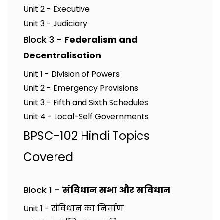
Unit 2 - Executive
Unit 3 - Judiciary
Block 3 -
Federalism and
Decentralisation
Unit 1 - Division of Powers
Unit 2 - Emergency Provisions
Unit 3 - Fifth and Sixth Schedules
Unit 4 - Local-Self Governments
BPSC-102 Hindi Topics
Covered
Block 1 -
संविधान सभा और सविधान
Unit 1 - संविधान का निर्माण