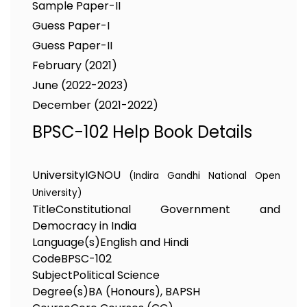
Sample Paper-II
Guess Paper-I
Guess Paper-II
February (2021)
June (2022-2023)
December (2021-2022)
BPSC-102 Help Book Details
University
IGNOU
(Indira Gandhi National Open
University)
Title
Constitutional Government and
Democracy in India
Language(s)
English and Hindi
Code
BPSC-102
Subject
Political Science
Degree(s)
BA (Honours), BAPSH