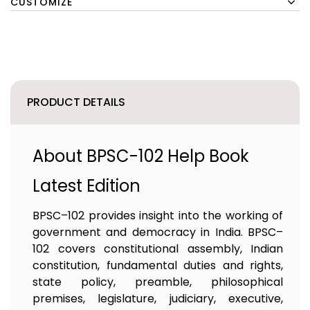
CUSTOMIZE
PRODUCT DETAILS
About BPSC-102 Help Book
Latest Edition
BPSC–102 provides insight into the working of
government and democracy in India. BPSC–
102 covers constitutional assembly, Indian
constitution, fundamental duties and rights,
state policy, preamble, philosophical
premises, legislature, judiciary, executive,