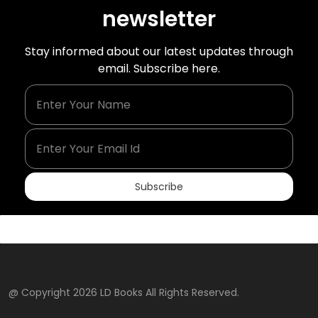
newsletter
Stay informed about our latest updates through
email. Subscribe here.
Enter Your Name
Enter Your Email Id
Subscribe
@ Copyright 2026 LD Books All Rights Reserved.