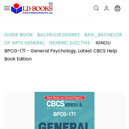
GUIDE BOOK
BACHELOR DEGREE
BAG_BACHELOR
OF ARTS GENERAL
GENERIC ELECTIVE
IGNOU
BPCG-171 - General Psychology, Latest CBCS Help
Book Edition