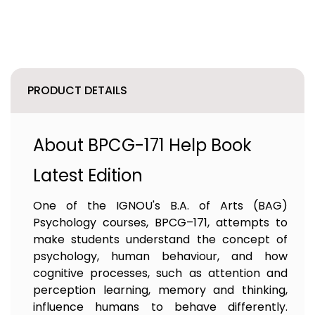
PRODUCT DETAILS
About BPCG-171 Help Book
Latest Edition
One of the IGNOU's B.A. of Arts (BAG)
Psychology courses, BPCG–171, attempts to
make students understand the concept of
psychology, human behaviour, and how
cognitive processes, such as attention and
perception learning, memory and thinking,
influence humans to behave differently.