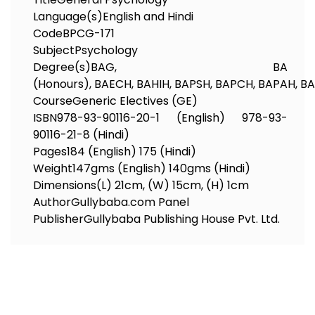
Language(s)
English and Hindi
Code
BPCG-171
Subject
Psychology
Degree(s)
BAG, BA
(Honours), BAECH, BAHIH, BAPSH, BAPCH, BAPAH, 
Course
Generic Electives (GE)
ISBN
978-93-90116-20-1 (English) 978-93-
90116-21-8 (Hindi)
Pages
184 (English) 175 (Hindi)
Weight
147gms (English) 140gms (Hindi)
Dimensions
(L) 21cm, (W) 15cm, (H) 1cm
Author
Gullybaba.com Panel
Publisher
Gullybaba Publishing House Pvt. Ltd.