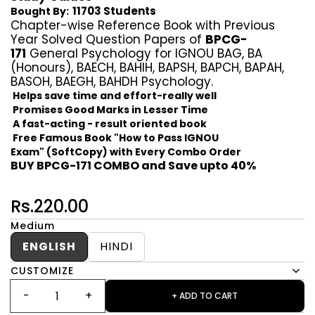
11703 Students
Bought By:
Chapter-wise Reference Book with Previous
Year Solved Question Papers of
BPCG-
171
General Psychology for IGNOU BAG, BA
(Honours), BAECH, BAHIH, BAPSH, BAPCH, BAPAH,
BASOH, BAEGH, BAHDH Psychology.
Helps save time and effort-really well
Promises Good Marks in Lesser Time
A fast-acting - result oriented book
Free Famous Book "How to Pass IGNOU
Exam" (SoftCopy) with Every Combo Order
BUY BPCG-171 COMBO and Save upto 40%
Rs.220.00
Medium
ENGLISH
HINDI
CUSTOMIZE
+ ADD TO CART