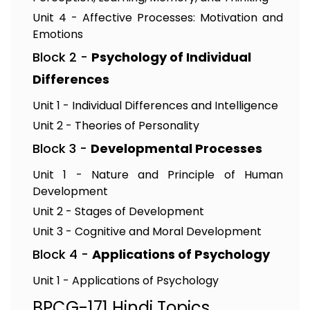
Unit 4 - Affective Processes: Motivation and
Emotions
Block 2 -
Psychology of Individual
Differences
Unit 1 - Individual Differences and Intelligence
Unit 2 - Theories of Personality
Block 3 -
Developmental Processes
Unit 1 - Nature and Principle of Human
Development
Unit 2 - Stages of Development
Unit 3 - Cognitive and Moral Development
Block 4 -
Applications of Psychology
Unit 1 - Applications of Psychology
BPCG-171 Hindi Topics