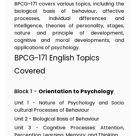
BPCG–171 covers various topics, including the
biological basis of behaviour, affective
processes, individual differences and
intelligence, theories of personality, stages,
nature and principle of development,
cognitive and moral developments, and
applications of psychology.
BPCG-171 English Topics
Covered
Block 1 -
Orientation to Psychology
Unit 1 - Nature of Psychology and Socio
cultural Processes of Behaviour
Unit 2 - Biological Basis of Behaviour
Unit 3 - Cognitive Processes: Attention,
Perception, Learning, Memory, and Thinking