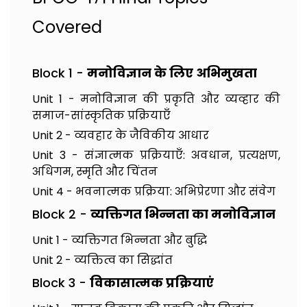
Covered
Block 1 -
मनोविज्ञान के लिए अभिमुखता
Unit 1 - मनोविज्ञान की प्रकृति और व्यव्हार की
समाज-सांस्कृतिक प्रक्रियाएँ
Unit 2 - व्यवहार के जैविकीय आधार
Unit 3 - संज्ञात्मक प्रक्रियाएँ: अवधान, प्रत्यक्षण,
अधिगम, स्मृति और चिंतन
Unit 4 - भवनात्मक प्रक्रिया: अभिप्रेरणा और संवेग
Block 2 -
व्यक्तिगत भिन्नता का मनोविज्ञान
Unit 1 - व्यक्तिगत भिन्नता और बुद्धि
Unit 2 - व्यक्तित्व का सिद्धांत
Block 3 -
विकासात्मक प्रक्रियाएं