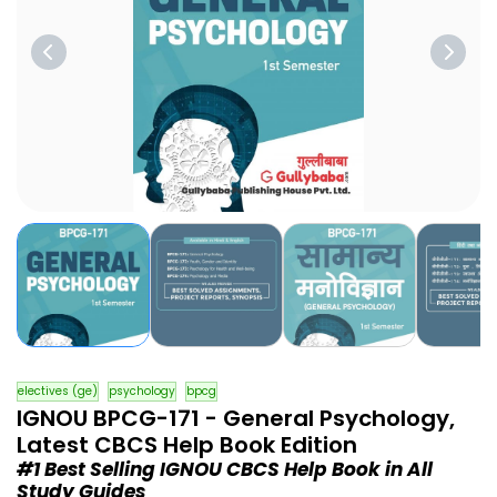
electives (ge)
psychology
bpcg
IGNOU BPCG-171 - General Psychology,
Latest CBCS Help Book Edition
#1 Best Selling IGNOU CBCS Help Book in All
Study Guides