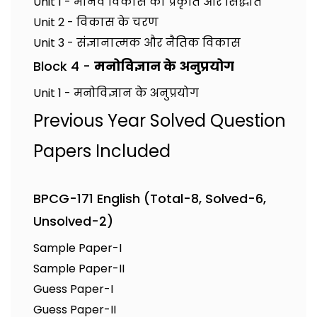
Unit 1 - मानव विकास की प्रकृति और सिद्धांत
Unit 2 - विकास के चरण
Unit 3 - संज्ञानात्मक और नैतिक विकास
Block 4 -
मनोविज्ञान के अनुप्रयोग
Unit 1 - मनोविज्ञान के अनुप्रयोग
Previous Year Solved Question
Papers Included
BPCG-171 English (Total-8, Solved-6,
Unsolved-2)
Sample Paper-I
Sample Paper-II
Guess Paper-I
Guess Paper-II