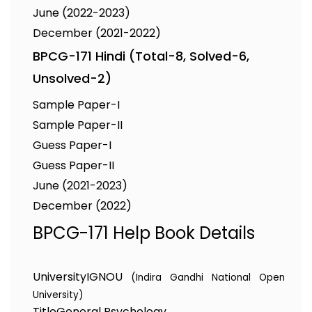
June (2022-2023)
December (2021-2022)
BPCG-171 Hindi (Total-8, Solved-6,
Unsolved-2)
Sample Paper-I
Sample Paper-II
Guess Paper-I
Guess Paper-II
June (2021-2023)
December (2022)
BPCG-171 Help Book Details
University
IGNOU
(Indira Gandhi National Open
University)
Title
General Psychology