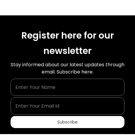
Register here for our
newsletter
Stay informed about our latest updates through
email. Subscribe here.
Enter Your Name
Enter Your Email Id
Subscribe