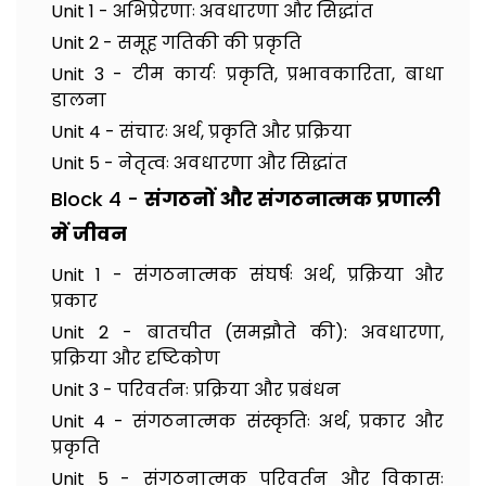
Unit 1 - अभिप्रेरणाः अवधारणा और सिद्धांत
Unit 2 - समूह गतिकी की प्रकृति
Unit 3 - टीम कार्यः प्रकृति, प्रभावकारिता, बाधा
डालना
Unit 4 - संचारः अर्थ, प्रकृति और प्रक्रिया
Unit 5 - नेतृत्वः अवधारणा और सिद्धांत
Block 4 -
संगठनों और संगठनात्मक प्रणाली
में जीवन
Unit 1 - संगठनात्मक संघर्षः अर्थ, प्रक्रिया और
प्रकार
Unit 2 - बातचीत (समझौते की): अवधारणा,
प्रक्रिया और दृष्टिकोण
Unit 3 - परिवर्तनः प्रक्रिया और प्रबंधन
Unit 4 - संगठनात्मक संस्कृतिः अर्थ, प्रकार और
प्रकृति
Unit 5 - संगठनात्मक परिवर्तन और विकासः