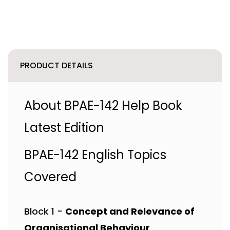
PRODUCT DETAILS
About BPAE-142 Help Book
Latest Edition
BPAE-142 English Topics
Covered
Block 1 -
Concept and Relevance of
Organisational Behaviour