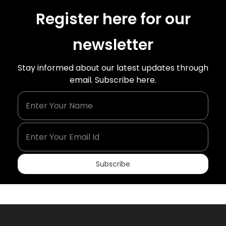
Register here for our
newsletter
Stay informed about our latest updates through
email. Subscribe here.
Enter Your Name
Enter Your Email Id
Subscribe