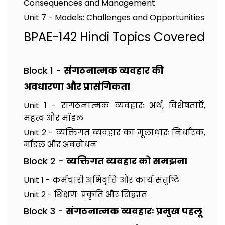
Consequences and Management
Unit 7 - Models: Challenges and Opportunities
BPAE-142 Hindi Topics Covered
Block 1 -
संगठनात्मक व्यवहार की
अवधारणा और प्रासंगिकता
Unit 1 - संगठनात्मक व्यवहारः अर्थ, विशेषताएँ,
महत्व और मॉडल
Unit 2 - व्यक्तिगत व्यवहार का मूलाधारः निर्धारक,
मॉडल और अवबोधन
Block 2 -
व्यक्तिगत व्यवहार को समझना
Unit 1 - कर्मचारी अभिवृत्ति और कार्य संतुष्टि
Unit 2 - शिक्षणः प्रकृति और सिद्धांत
Block 3 -
संगठनात्मक व्यवहारः प्रमुख पहलू