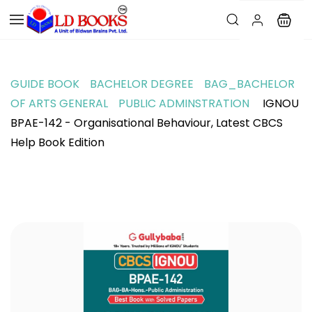
GUIDE BOOK
BACHELOR DEGREE
BAG_BACHELOR
OF ARTS GENERAL
PUBLIC ADMINSTRATION
IGNOU
BPAE-142 - Organisational Behaviour, Latest CBCS
Help Book Edition