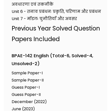
अवधारणा एवं तकनीकें
Unit 6 - तनाव प्रबंधनः प्रकृति, परिणाम और प्रबंधन
Unit 7 - मॉडलः चुनौतियाँ और अवसर
Previous Year Solved Question
Papers Included
BPAE-142 English (Total-6, Solved-4,
Unsolved-2)
Sample Paper-I
Sample Paper-II
Guess Paper-I
Guess Paper-II
December (2022)
June (2023)