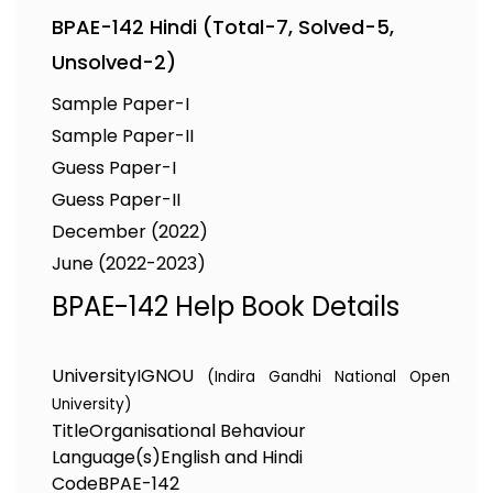
BPAE-142 Hindi (Total-7, Solved-5,
Unsolved-2)
Sample Paper-I
Sample Paper-II
Guess Paper-I
Guess Paper-II
December (2022)
June (2022-2023)
BPAE-142 Help Book Details
University
IGNOU
(Indira Gandhi National Open
University)
Title
Organisational Behaviour
Language(s)
English and Hindi
Code
BPAE-142