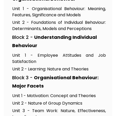
Unit 1 - Organisational Behaviour: Meaning,
Features, Significance and Models
Unit 2 - Foundations of Individual Behaviour:
Determinants, Models and Perceptions
Block 2 -
Understanding Individual
Behaviour
Unit 1 - Employee Attitudes and Job
Satisfaction
Unit 2 - Learning: Nature and Theories
Block 3 -
Organisational Behaviour:
Major Facets
Unit 1 - Motivation: Concept and Theories
Unit 2 - Nature of Group Dynamics
Unit 3 - Team Work: Nature, Effectiveness,