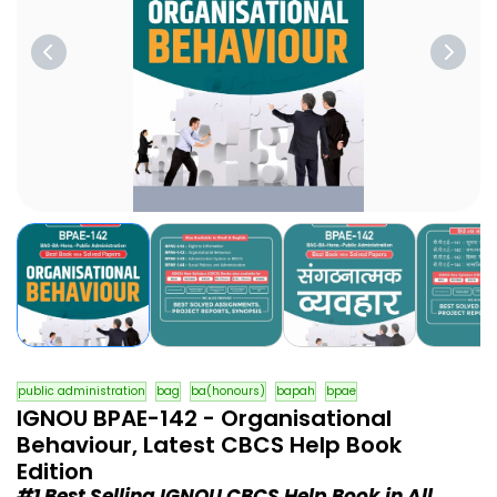
public administration
bag
ba(honours)
bapah
bpae
IGNOU BPAE-142 - Organisational
Behaviour, Latest CBCS Help Book
Edition
#1 Best Selling IGNOU CBCS Help Book in All