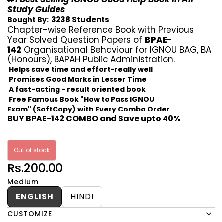
Study Guides
3238 Students
Bought By:
Chapter-wise Reference Book with Previous
Year Solved Question Papers of
BPAE-
142
Organisational Behaviour for IGNOU BAG, BA
(Honours), BAPAH Public Administration.
Helps save time and effort-really well
Promises Good Marks in Lesser Time
A fast-acting - result oriented book
Free Famous Book "How to Pass IGNOU
Exam" (SoftCopy) with Every Combo Order
BUY BPAE-142 COMBO and Save upto 40%
Out of stock
Rs.200.00
Medium
ENGLISH
HINDI
CUSTOMIZE