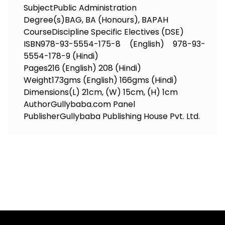
Subject
Public Administration
Degree(s)
BAG, BA (Honours), BAPAH
Course
Discipline Specific Electives (DSE)
ISBN
978-93-5554-175-8 (English) 978-93-
5554-178-9 (Hindi)
Pages
216 (English) 208 (Hindi)
Weight
173gms (English) 166gms (Hindi)
Dimensions
(L) 21cm, (W) 15cm, (H) 1cm
Author
Gullybaba.com Panel
Publisher
Gullybaba Publishing House Pvt. Ltd.