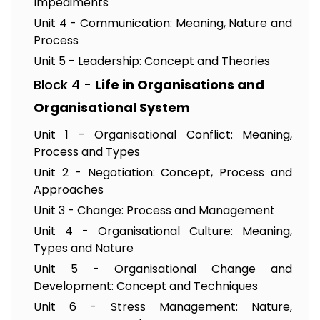
Impediments
Unit 4 - Communication: Meaning, Nature and
Process
Unit 5 - Leadership: Concept and Theories
Block 4 -
Life in Organisations and
Organisational System
Unit 1 - Organisational Conflict: Meaning,
Process and Types
Unit 2 - Negotiation: Concept, Process and
Approaches
Unit 3 - Change: Process and Management
Unit 4 - Organisational Culture: Meaning,
Types and Nature
Unit 5 - Organisational Change and
Development: Concept and Techniques
Unit 6 - Stress Management: Nature,