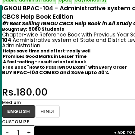
IGNOU BPAC-104 - Administrative system at 
CBCS Help Book Edition
#1 Best Selling IGNOU CBCS Help Book in All Study
5060 Students
Bought By:
Chapter-wise Reference Book with Previous Year S
104
Administrative system at State and District Le
Administration.
Helps save time and effort-really well
Promises Good Marks in Lesser Time
A fast-acting - result oriented book
Free Book "How to Pass IGNOU Exam" with Every Order
BUY BPAC-104 COMBO and Save upto 40%
Rs.180.00
Medium
ENGLISH
HINDI
CUSTOMIZE
+ ADD TO 