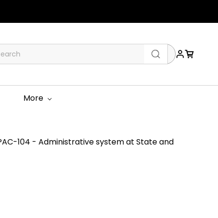
More
AC-104 - Administrative system at State and