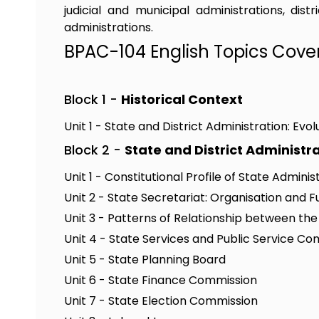
judicial and municipal administrations, dis
administrations.
BPAC-104 English Topics Cove
Block 1 -
Historical Context
Unit 1 - State and District Administration: Evol
Block 2 -
State and District Administr
Unit 1 - Constitutional Profile of State Adminis
Unit 2 - State Secretariat: Organisation and F
Unit 3 - Patterns of Relationship between th
Unit 4 - State Services and Public Service C
Unit 5 - State Planning Board
Unit 6 - State Finance Commission
Unit 7 - State Election Commission