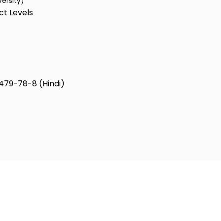
versity)
ct Levels
479-78-8 (Hindi)