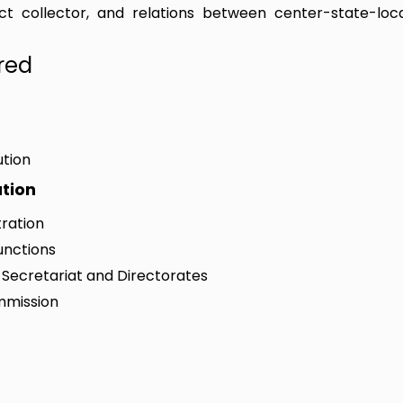
trict collector, and relations between center-state-loc
red
ution
ation
tration
unctions
e Secretariat and Directorates
ommission