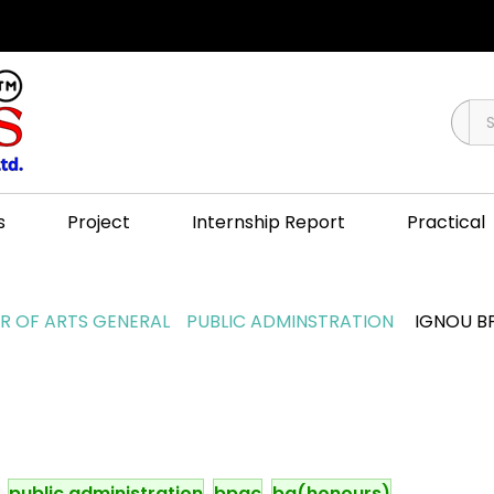
s
Project
Internship Report
Practical
 OF ARTS GENERAL
PUBLIC ADMINSTRATION
IGNOU BP
public administration
bpac
ba(honours)