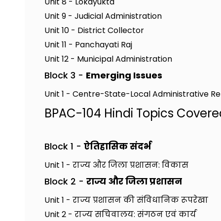
Unit 8 - Lokayukta
Unit 9 - Judicial Administration
Unit 10 - District Collector
Unit 11 - Panchayati Raj
Unit 12 - Municipal Administration
Block 3 -
Emerging Issues
Unit 1 - Centre-State-Local Administrative Re
BPAC-104 Hindi Topics Covere
Block 1 -
ऐतिहासिक संदर्भ
Unit 1 - राज्य और जिला प्रशासन: विकास
Block 2 -
राज्य और जिला प्रशासन
Unit 1 - राज्य प्रशासन की संविधानिक रूपरेखा
Unit 2 - राज्य सचिवालय: संगठन एवं कार्य