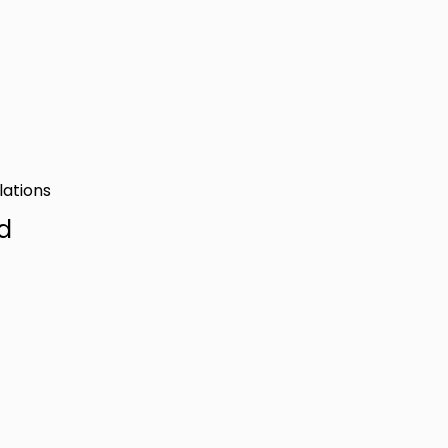
lations
d