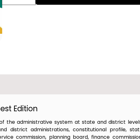
st Edition
f the administrative system at state and district level
district administrations, constitutional profile, sta
 service commission, planning board, finance commissio