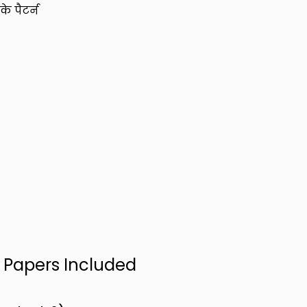
े पैटर्न
n Papers Included