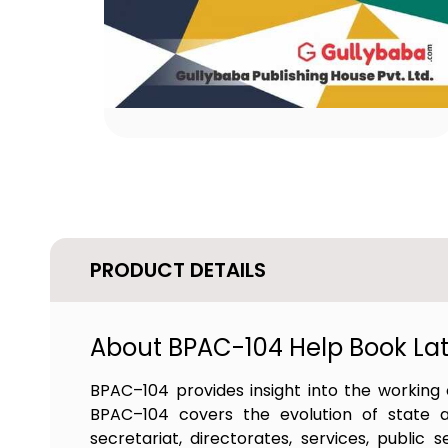
PRODUCT DETAILS
About BPAC-104 Help Book Late
BPAC–104 provides insight into the working o
BPAC–104 covers the evolution of state and 
secretariat, directorates, services, public