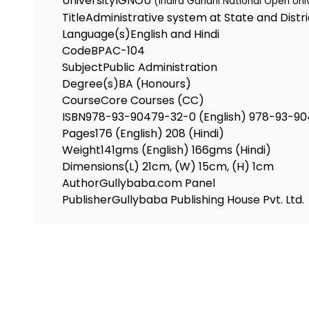
University
IGNOU
(Indira Gandhi National Open Uni
Title
Administrative system at State and Distri
Language(s)
English and Hindi
Code
BPAC-104
Subject
Public Administration
Degree(s)
BA (Honours)
Course
Core Courses (CC)
ISBN
978-93-90479-32-0 (English) 978-93-90
Pages
176 (English) 208 (Hindi)
Weight
141gms (English) 166gms (Hindi)
Dimensions
(L) 21cm, (W) 15cm, (H) 1cm
Author
Gullybaba.com Panel
Publisher
Gullybaba Publishing House Pvt. Ltd.