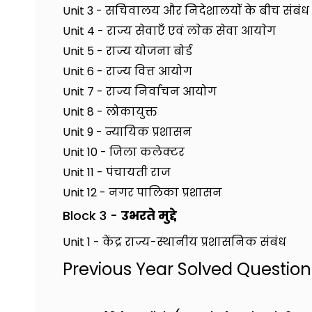
Unit 3 - सचिवालय और निदेशालयोंं के बीच संबंध क
Unit 4 - राज्य सेवाएँ एवं लाेक सेवा आयाेग
Unit 5 - राज्य योजना बोर्ड
Unit 6 - राज्य वित्त आयोग
Unit 7 - राज्य निर्वाचन आयोग
Unit 8 - लोकायुक्त
Unit 9 - न्यायिक प्रशासन
Unit 10 - जिला कलेक्टर
Unit 11 - पंचायती राज
Unit 12 - नगर पालिका प्रशासन
Block 3 -
उभरते मुद्दे
Unit 1 - केंद्र राज्य-स्थानीय प्रशासनिक संबंध
Previous Year Solved Questio