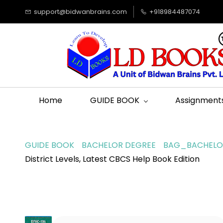
support@bidwanbrains.com
+918984487074
Home
GUIDE BOOK
Assignment
GUIDE BOOK
BACHELOR DEGREE
BAG_BACHELOR
District Levels, Latest CBCS Help Book Edition