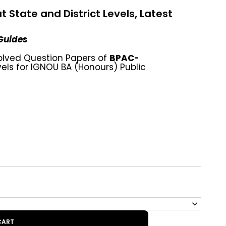
State and District Levels, Latest
 Guides
olved Question Papers of
BPAC-
vels for IGNOU BA (Honours) Public
CART