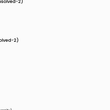
nsolved-2)
solved-2)