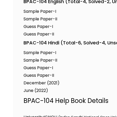
BPAC-104 English (Total-4, Solved-2, U
Sample Paper-I
Sample Paper-II
Guess Paper-I
Guess Paper-II
BPAC-104 Hindi (Total-6, Solved-4, Un
Sample Paper-I
Sample Paper-II
Guess Paper-I
Guess Paper-II
December (2021)
June (2022)
BPAC-104 Help Book Details