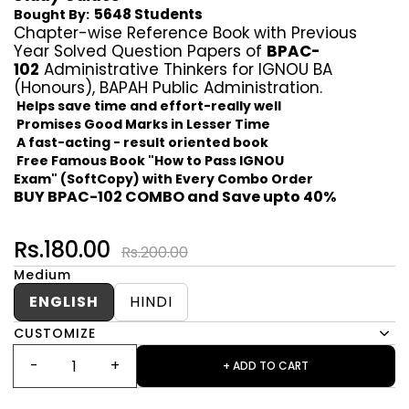
5648 Students
Bought By:
Chapter-wise Reference Book with Previous
Year Solved Question Papers of
BPAC-
102
Administrative Thinkers for IGNOU BA
(Honours), BAPAH Public Administration.
Helps save time and effort-really well
Promises Good Marks in Lesser Time
A fast-acting - result oriented book
Free Famous Book "How to Pass IGNOU
Exam" (SoftCopy) with Every Combo Order
BUY BPAC-102 COMBO and Save upto 40%
Rs.180.00
Rs.200.00
Medium
ENGLISH
HINDI
CUSTOMIZE
+ ADD TO CART