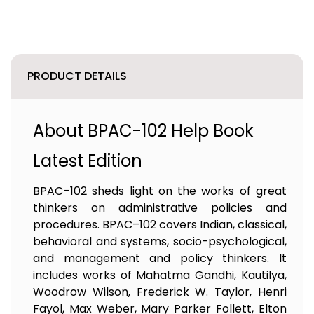
PRODUCT DETAILS
About BPAC-102 Help Book
Latest Edition
BPAC–102 sheds light on the works of great
thinkers on administrative policies and
procedures. BPAC–102 covers Indian, classical,
behavioral and systems, socio-psychological,
and management and policy thinkers. It
includes works of Mahatma Gandhi, Kautilya,
Woodrow Wilson, Frederick W. Taylor, Henri
Fayol, Max Weber, Mary Parker Follett, Elton