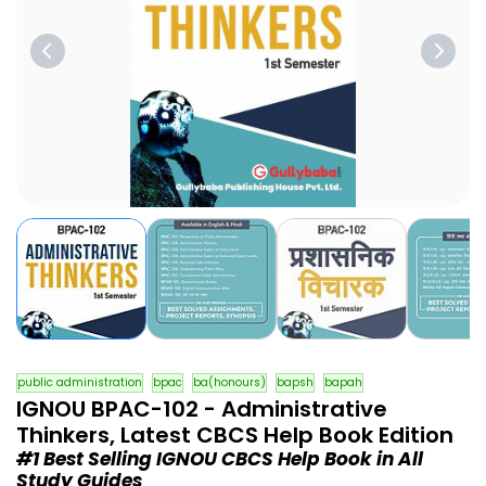
public administration
bpac
ba(honours)
bapsh
bapah
IGNOU BPAC-102 - Administrative
Thinkers, Latest CBCS Help Book Edition
#1 Best Selling IGNOU CBCS Help Book in All
Study Guides