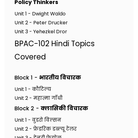
Policy Thinkers
Unit 1 - Dwight Waldo
Unit 2 - Peter Drucker
Unit 3 - Yehezkel Dror
BPAC-102 Hindi Topics
Covered
Block 1 -
भारतीय विचारक
Unit 1 - कौटिल्य
Unit 2 - महात्मा गाँधी
Block 2 -
क्लासिकी विचारक
Unit 1 - वुडरो विल्सन
Unit 2 - फ्रेडरिक डब्ल्यू टेलर
Unit 3 - हेनरी फेयोल