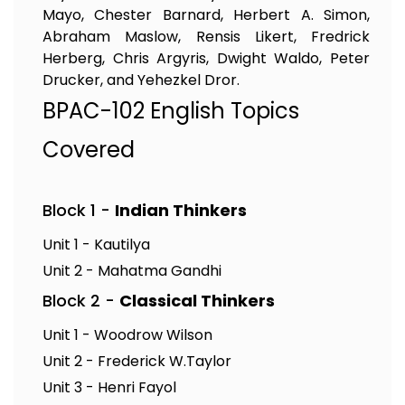
Mayo, Chester Barnard, Herbert A. Simon,
Abraham Maslow, Rensis Likert, Fredrick
Herberg, Chris Argyris, Dwight Waldo, Peter
Drucker, and Yehezkel Dror.
BPAC-102 English Topics
Covered
Block 1 -
Indian Thinkers
Unit 1 - Kautilya
Unit 2 - Mahatma Gandhi
Block 2 -
Classical Thinkers
Unit 1 - Woodrow Wilson
Unit 2 - Frederick W.Taylor
Unit 3 - Henri Fayol