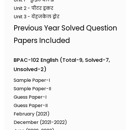
Unit 2 - पीटर ड्रकर
Unit 3 - येहजकेल ड्रोर
Previous Year Solved Question
Papers Included
BPAC-102 English (Total-9, Solved-7,
Unsolved-2)
Sample Paper-I
Sample Paper-II
Guess Paper-I
Guess Paper-II
February (2021)
December (2021-2022)