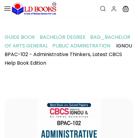
GUIDE BOOK
BACHELOR DEGREE
BAG_BACHELOR
OF ARTS GENERAL
PUBLIC ADMINSTRATION
IGNOU
BPAC-102 - Administrative Thinkers, Latest CBCS
Help Book Edition