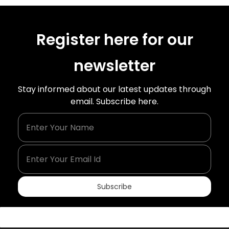
Register here for our
newsletter
Stay informed about our latest updates through
email. Subscribe here.
Enter Your Name
Enter Your Email Id
Subscribe