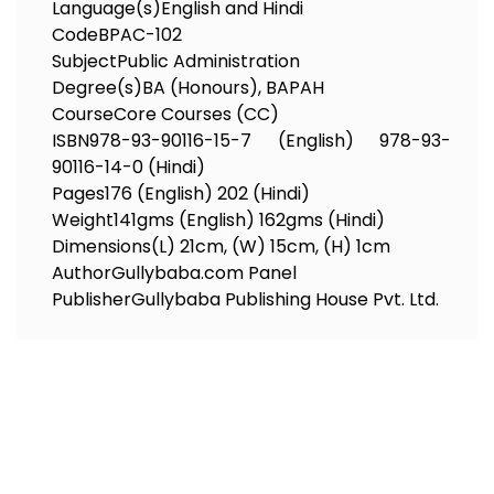
Language(s)
English and Hindi
Code
BPAC-102
Subject
Public Administration
Degree(s)
BA (Honours), BAPAH
Course
Core Courses (CC)
ISBN
978-93-90116-15-7 (English) 978-93-
90116-14-0 (Hindi)
Pages
176 (English) 202 (Hindi)
Weight
141gms (English) 162gms (Hindi)
Dimensions
(L) 21cm, (W) 15cm, (H) 1cm
Author
Gullybaba.com Panel
Publisher
Gullybaba Publishing House Pvt. Ltd.