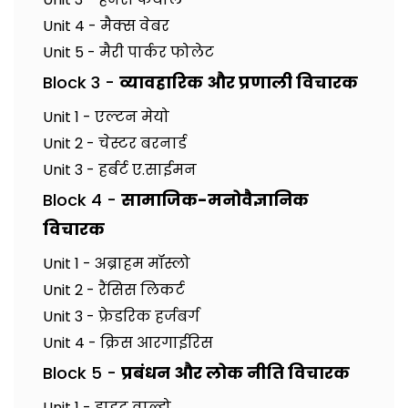
Unit 4 - मैक्स वेबर
Unit 5 - मैरी पार्कर फोलेट
Block 3 -
व्यावहारिक और प्रणाली विचारक
Unit 1 - एल्टन मेयो
Unit 2 - चेस्टर बरनार्ड
Unit 3 - हर्बर्ट ए.साईमन
Block 4 -
सामाजिक-मनोवैज्ञानिक
विचारक
Unit 1 - अब्राहम मॉस्लो
Unit 2 - रैंसिस लिकर्ट
Unit 3 - फ्रेडरिक हर्जबर्ग
Unit 4 - क्रिस आरगाईरिस
Block 5 -
प्रबंधन और लोक नीति विचारक
Unit 1 - ड्वाइट वाल्डो