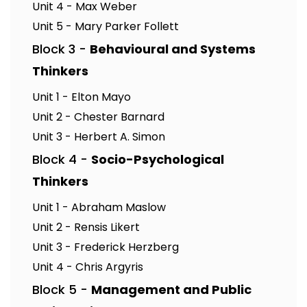
Unit 4 - Max Weber
Unit 5 - Mary Parker Follett
Block 3 -
Behavioural and Systems
Thinkers
Unit 1 - Elton Mayo
Unit 2 - Chester Barnard
Unit 3 - Herbert A. Simon
Block 4 -
Socio-Psychological
Thinkers
Unit 1 - Abraham Maslow
Unit 2 - Rensis Likert
Unit 3 - Frederick Herzberg
Unit 4 - Chris Argyris
Block 5 -
Management and Public