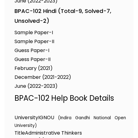
June (2022-2023)
BPAC-102 Hindi (Total-9, Solved-7,
Unsolved-2)
Sample Paper-I
Sample Paper-II
Guess Paper-I
Guess Paper-II
February (2021)
December (2021-2022)
June (2022-2023)
BPAC-102 Help Book Details
University
IGNOU
(Indira Gandhi National Open
University)
Title
Administrative Thinkers