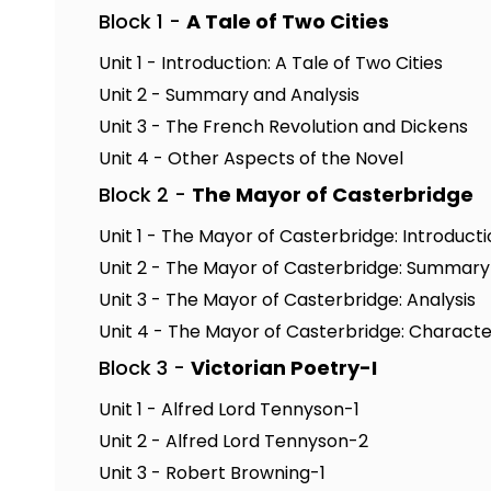
Block 1 -
A Tale of Two Cities
Unit 1 - Introduction: A Tale of Two Cities
Unit 2 - Summary and Analysis
Unit 3 - The French Revolution and Dickens
Unit 4 - Other Aspects of the Novel
Block 2 -
The Mayor of Casterbridge
Unit 1 - The Mayor of Casterbridge: Introduct
Unit 2 - The Mayor of Casterbridge: Summary
Unit 3 - The Mayor of Casterbridge: Analysis
Unit 4 - The Mayor of Casterbridge: Characte
Block 3 -
Victorian Poetry-I
Unit 1 - Alfred Lord Tennyson-1
Unit 2 - Alfred Lord Tennyson-2
Unit 3 - Robert Browning-1