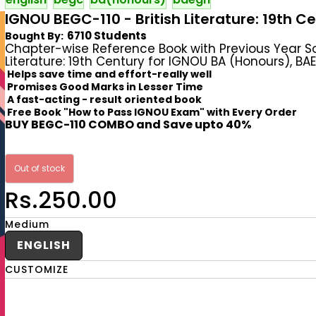
IGNOU BEGC-110 - British Literature: 19th C
6710 Students
Bought By:
Chapter-wise Reference Book with Previous Year S
Literature: 19th Century for IGNOU BA (Honours), BAE
Helps save time and effort-really well
Promises Good Marks in Lesser Time
A fast-acting - result oriented book
Free Book "How to Pass IGNOU Exam" with Every Order
BUY BEGC-110 COMBO and Save upto 40%
Out of stock
Rs.250.00
Medium
ENGLISH
CUSTOMIZE