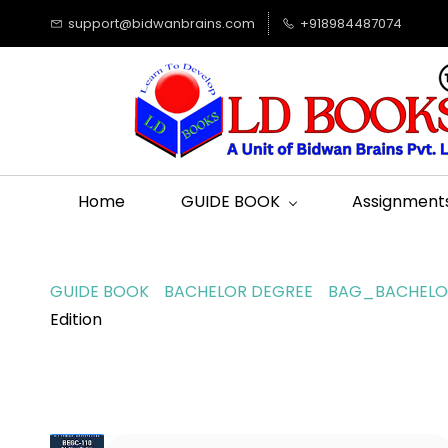
support@bidwanbrains.com
+918984487074
Home
GUIDE BOOK
Assignment
GUIDE BOOK
BACHELOR DEGREE
BAG_BACHELOR
Edition