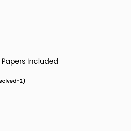
n Papers Included
nsolved-2)