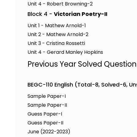
Unit 4 - Robert Browning-2
Block 4 -
Victorian Poetry-II
Unit 1 - Mathew Arnold-1
Unit 2 - Mathew Arnold-2
Unit 3 - Cristina Rossetti
Unit 4 - Gerard Manley Hopkins
Previous Year Solved Questio
BEGC-110 English (Total-8, Solved-6, U
Sample Paper-I
Sample Paper-II
Guess Paper-I
Guess Paper-II
June (2022-2023)