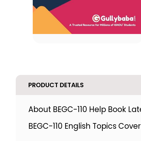
PRODUCT DETAILS
About BEGC-110 Help Book Late
BEGC-110 English Topics Cove