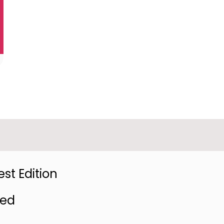
st Edition
red