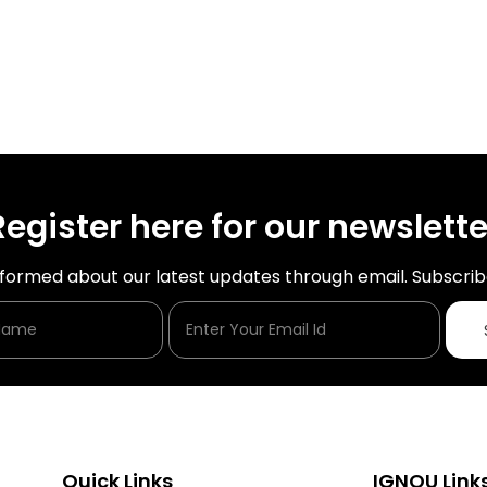
Register here for our newslette
nformed about our latest updates through email. Subscrib
Enter Your Name
Enter Your Email Id
Quick Links
IGNOU Link