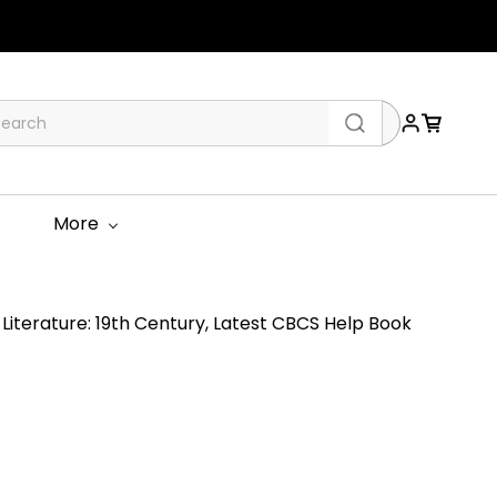
More
Literature: 19th Century, Latest CBCS Help Book