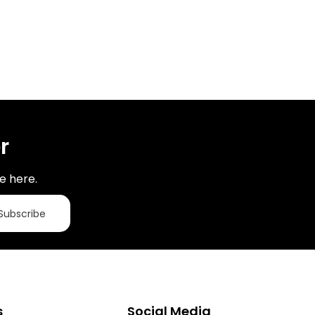
r
e here.
Subscribe
s
Social Media