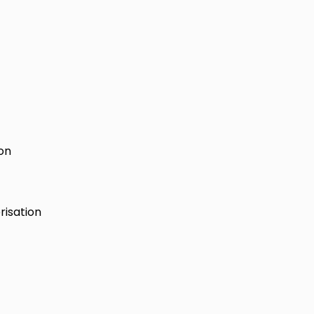
ion
risation