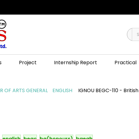
s
Project
Internship Report
Practical
 OF ARTS GENERAL
ENGLISH
IGNOU BEGC-110 - British 
english
begc
ba(honours)
baegh