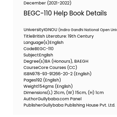
December (2021-2022)
BEGC-110 Help Book Details
University
IGNOU
(Indira Gandhi National Open Uni
Title
British Literature: 19th Century
Language(s)
English
Code
BEGC-110
Subject
English
Degree(s)
BA (Honours), BAEGH
Course
Core Courses (CC)
ISBN
978-93-91266-20-2 (English)
Pages
192 (English)
Weight
154gms (English)
Dimensions
(L) 21cm, (W) 15cm, (H) 1cm
Author
Gullybaba.com Panel
Publisher
Gullybaba Publishing House Pvt. Ltd.