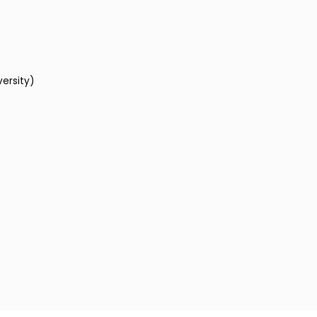
versity)