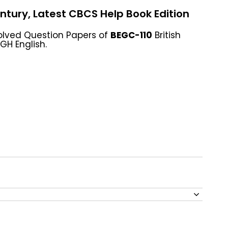
entury, Latest CBCS Help Book Edition
olved Question Papers of
BEGC-110
British
GH English.