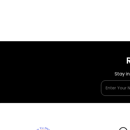
Stay i