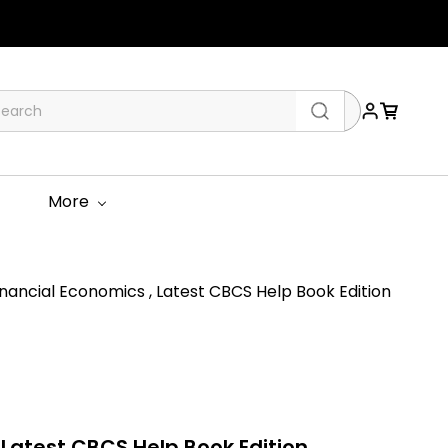
More
ancial Economics , Latest CBCS Help Book Edition
 Latest CBCS Help Book Edition