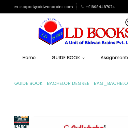
support@bidwanbrains.com
+918984487074
Home
GUIDE BOOK
Assignment
GUIDE BOOK
BACHELOR DEGREE
BAG_BACHELOR