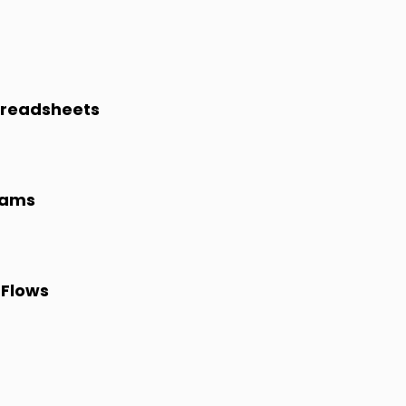
preadsheets
eams
 Flows