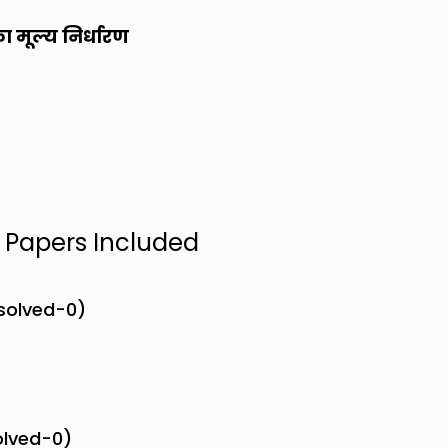
का मूल्य निर्धारण
n Papers Included
nsolved-0)
olved-0)