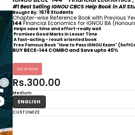
#1 Best Selling IGNOU CBCS Help Book in All S
1678 Students
Bought By:
Chapter-wise Reference Book with Previous Ye
144
Financial Economics for IGNOU BA (Honours
Helps save time and effort-really well
Promises Good Marks in Lesser Time
A fast-acting - result oriented book
Free Famous Book "How to Pass IGNOU Exam" (SoftC
BUY BECE-144 COMBO and Save upto 40%
Out of stock
Rs.300.00
Medium
ENGLISH
CUSTOMIZE