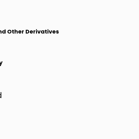
and Other Derivatives
y
d