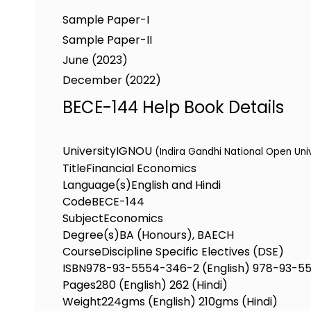
Sample Paper-I
Sample Paper-II
June (2023)
December (2022)
BECE-144 Help Book Details
University
IGNOU
(Indira Gandhi National Open Uni
Title
Financial Economics
Language(s)
English and Hindi
Code
BECE-144
Subject
Economics
Degree(s)
BA (Honours), BAECH
Course
Discipline Specific Electives (DSE)
ISBN
978-93-5554-346-2 (English) 978-93-55
Pages
280 (English) 262 (Hindi)
Weight
224gms (English) 210gms (Hindi)