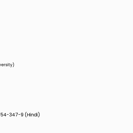
versity)
54-347-9 (Hindi)