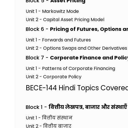
Block 5 -
Asset Pricing
Unit 1 - Markowitz Mode
Unit 2 - Capital Asset Pricing Model
Block 6 -
Pricing of Futures, Options 
Unit 1 - Forwards and Futures
Unit 2 - Options Swaps and Other Derivatives
Block 7 -
Corporate Finance and Polic
Unit 1 - Patterns of Corporate Financing
Unit 2 - Corporate Policy
BECE-144 Hindi Topics Covere
Block 1 -
वित्तीय लेखपत्र, बाजार और संस्थाएँ
Unit 1 - वित्तीय संस्थान
Unit 2 - वित्तीय बाजार