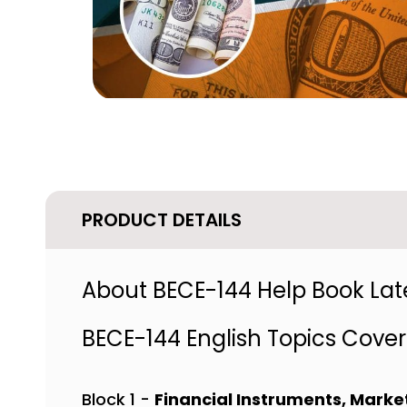
PRODUCT DETAILS
About BECE-144 Help Book Late
BECE-144 English Topics Cove
Block 1 -
Financial Instruments, Market