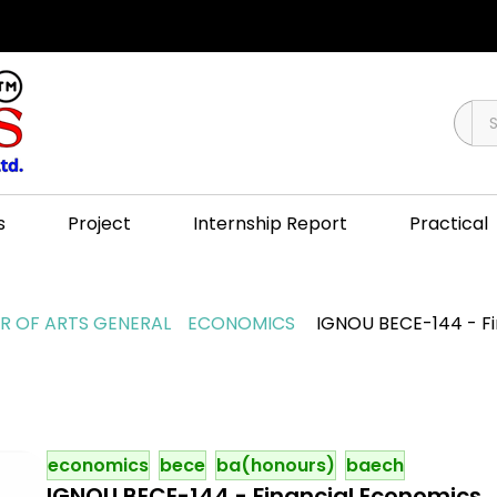
s
Project
Internship Report
Practical
 OF ARTS GENERAL
ECONOMICS
IGNOU BECE-144 - Fin
economics
bece
ba(honours)
baech
IGNOU BECE-144 - Financial Economics ,