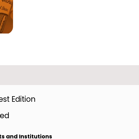
st Edition
red
s and Institutions