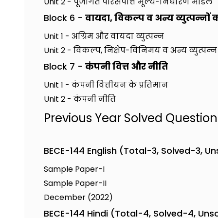
Unit 2 - पूँजीगत परिसंपत्ति मूल्य-निर्धारण मॉडल
Block 6 -
वायदा, विकल्प व अन्य व्युत्पन्नों 
Unit 1 - अग्रिम और वायदा व्युत्पन्न
Unit 2 - विकल्प, निक्षेप-विनिमय व अन्य व्युत्पन्न
Block 7 -
कंपनी वित्त और नीति
Unit 1 - कंपनी वित्तीयन के प्रतिमान
Unit 2 - कंपनी नीति
Previous Year Solved Questio
BECE-144 English (Total-3, Solved-3, U
Sample Paper-I
Sample Paper-II
December (2022)
BECE-144 Hindi (Total-4, Solved-4, Uns