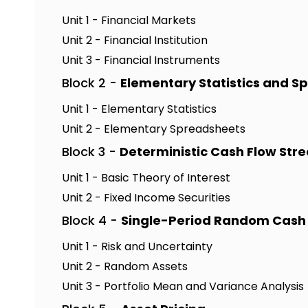
Unit 1 - Financial Markets
Unit 2 - Financial Institution
Unit 3 - Financial Instruments
Block 2 -
Elementary Statistics and S
Unit 1 - Elementary Statistics
Unit 2 - Elementary Spreadsheets
Block 3 -
Deterministic Cash Flow Str
Unit 1 - Basic Theory of Interest
Unit 2 - Fixed Income Securities
Block 4 -
Single-Period Random Cash
Unit 1 - Risk and Uncertainty
Unit 2 - Random Assets
Unit 3 - Portfolio Mean and Variance Analysis