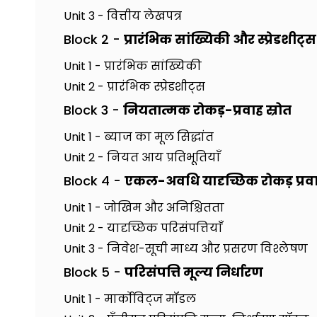
Unit 3 - वित्तीय लेखपत्र
Block 2 -
प्रारंभिक सांख्यिकी और स्प्रेडशीट्स
Unit 1 - प्रारंभिक सांख्यिकी
Unit 2 - प्रारंभिक स्प्रेडशीट्स
Block 3 -
नियतात्मक रोकड़-प्रवाह स्रोत
Unit 1 - ब्याज का मूल सिद्धांत
Unit 2 - नियत आय प्रतिभूतियाँ
Block 4 -
एकल-अवधि यादृच्छिक रोकड़ प्रव
Unit 1 - जोखिम और अनिश्चितता
Unit 2 - यादृच्छिक परिसंपत्तियाँ
Unit 3 - निवेश-सूची माध्य और प्रसरण विश्लेषण
Block 5 -
परिसंपत्ति मूल्य निर्धारण
Unit 1 - मार्कोविट्ज मॉडल