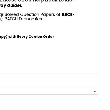
tudy Guides
ar Solved Question Papers of
BECE-
), BAECH Economics.
opy) with Every Combo Order