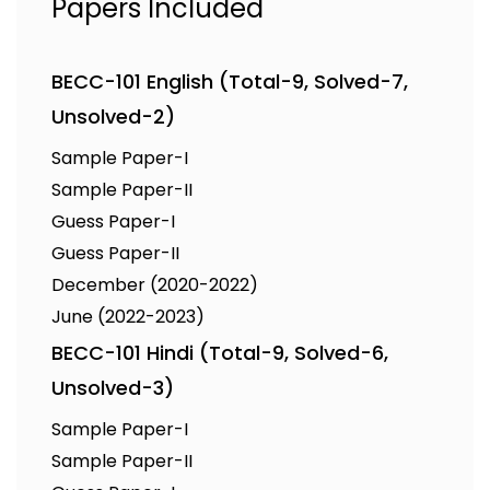
Papers Included
BECC-101 English (Total-9, Solved-7,
Unsolved-2)
Sample Paper-I
Sample Paper-II
Guess Paper-I
Guess Paper-II
December (2020-2022)
June (2022-2023)
BECC-101 Hindi (Total-9, Solved-6,
Unsolved-3)
Sample Paper-I
Sample Paper-II