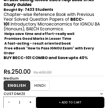
Study Guides
7433 Students
Bought By:
Chapter-wise Reference Book with Previous
Year Solved Question Papers of
BECC-
101
Introductory Microeconomics for IGNOU BA
(Honours), BAECH Economics.
Helps save time and effort-really well
Promises Good Marks in Lesser Time
A fast-acting - result oriented book
Free eBook "How to Pass IGNOU Exam" with Every
Order
BUY BECC-101 COMBO and Save upto 40%
Rs.250.00
Rs.400.00
Medium
ENGLISH
HINDI
CUSTOMIZE
+ ADD TO CART