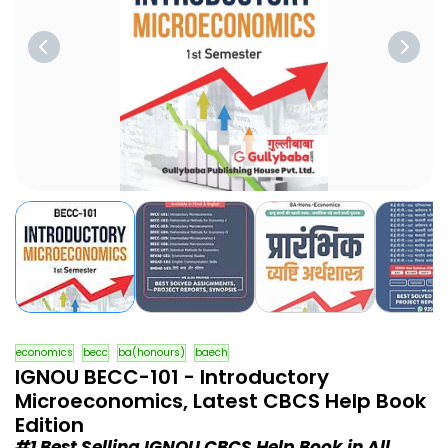
economics
becc
ba(honours)
baech
IGNOU BECC-101 - Introductory
Microeconomics, Latest CBCS Help Book
Edition
#1 Best Selling IGNOU CBCS Help Book in All