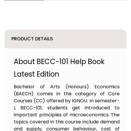
PRODUCT DETAILS
About BECC-101 Help Book
Latest Edition
Bachelor of Arts (Honours) Economics
(BAECH) comes in the category of Core
Courses (CC) offered by IGNOU. In semester-
I, BECC–101, students get introduced to
important principles of microeconomics. The
topics covered in this course include demand
and supply, consumer behaviour, cost of