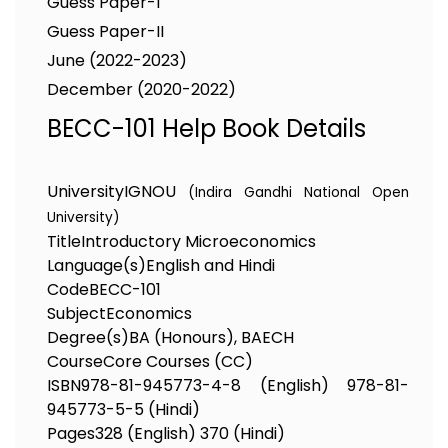
Guess Paper-I
Guess Paper-II
June (2022-2023)
December (2020-2022)
BECC-101 Help Book Details
University
IGNOU
(Indira Gandhi National Open
University)
Title
Introductory Microeconomics
Language(s)
English and Hindi
Code
BECC-101
Subject
Economics
Degree(s)
BA (Honours), BAECH
Course
Core Courses (CC)
ISBN
978-81-945773-4-8 (English) 978-81-
945773-5-5 (Hindi)
Pages
328 (English) 370 (Hindi)