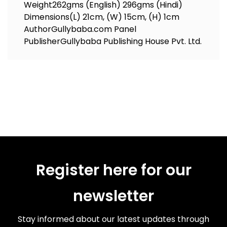
Weight
262gms (English) 296gms (Hindi)
Dimensions
(L) 21cm, (W) 15cm, (H) 1cm
Author
Gullybaba.com Panel
Publisher
Gullybaba Publishing House Pvt. Ltd.
Register here for our
newsletter
Stay informed about our latest updates through