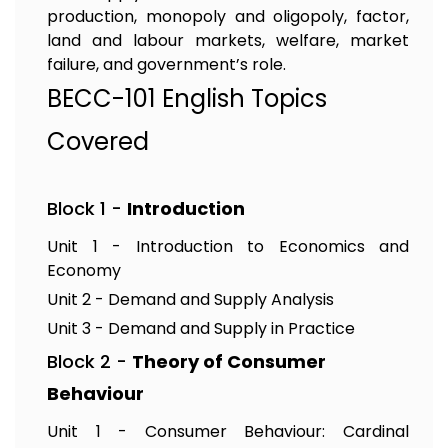
production, monopoly and oligopoly, factor,
land and labour markets, welfare, market
failure, and government’s role.
BECC-101 English Topics
Covered
Block 1 -
Introduction
Unit 1 - Introduction to Economics and
Economy
Unit 2 - Demand and Supply Analysis
Unit 3 - Demand and Supply in Practice
Block 2 -
Theory of Consumer
Behaviour
Unit 1 - Consumer Behaviour: Cardinal