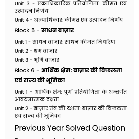
Unit 3 - एकाधिकारिक प्रतियोगिता: कीमत एवं
उत्पादन निर्णय
Unit 4 - अल्पाधिकार: कीमत एवं उत्पादन निर्णय
Block 5 -
साधन बाज़ार
Unit 1 - साधन बाजा़र: साधन कीमत निर्धारण
Unit 2 - श्रम बाजा़र
Unit 3 - भूमि बाज़ार
Block 6 -
आर्थिक क्षेम: बाज़ार की विफलता
एवं राज्य की भूमिका
Unit 1 - आर्थिक क्षेम: पूर्ण प्रतियोगिता के अन्तर्गत
आवटंनात्मक दक्षता
Unit 2 - बाज़ार तंत्र की दक्षता: बाज़ार की विफलता
एवं राज्य की भूमिका
Previous Year Solved Question