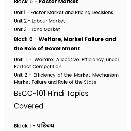
Block 5 -
Factor Market
Unit 1 - Factor Market and Pricing Decisions
Unit 2 - Labour Market
Unit 3 - Land Market
Block 6 -
Welfare, Market Failure and
the Role of Government
Unit 1 - Welfare: Allocative Efficiency under
Perfect Competition
Unit 2 - Efficiency of the Market Mechanism:
Market Failure and Role of the State
BECC-101 Hindi Topics
Covered
Block 1 -
परिचय