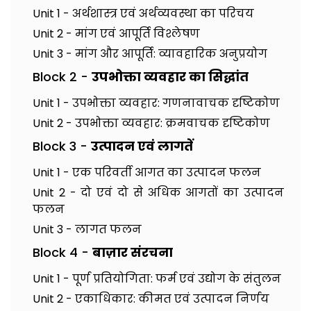
Unit 1 - अर्थशास्त्र एवं अर्थव्यवस्था का परिचय
Unit 2 - मांग एवं आपूर्ति विश्लेषण
Unit 3 - मांग और आपूर्ति: व्यावहारिक अनुप्रयोग
Block 2 -
उपभोक्ता व्यवहार का सिद्धांत
Unit 1 - उपभोक्ता व्यवहार: गणनावाचक दृष्टिकोण
Unit 2 - उपभोक्ता व्यवहार: क्रमवाचक दृष्टिकोण
Block 3 -
उत्पादन एवं लागतें
Unit 1 - एक परिवर्ती आगत का उत्पादन फलन
Unit 2 - दो एवं दो से अधिक आगतों का उत्पादन
फलन
Unit 3 - लागत फलन
Block 4 -
बाज़ार संरचना
Unit 1 - पूर्ण प्रतियोगिता: फर्म एवं उद्योग के संतुलन
Unit 2 - एकाधिकार: कीमत एवं उत्पादन निर्णय