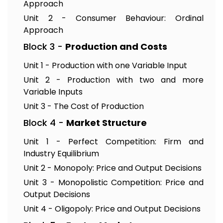
Approach
Unit 2 - Consumer Behaviour: Ordinal
Approach
Block 3 -
Production and Costs
Unit 1 - Production with one Variable Input
Unit 2 - Production with two and more
Variable Inputs
Unit 3 - The Cost of Production
Block 4 -
Market Structure
Unit 1 - Perfect Competition: Firm and
Industry Equilibrium
Unit 2 - Monopoly: Price and Output Decisions
Unit 3 - Monopolistic Competition: Price and
Output Decisions
Unit 4 - Oligopoly: Price and Output Decisions