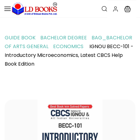
GUIDE BOOK
BACHELOR DEGREE
BAG_BACHELOR
OF ARTS GENERAL
ECONOMICS
IGNOU BECC-101 -
Introductory Microeconomics, Latest CBCS Help
Book Edition