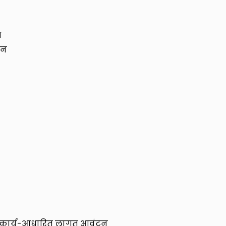
र
लन
और कार्य-आधारित लागत आवंटन