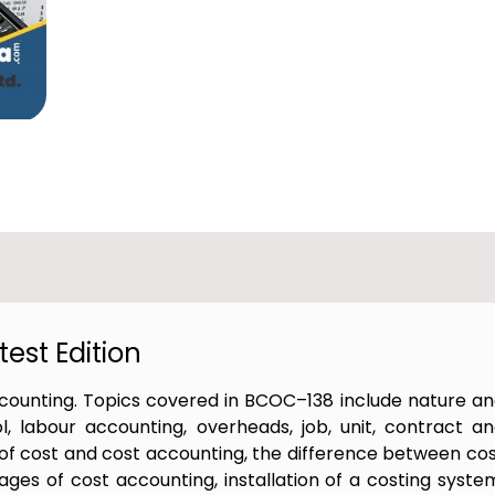
est Edition
counting. Topics covered in BCOC–138 include nature a
, labour accounting, overheads, job, unit, contract a
s of cost and cost accounting, the difference between co
ges of cost accounting, installation of a costing syste