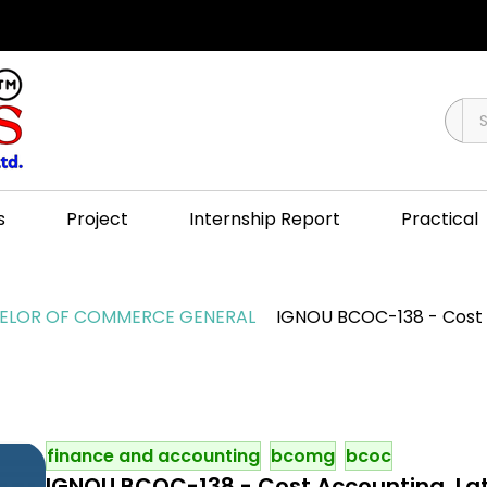
s
Project
Internship Report
Practical
LOR OF COMMERCE GENERAL
IGNOU BCOC-138 - Cost A
finance and accounting
bcomg
bcoc
IGNOU BCOC-138 - Cost Accounting, Lat