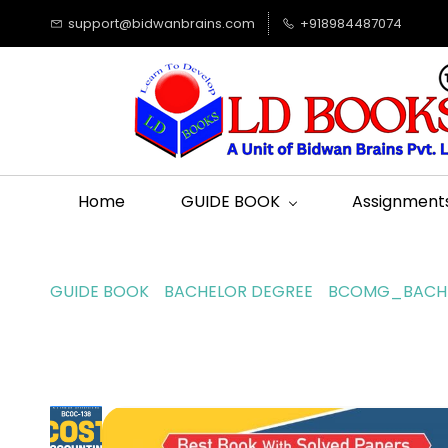
support@bidwanbrains.com
+918984487074
Home
GUIDE BOOK
Assignment
GUIDE BOOK
BACHELOR DEGREE
BCOMG_BACHE