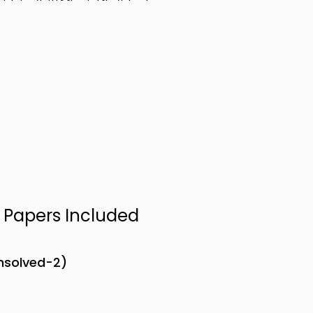
n Papers Included
Unsolved-2)