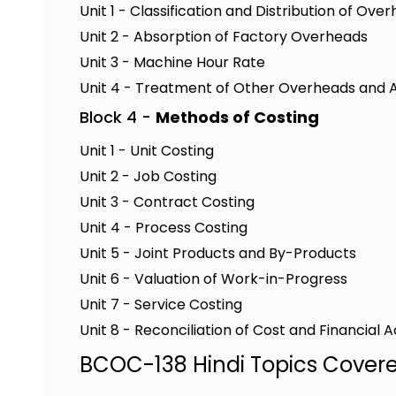
Unit 1 - Classification and Distribution of Ove
Unit 2 - Absorption of Factory Overheads
Unit 3 - Machine Hour Rate
Unit 4 - Treatment of Other Overheads and Ac
Block 4 -
Methods of Costing
Unit 1 - Unit Costing
Unit 2 - Job Costing
Unit 3 - Contract Costing
Unit 4 - Process Costing
Unit 5 - Joint Products and By-Products
Unit 6 - Valuation of Work-in-Progress
Unit 7 - Service Costing
Unit 8 - Reconciliation of Cost and Financial 
BCOC-138 Hindi Topics Cover