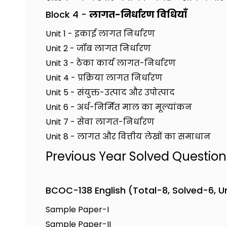
Block 4 -
लागत-निर्धारण विधियाँ
Unit 1 - इकाई लागत निर्धारण
Unit 2 - जॉब लागत निर्धारण
Unit 3 - ठेका कार्य लागत-निर्धारण
Unit 4 - प्रक्रिया लागत निर्धारण
Unit 5 - संयुक्त-उत्पाद और उपोत्पाद
Unit 6 - अर्ध-निर्मित माल का मूल्यांकन
Unit 7 - सेवा लागत-निर्धारण
Unit 8 - लागत और वित्तीय लेखों का समाधान
Previous Year Solved Questio
BCOC-138 English (Total-8, Solved-6, 
Sample Paper-I
Sample Paper-II