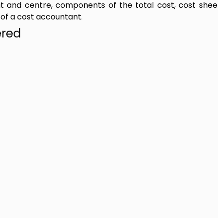
nit and centre, components of the total cost, cost shee
 of a cost accountant.
ered
t