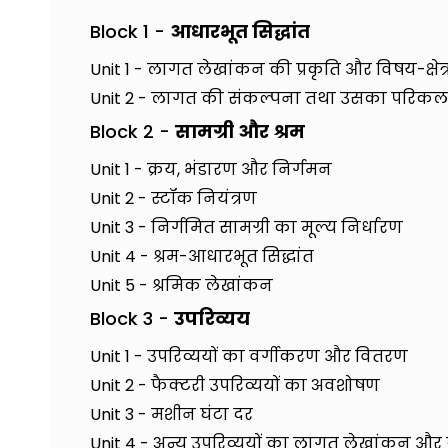
Block 1 -
आधारभूत सिद्धांत
Unit 1 - लागत लेखांकन की प्रकृति और विषय-क्षेत्
Unit 2 - लागत की संकल्पना तथा उसका परिक
Block 2 -
सामग्री और श्रम
Unit 1 - क्रय, भंडारण और निर्गमन
Unit 2 - स्टॉक नियंत्रण
Unit 3 - निर्गमित सामग्री का मूल्य निर्धारण
Unit 4 - श्रम-आधारभूत सिद्धांत
Unit 5 - श्रमिक लेखांकन
Block 3 -
उपरिव्यय
Unit 1 - उपरिव्ययों का वर्गीकरण और वितरण
Unit 2 - फैक्टरी उपरिव्ययों का अवशोषण
Unit 3 - मशीन घंटा दर
Unit 4 - अन्य उपरिव्ययों का लागत लेखांकन 