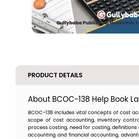
PRODUCT DETAILS
About BCOC-138 Help Book Lat
BCOC–138 includes vital concepts of cost ac
scope of cost accounting, inventory control
process costing, need for costing, definition
accounting and financial accounting, advanta