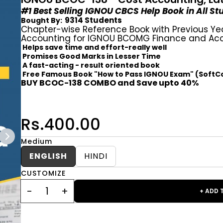
#1 Best Selling IGNOU CBCS Help Book in All S
9314 Students
Bought By:
Chapter-wise Reference Book with Previous Ye
Accounting for IGNOU BCOMG Finance and Acc
Helps save time and effort-really well
Promises Good Marks in Lesser Time
A fast-acting - result oriented book
Free Famous Book "How to Pass IGNOU Exam" (SoftC
BUY BCOC-138 COMBO and Save upto 40%
Rs.400.00
Medium
ENGLISH
HINDI
CUSTOMIZE
+ ADD 