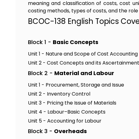
meaning and classification of costs, cost u
costing methods, types of costs, and the role
BCOC-138 English Topics Cov
Block 1 -
Basic Concepts
Unit 1 - Nature and Scope of Cost Accounting
Unit 2 - Cost Concepts and its Ascertainmen
Block 2 -
Material and Labour
Unit 1 - Procurement, Storage and Issue
Unit 2 - Inventory Control
Unit 3 - Pricing the Issue of Materials
Unit 4 - Labour–Basic Concepts
Unit 5 - Accounting for Labour
Block 3 -
Overheads