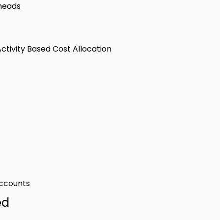
rheads
tivity Based Cost Allocation
Accounts
ed