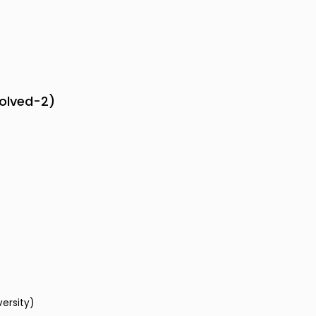
solved-2)
versity)