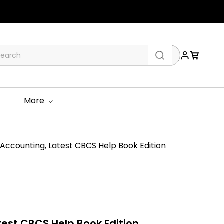
More
ccounting, Latest CBCS Help Book Edition
est CBCS Help Book Edition