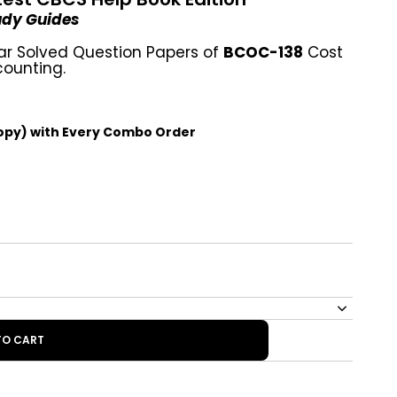
tudy Guides
ar Solved Question Papers of
BCOC-138
Cost
ounting.
opy) with Every Combo Order
TO CART