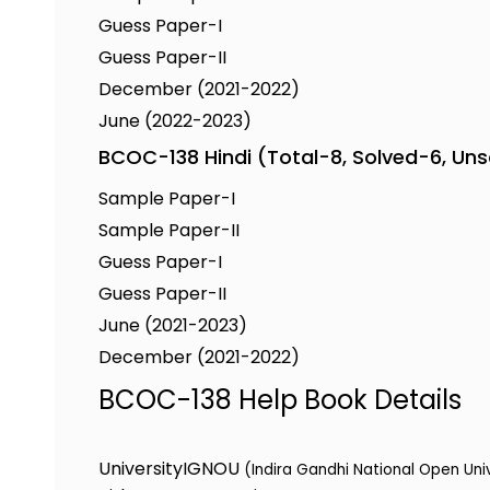
Guess Paper-I
Guess Paper-II
December (2021-2022)
June (2022-2023)
BCOC-138 Hindi (Total-8, Solved-6, Un
Sample Paper-I
Sample Paper-II
Guess Paper-I
Guess Paper-II
June (2021-2023)
December (2021-2022)
BCOC-138 Help Book Details
University
IGNOU
(Indira Gandhi National Open Uni