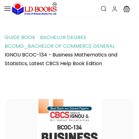
GUIDE BOOK
BACHELOR DEGREE
BCOMG_BACHELOR OF COMMERCE GENERAL
IGNOU BCOC-134 - Business Mathematics and
Statistics, Latest CBCS Help Book Edition