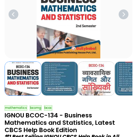
mathematics
bcomg
bcoc
IGNOU BCOC-134 - Business
Mathematics and Statistics, Latest
CBCS Help Book Edition
#1 Best Selling IGNOU CBCS Help Book in All