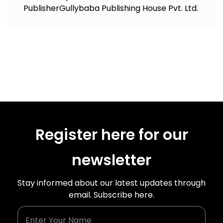
Publisher
Gullybaba Publishing House Pvt. Ltd.
Register here for our
newsletter
Stay informed about our latest updates through
email. Subscribe here.
Enter Your Name
Enter Your Email Id