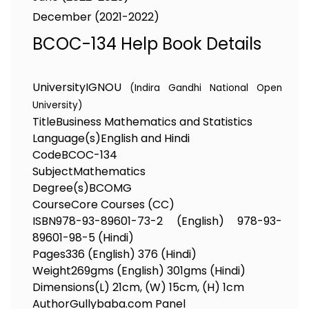
December (2021-2022)
BCOC-134 Help Book Details
University
IGNOU
(Indira Gandhi National Open
University)
Title
Business Mathematics and Statistics
Language(s)
English and Hindi
Code
BCOC-134
Subject
Mathematics
Degree(s)
BCOMG
Course
Core Courses (CC)
ISBN
978-93-89601-73-2 (English) 978-93-
89601-98-5 (Hindi)
Pages
336 (English) 376 (Hindi)
Weight
269gms (English) 301gms (Hindi)
Dimensions
(L) 21cm, (W) 15cm, (H) 1cm
Author
Gullybaba.com Panel