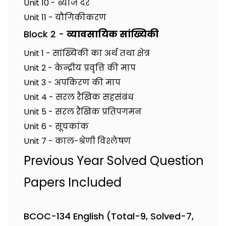
Unit 10 - ब्याज दर
Unit 11 - यौगिकीकरण
Block 2 -
व्यावसायिक सांख्यिकी
Unit 1 - सांख्यिकी का अर्थ तथा क्षेत्र
Unit 2 - केन्द्रीय प्रवृत्ति की माप
Unit 3 - अपकिरण की माप
Unit 4 - सरल रैखिक सहसंबंध
Unit 5 - सरल रैखिक प्रतिपगमन
Unit 6 - सूचकांक
Unit 7 - काल-श्रेणी विश्लेषण
Previous Year Solved Question
Papers Included
BCOC-134 English (Total-9, Solved-7,