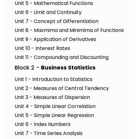
Unit 5 - Mathematical Functions
Unit 6 - Limit and Continuity
Unit 7 - Concept of Differentiation
Unit 8 - Maxmima and Minimima of Functions
Unit 9 - Application of Derivatives
Unit 10 - Interest Rates
Unit 11 - Compounding and Discounting
Block 2 -
Business Statistics
Unit 1 - Introduction to Statistics
Unit 2 - Measures of Central Tendency
Unit 3 - Measures of Dispersion
Unit 4 - Simple Linear Correlation
Unit 5 - Simple Linear Regression
Unit 6 - Index Numbers
Unit 7 - Time Series Analysis