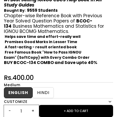
Study Guides
9559 Students
Bought By:
Chapter-wise Reference Book with Previous
Year Solved Question Papers of
BCOC-
134
Business Mathematics and Statistics for
IGNOU BCOMG Mathematics.
Helps save time and effort-really well
Promises Good Marks in Lesser Time
A fast-acting - result oriented book
Free Famous Book "How to Pass IGNOU
Exam" (SoftCopy) with Every Combo Order
BUY BCOC-134 COMBO and Save upto 40%
Rs.400.00
Medium
ENGLISH
HINDI
CUSTOMIZE
+ ADD TO CART