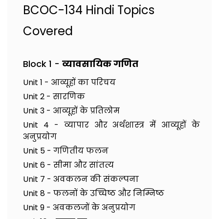
BCOC-134 Hindi Topics
Covered
Block 1 -
व्यावसायिक गणित
Unit 1 - आव्यूहों का परिचय
Unit 2 - सारणिक
Unit 3 - आव्यूहों के प्रतिलोम
Unit 4 - व्यापार और अर्थशास्त्र में आव्यूहों के
अनुप्रयोग
Unit 5 - गणितीय फलन
Unit 6 - सीमा और सांतत्य
Unit 7 - अवकलन की संकल्पना
Unit 8 - फलनों के उच्चिष्ठ और निम्निष्ठ
Unit 9 - अवकलजों के अनुप्रयोग