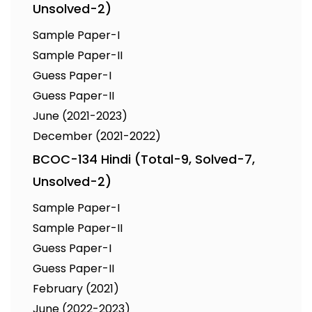
Unsolved-2)
Sample Paper-I
Sample Paper-II
Guess Paper-I
Guess Paper-II
June (2021-2023)
December (2021-2022)
BCOC-134 Hindi (Total-9, Solved-7,
Unsolved-2)
Sample Paper-I
Sample Paper-II
Guess Paper-I
Guess Paper-II
February (2021)
June (2022-2023)