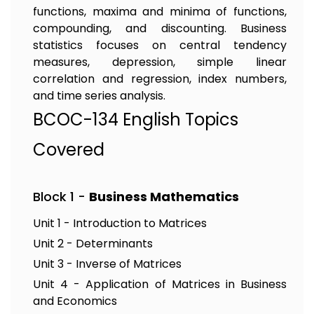
functions, maxima and minima of functions,
compounding, and discounting. Business
statistics focuses on central tendency
measures, depression, simple linear
correlation and regression, index numbers,
and time series analysis.
BCOC-134 English Topics
Covered
Block 1 -
Business Mathematics
Unit 1 - Introduction to Matrices
Unit 2 - Determinants
Unit 3 - Inverse of Matrices
Unit 4 - Application of Matrices in Business
and Economics