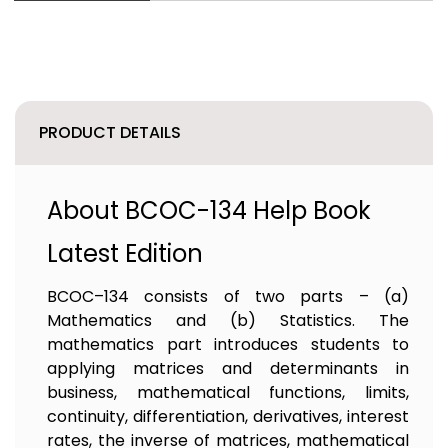
PRODUCT DETAILS
About BCOC-134 Help Book
Latest Edition
BCOC–134 consists of two parts – (a)
Mathematics and (b) Statistics. The
mathematics part introduces students to
applying matrices and determinants in
business, mathematical functions, limits,
continuity, differentiation, derivatives, interest
rates, the inverse of matrices, mathematical