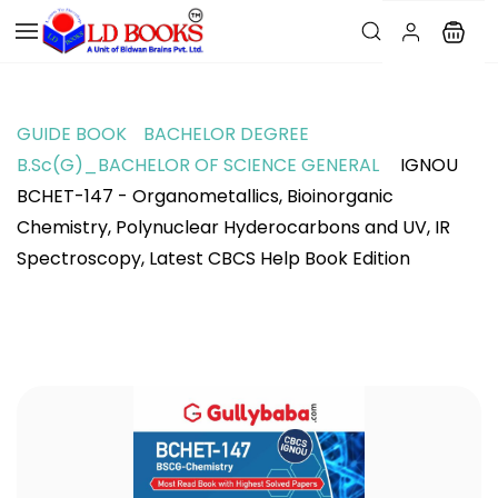
GUIDE BOOK
BACHELOR DEGREE
B.Sc(G)_BACHELOR OF SCIENCE GENERAL
IGNOU
BCHET-147 - Organometallics, Bioinorganic
Chemistry, Polynuclear Hyderocarbons and UV, IR
Spectroscopy, Latest CBCS Help Book Edition