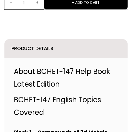
+ ADD TO CART
PRODUCT DETAILS
About BCHET-147 Help Book
Latest Edition
BCHET-147 English Topics
Covered