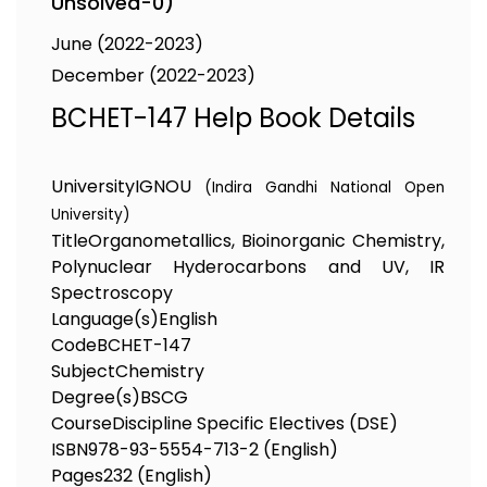
Unsolved-0)
June (2022-2023)
December (2022-2023)
BCHET-147 Help Book Details
University
IGNOU
(Indira Gandhi National Open
University)
Title
Organometallics, Bioinorganic Chemistry,
Polynuclear Hyderocarbons and UV, IR
Spectroscopy
Language(s)
English
Code
BCHET-147
Subject
Chemistry
Degree(s)
BSCG
Course
Discipline Specific Electives (DSE)
ISBN
978-93-5554-713-2 (English)
Pages
232 (English)