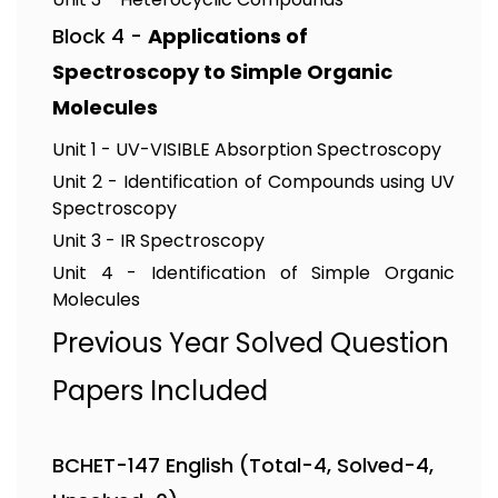
Block 4 -
Applications of
Spectroscopy to Simple Organic
Molecules
Unit 1 - UV-VISIBLE Absorption Spectroscopy
Unit 2 - Identification of Compounds using UV
Spectroscopy
Unit 3 - IR Spectroscopy
Unit 4 - Identification of Simple Organic
Molecules
Previous Year Solved Question
Papers Included
BCHET-147 English (Total-4, Solved-4,