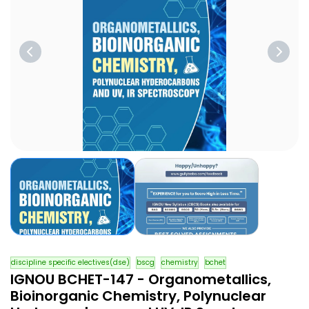
discipline specific electives(dse)
bscg
chemistry
bchet
IGNOU BCHET-147 - Organometallics,
Bioinorganic Chemistry, Polynuclear