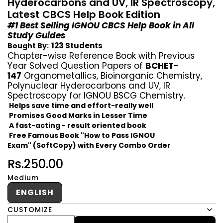
Hyderocarbons and UV, IR Spectroscopy,
Latest CBCS Help Book Edition
#1 Best Selling IGNOU CBCS Help Book in All
Study Guides
123 Students
Bought By:
Chapter-wise Reference Book with Previous
Year Solved Question Papers of
BCHET-
147
Organometallics, Bioinorganic Chemistry,
Polynuclear Hyderocarbons and UV, IR
Spectroscopy for IGNOU BSCG Chemistry.
Helps save time and effort-really well
Promises Good Marks in Lesser Time
A fast-acting - result oriented book
Free Famous Book "How to Pass IGNOU
Exam" (SoftCopy) with Every Combo Order
Rs.250.00
Medium
ENGLISH
CUSTOMIZE