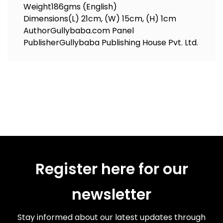
Weight
186gms (English)
Dimensions
(L) 21cm, (W) 15cm, (H) 1cm
Author
Gullybaba.com Panel
Publisher
Gullybaba Publishing House Pvt. Ltd.
Register here for our
newsletter
Stay informed about our latest updates through