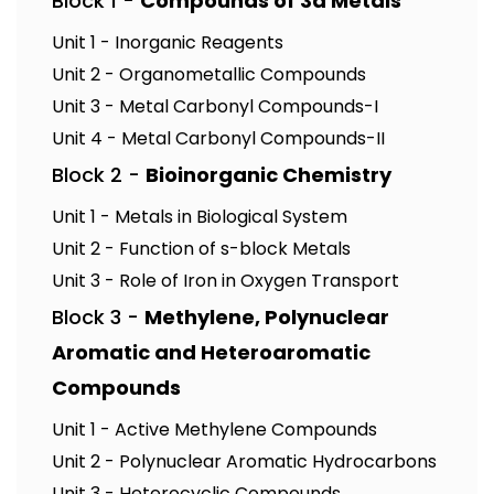
Block 1 -
Compounds of 3d Metals
Unit 1 - Inorganic Reagents
Unit 2 - Organometallic Compounds
Unit 3 - Metal Carbonyl Compounds-I
Unit 4 - Metal Carbonyl Compounds-II
Block 2 -
Bioinorganic Chemistry
Unit 1 - Metals in Biological System
Unit 2 - Function of s-block Metals
Unit 3 - Role of Iron in Oxygen Transport
Block 3 -
Methylene, Polynuclear
Aromatic and Heteroaromatic
Compounds
Unit 1 - Active Methylene Compounds
Unit 2 - Polynuclear Aromatic Hydrocarbons
Unit 3 - Heterocyclic Compounds