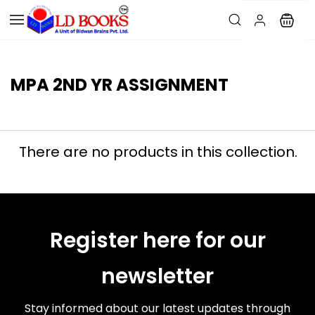
MPA 2ND YR ASSIGNMENT
There are no products in this collection.
Register here for our
newsletter
Stay informed about our latest updates through