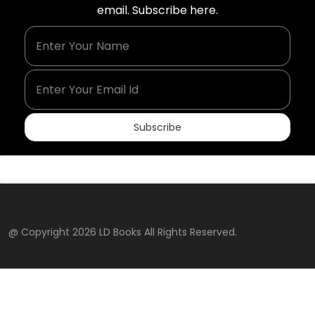
email. Subscribe here.
Enter Your Name
Enter Your Email Id
Subscribe
@ Copyright 2026 LD Books All Rights Reserved.