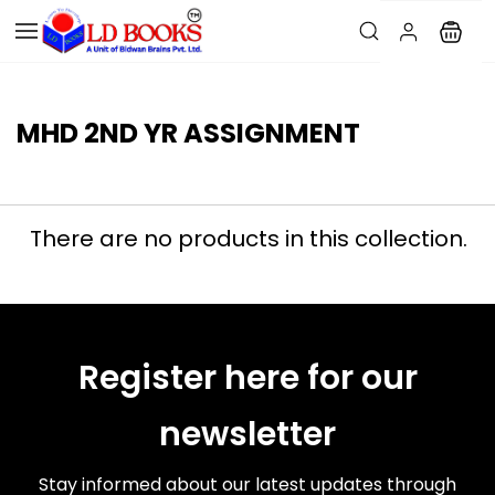
MHD 2ND YR ASSIGNMENT
There are no products in this collection.
Register here for our
newsletter
Stay informed about our latest updates through