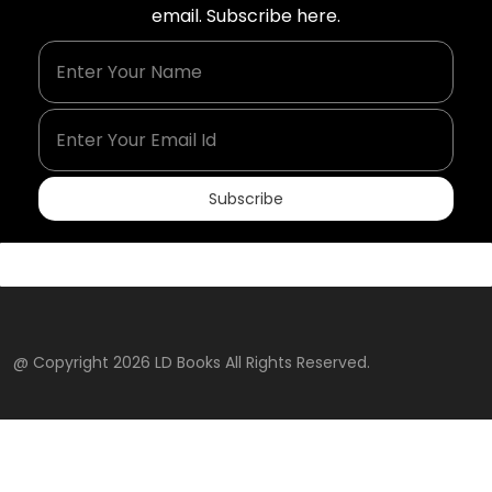
email. Subscribe here.
Enter Your Name
Enter Your Email Id
Subscribe
@ Copyright 2026 LD Books All Rights Reserved.