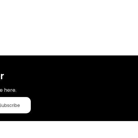
r
e here.
Subscribe