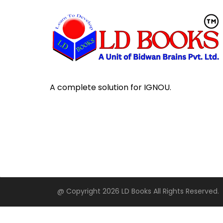
A complete solution for IGNOU.
@ Copyright 2026 LD Books All Rights Reserved.