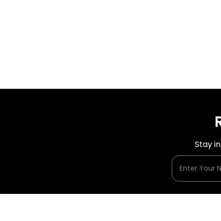
Stay i