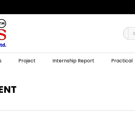
s
Project
Internship Report
Practical
MENT