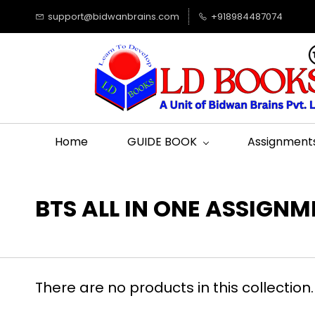
support@bidwanbrains.com
+918984487074
Home
GUIDE BOOK
Assignment
BTS ALL IN ONE ASSIGN
There are no products in this collection.