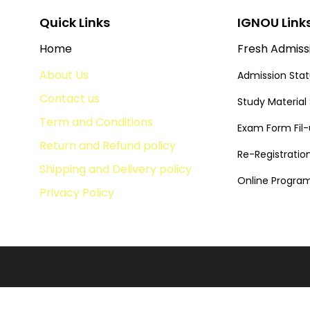
Quick Links
IGNOU Link
Home
Fresh Admiss
About Us
Admission Sta
Contact us
Study Material
Term and Conditions
Exam Form Fil
Return and Refund policy
Re-Registratio
Shipping and Delivery policy
Online Progr
Privacy Policy