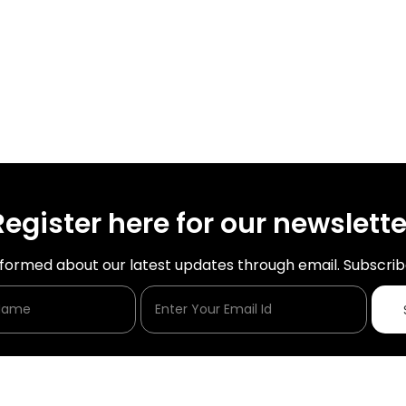
Register here for our newslette
nformed about our latest updates through email. Subscrib
Enter Your Name
Enter Your Email Id