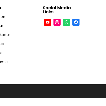
s
Social Media
Links
ion
tus
 Status
-up
ns
ammes