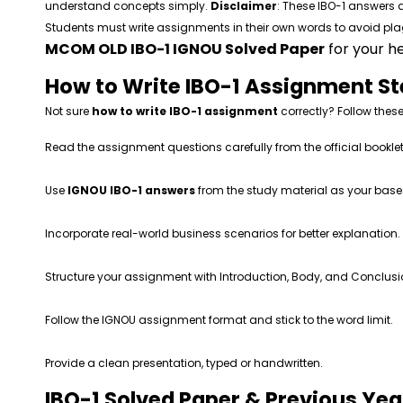
understand concepts simply.
Disclaimer
: These IBO-1 answers a
Students must write assignments in their own words to avoid p
MCOM OLD IBO-1 IGNOU Solved Paper
for your he
How to Write IBO-1 Assignment S
Not sure
how to write IBO-1 assignment
correctly? Follow these
Read the assignment questions carefully from the official booklet
Use
IGNOU IBO-1 answers
from the study material as your base
Incorporate real-world business scenarios for better explanation.
Structure your assignment with Introduction, Body, and Conclusi
Follow the IGNOU assignment format and stick to the word limit.
Provide a clean presentation, typed or handwritten.
IBO-1 Solved Paper & Previous Ye