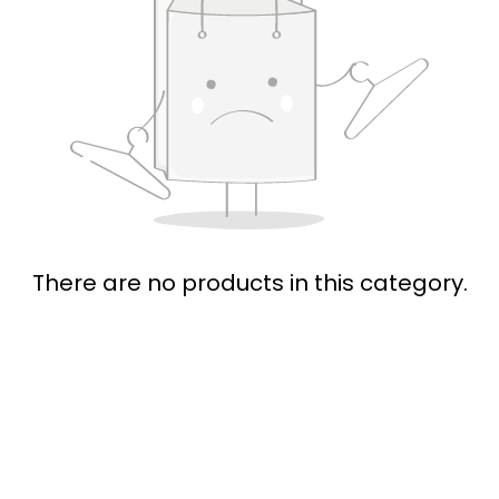
There are no products in this category.