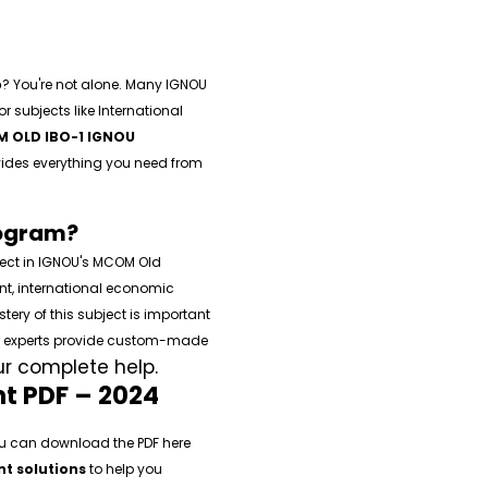
p
? You're not alone. Many IGNOU
 subjects like International
 OLD IBO-1 IGNOU
ovides everything you need from
rogram?
ject in IGNOU's MCOM Old
nt, international economic
ery of this subject is important
ur experts provide custom-made
ur complete help.
t PDF – 2024
u can download the PDF here
t solutions
to help you