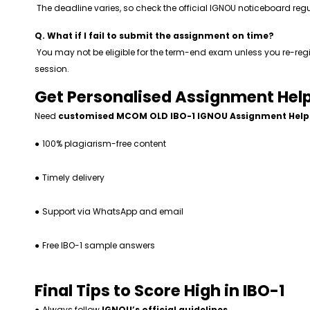
The deadline varies, so check the official IGNOU noticeboard regu
Q. What if I fail to submit the assignment on time?
You may not be eligible for the term-end exam unless you re-regi
session.
Get Personalised Assignment Help
Need
customised MCOM OLD IBO-1 IGNOU Assignment Help
●
100% plagiarism-free content
●
Timely delivery
●
Support via WhatsApp and email
●
Free IBO-1 sample answers
Final Tips to Score High in IBO-1
●
Always follow
IGNOU’s official guidelines
.