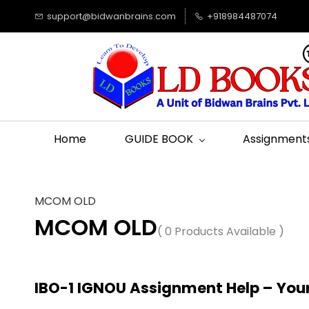
support@bidwanbrains.com
+918984487074
Home
GUIDE BOOK
Assignment
MCOM OLD
MCOM OLD
( 0 Products Available )
IBO-1 IGNOU Assignment Help – You