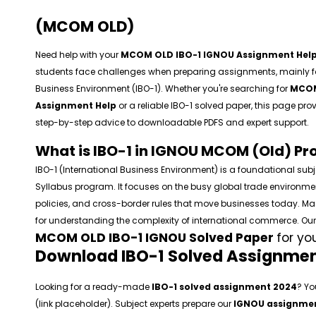
(MCOM OLD)
Need help with your
MCOM OLD IBO-1 IGNOU Assignment Hel
students face challenges when preparing assignments, mainly for
Business Environment (IBO-1). Whether you're searching for
MCOM
Assignment Help
or a reliable IBO-1 solved paper, this page pr
step-by-step advice to downloadable PDFS and expert support.
What is IBO-1 in IGNOU MCOM (Old) P
IBO-1 (International Business Environment) is a foundational sub
Syllabus program. It focuses on the busy global trade environme
policies, and cross-border rules that move businesses today. Mast
for understanding the complexity of international commerce. O
MCOM OLD IBO-1 IGNOU Solved Paper
for yo
Download IBO-1 Solved Assignmen
Looking for a ready-made
IBO-1 solved assignment 2024
? Yo
(link placeholder). Subject experts prepare our
IGNOU assignmen