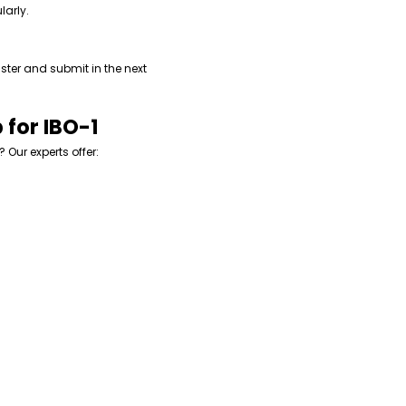
larly.
ster and submit in the next
 for IBO-1
? Our experts offer: