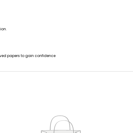
ion.
lved papers to gain confidence