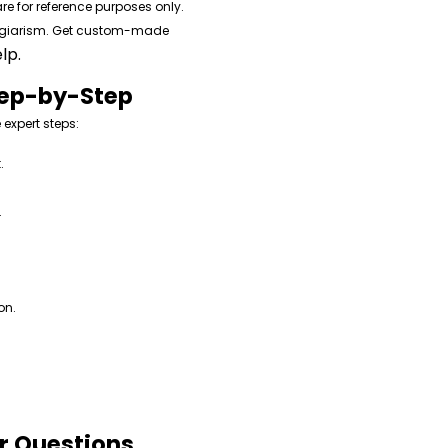
re for reference purposes only.
lagiarism. Get custom-made
lp.
tep-by-Step
 expert steps:
.
.
on.
ar Questions