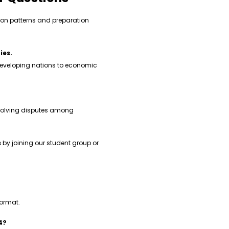
on patterns and preparation
ies.
eveloping nations to economic
esolving disputes among
s
by joining our student group or
format.
4?