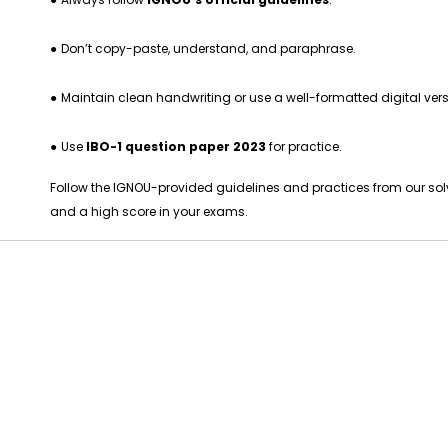
●
Don’t copy-paste, understand, and paraphrase.
●
Maintain clean handwriting or use a well-formatted digital vers
●
Use
IBO-1 question paper 2023
for practice.
Follow the IGNOU-provided guidelines and practices from our so
and a high score in your exams.