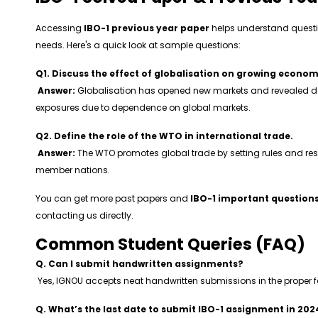
Accessing
IBO-1 previous year paper
helps understand questi
needs. Here's a quick look at sample questions:
Q1. Discuss the effect of globalisation on growing econom
Answer:
Globalisation has opened new markets and revealed d
exposures due to dependence on global markets.
Q2. Define the role of the WTO in international trade.
Answer:
The WTO promotes global trade by setting rules and r
member nations.
You can get more past papers and
IBO-1 important question
contacting us directly.
Common Student Queries (FAQ)
Q. Can I submit handwritten assignments?
Yes, IGNOU accepts neat handwritten submissions in the proper 
Q. What’s the last date to submit IBO-1 assignment in 202