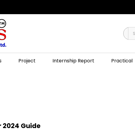
s
Project
Internship Report
Practical
r 2024 Guide