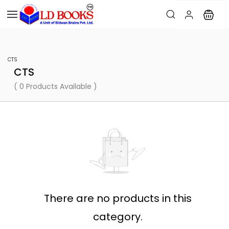
CTS
CTS
( 0 Products Available )
There are no products in this
category.