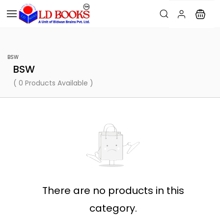
BSW
BSW
( 0 Products Available )
There are no products in this
category.