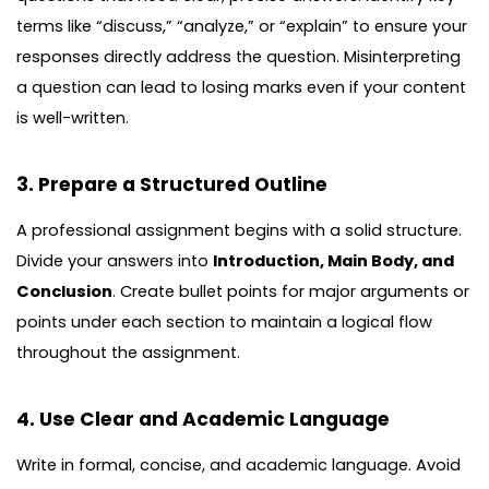
terms like “discuss,” “analyze,” or “explain” to ensure your
responses directly address the question. Misinterpreting
a question can lead to losing marks even if your content
is well-written.
3. Prepare a Structured Outline
A professional assignment begins with a solid structure.
Divide your answers into
Introduction, Main Body, and
Conclusion
. Create bullet points for major arguments or
points under each section to maintain a logical flow
throughout the assignment.
4. Use Clear and Academic Language
Write in formal, concise, and academic language. Avoid