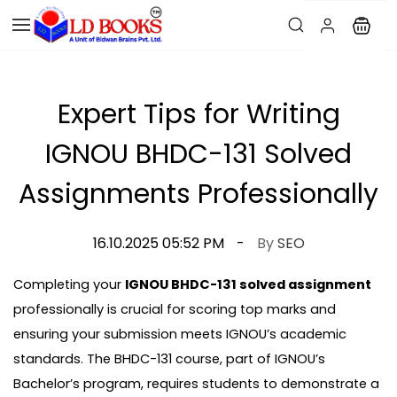
Expert Tips for Writing
IGNOU BHDC-131 Solved
Assignments Professionally
16.10.2025 05:52 PM
By
SEO
Completing your
IGNOU BHDC-131 solved assignment
professionally is crucial for scoring top marks and
ensuring your submission meets IGNOU’s academic
standards. The BHDC-131 course, part of IGNOU’s
Bachelor’s program, requires students to demonstrate a