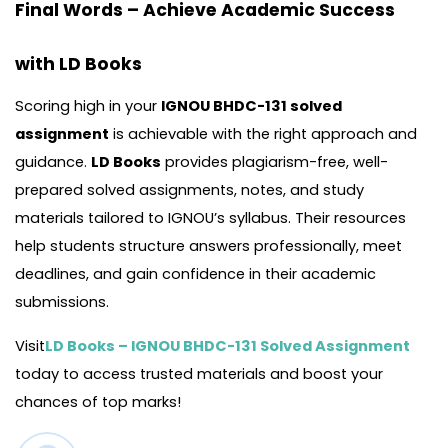
Final Words – Achieve Academic Success
with LD Books
Scoring high in your
IGNOU BHDC-131 solved
assignment
is achievable with the right approach and
guidance.
LD Books
provides plagiarism-free, well-
prepared solved assignments, notes, and study
materials tailored to IGNOU’s syllabus. Their resources
help students structure answers professionally, meet
deadlines, and gain confidence in their academic
submissions.
Visit
LD Books – IGNOU BHDC-131 Solved Assignment
today to access trusted materials and boost your
chances of top marks!