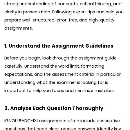
strong understanding of concepts, critical thinking, and
clarity in presentation. Following expert tips can help you
prepare well-structured, error-free, and high-quality
assignments.
1. Understand the Assignment Guidelines
Before you begin, look through the assignment guide
carefully. Understand the word limit, formatting
expectations, and the assessment criteria. In particular,
understanding what the examiner is looking for is
important to help you focus and minimize mistakes.
2. Analyze Each Question Thoroughly
IGNOU BHDC-131 assignments often include descriptive
questions that need clear, precise answers. Identify key