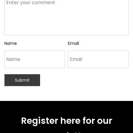
Name
Email
Submit
Register here for our