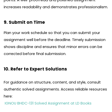
increases readability and demonstrates professionalism.
9. Submit on Time
Plan your work schedule so that you can submit your
assignment well before the deadline. Timely submission
shows discipline and ensures that minor errors can be
corrected before final submission.
10. Refer to Expert Solutions
For guidance on structure, content, and style, consult
authentic solved assignments. Access reliable resources
here:
IGNOU BHDC-131 Solved Assignment at LD Books