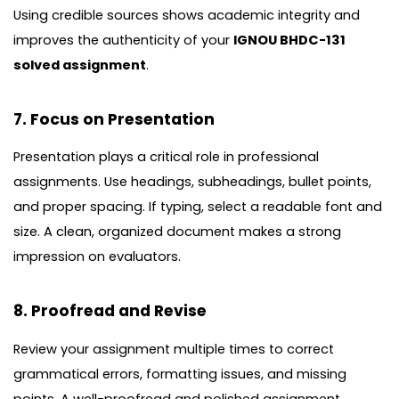
Using credible sources shows academic integrity and
improves the authenticity of your
IGNOU BHDC-131
solved assignment
.
7. Focus on Presentation
Presentation plays a critical role in professional
assignments. Use headings, subheadings, bullet points,
and proper spacing. If typing, select a readable font and
size. A clean, organized document makes a strong
impression on evaluators.
8. Proofread and Revise
Review your assignment multiple times to correct
grammatical errors, formatting issues, and missing
points. A well-proofread and polished assignment