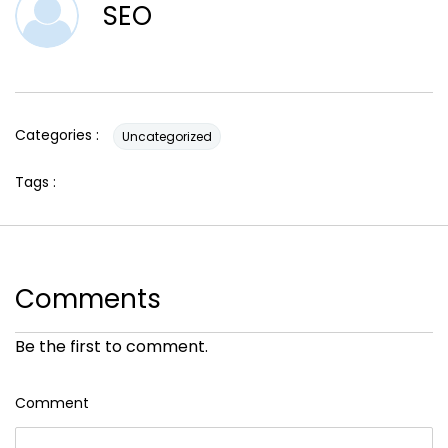
SEO
Categories :
Uncategorized
Tags :
Comments
Be the first to comment.
Comment