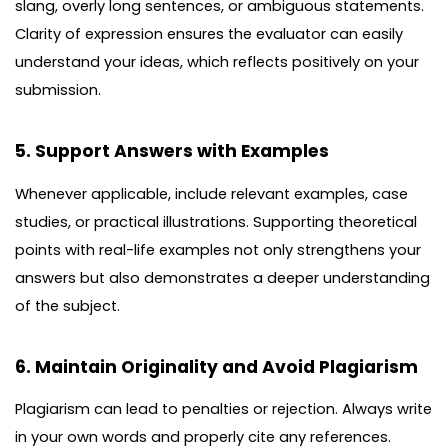
slang, overly long sentences, or ambiguous statements.
Clarity of expression ensures the evaluator can easily
understand your ideas, which reflects positively on your
submission.
5. Support Answers with Examples
Whenever applicable, include relevant examples, case
studies, or practical illustrations. Supporting theoretical
points with real-life examples not only strengthens your
answers but also demonstrates a deeper understanding
of the subject.
6. Maintain Originality and Avoid Plagiarism
Plagiarism can lead to penalties or rejection. Always write
in your own words and properly cite any references.