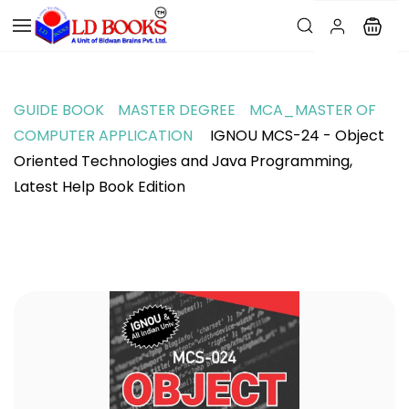
GUIDE BOOK
MASTER DEGREE
MCA_MASTER OF
COMPUTER APPLICATION
IGNOU MCS-24 - Object
Oriented Technologies and Java Programming,
Latest Help Book Edition