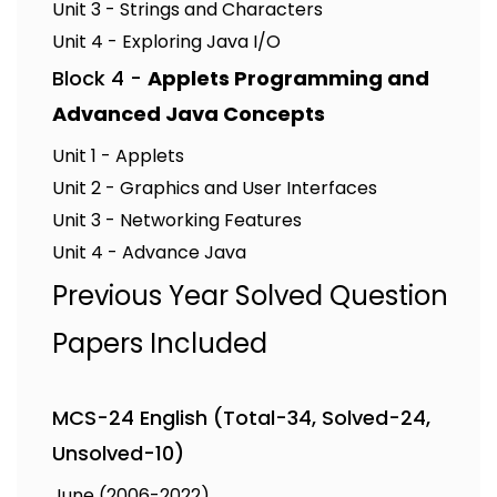
Unit 3 - Strings and Characters
Unit 4 - Exploring Java I/O
Block 4 -
Applets Programming and
Advanced Java Concepts
Unit 1 - Applets
Unit 2 - Graphics and User Interfaces
Unit 3 - Networking Features
Unit 4 - Advance Java
Previous Year Solved Question
Papers Included
MCS-24 English (Total-34, Solved-24,
Unsolved-10)
June (2006-2022)