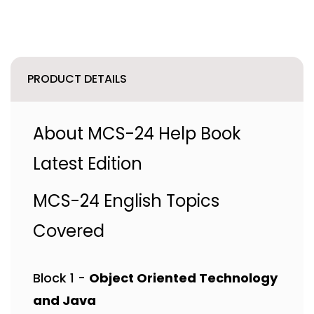
PRODUCT DETAILS
About MCS-24 Help Book
Latest Edition
MCS-24 English Topics
Covered
Block 1 -
Object Oriented Technology
and Java