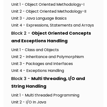
Unit 1 - Object Oriented Methodology-I
Unit 2 - Object Oriented Methodology-II
Unit 3 - Java Language Basics
Unit 4 - Expressions, Statements and Arrays
Block 2 -
Object Oriented Concepts
and Exceptions Handling
Unit 1 - Class and Objects
Unit 2 - Inheritance and Polymorphism
Unit 3 - Packages and Interfaces
Unit 4 - Exceptions Handling
Block 3 -
Multi threading, I/O and
String Handling
Unit 1 - Multi threaded Programming
Unit 2 - I/O In Java