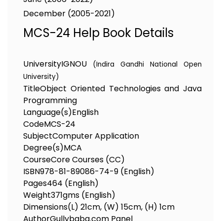
December (2005-2021)
MCS-24 Help Book Details
University
IGNOU
(Indira Gandhi National Open
University)
Title
Object Oriented Technologies and Java
Programming
Language(s)
English
Code
MCS-24
Subject
Computer Application
Degree(s)
MCA
Course
Core Courses (CC)
ISBN
978-81-89086-74-9 (English)
Pages
464 (English)
Weight
371gms (English)
Dimensions
(L) 21cm, (W) 15cm, (H) 1cm
Author
Gullybaba.com Panel