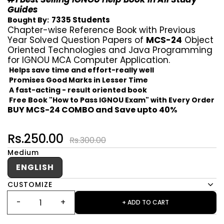
Guides
7335 Students
Bought By:
Chapter-wise Reference Book with Previous
Year Solved Question Papers of
MCS-24
Object
Oriented Technologies and Java Programming
for IGNOU MCA Computer Application.
Helps save time and effort-really well
Promises Good Marks in Lesser Time
A fast-acting - result oriented book
Free Book "How to Pass IGNOU Exam" with Every Order
BUY MCS-24 COMBO and Save upto 40%
Rs.250.00
Rs.300.00
Medium
ENGLISH
CUSTOMIZE
+ ADD TO CART