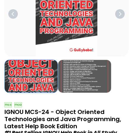
mcs
mca
IGNOU MCS-24 - Object Oriented
Technologies and Java Programming,
Latest Help Book Edition
#1 Best Selling IGNOU Help Book in All Study