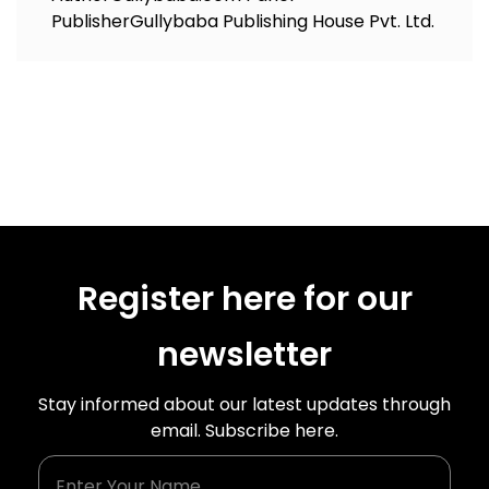
Publisher
Gullybaba Publishing House Pvt. Ltd.
Register here for our
newsletter
Stay informed about our latest updates through
email. Subscribe here.
Enter Your Name
Enter Your Email Id