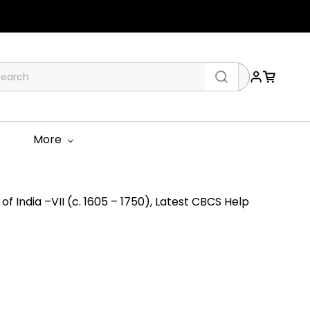
More
of India –VII (c. 1605 – 1750), Latest CBCS Help