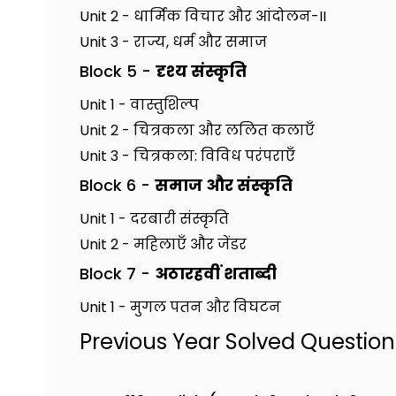
Unit 2 - धार्मिक विचार और आंदोलन-II
Unit 3 - राज्य, धर्म और समाज
Block 5 -
दृश्य संस्कृति
Unit 1 - वास्तुशिल्प
Unit 2 - चित्रकला और ललित कलाएँ
Unit 3 - चित्रकला: विविध परंपराएँ
Block 6 -
समाज और संस्कृति
Unit 1 - दरबारी संस्कृति
Unit 2 - महिलाएँ और जेंडर
Block 7 -
अठारहवीं शताब्दी
Unit 1 - मुगल पतन और विघटन
Previous Year Solved Questio