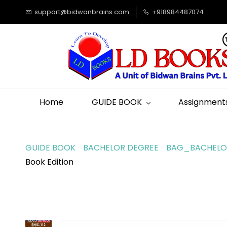
support@bidwanbrains.com
+918984487074
Home
GUIDE BOOK
Assignment
GUIDE BOOK
BACHELOR DEGREE
BAG_BACHELOR
Book Edition