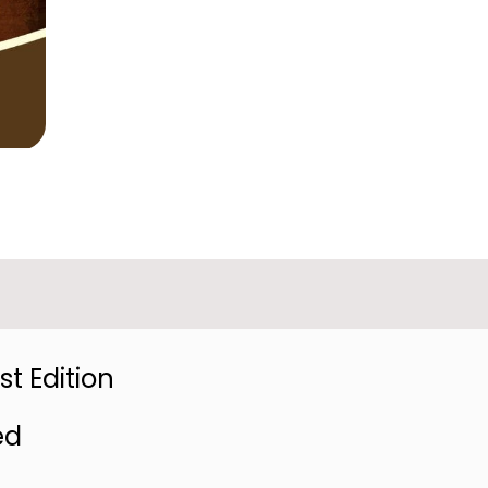
t Edition
ed