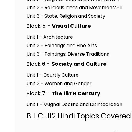
Unit 2 - Religious Ideas and Movements-II
Unit 3 - State, Religion and Society
Block 5 -
Visual Culture
Unit 1 - Architecture
Unit 2 - Paintings and Fine Arts
Unit 3 - Paintings: Diverse Traditions
Block 6 -
Society and Culture
Unit 1 - Courtly Culture
Unit 2 - Women and Gender
Block 7 -
The 18TH Century
Unit 1 - Mughal Decline and Disintegration
BHIC-112 Hindi Topics Covered