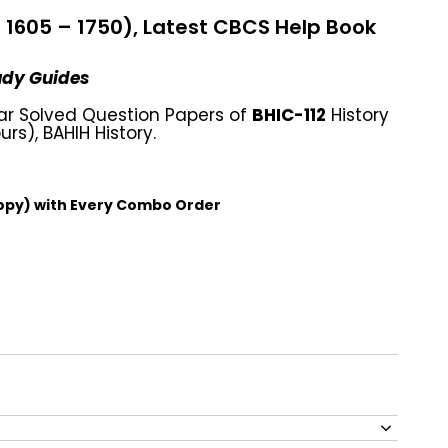
c. 1605 – 1750), Latest CBCS Help Book
tudy Guides
ar Solved Question Papers of
BHIC-112
History
urs), BAHIH History.
opy) with Every Combo Order