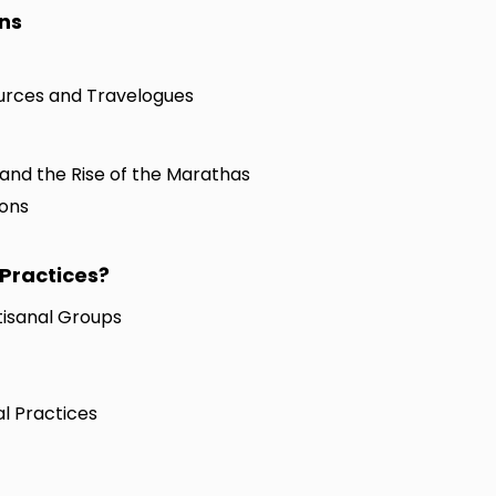
ons
Sources and Travelogues
 and the Rise of the Marathas
ions
Practices?
tisanal Groups
l Practices