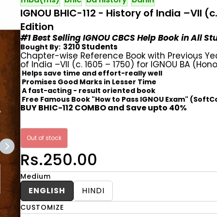
IGNOU BHIC-112 - History of India –VII (
Edition
#1 Best Selling IGNOU CBCS Help Book in All S
3210 Students
Bought By:
Chapter-wise Reference Book with Previous Ye
of India –VII (c. 1605 – 1750) for IGNOU BA (Hono
Helps save time and effort-really well
Promises Good Marks in Lesser Time
A fast-acting - result oriented book
Free Famous Book "How to Pass IGNOU Exam" (SoftC
BUY BHIC-112 COMBO and Save upto 40%
Out of stock
Rs.250.00
Medium
ENGLISH
HINDI
CUSTOMIZE