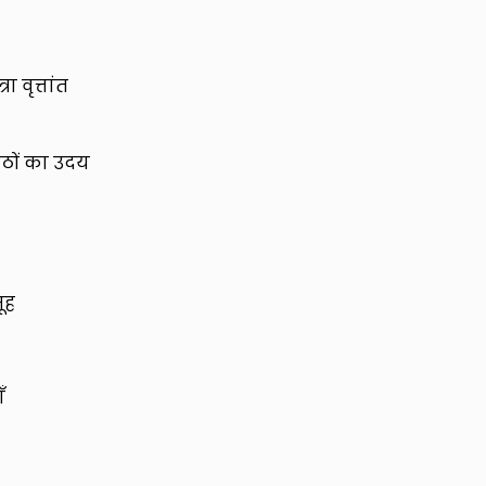
ा वृत्तांत
ाठों का उदय
ूह
ँ