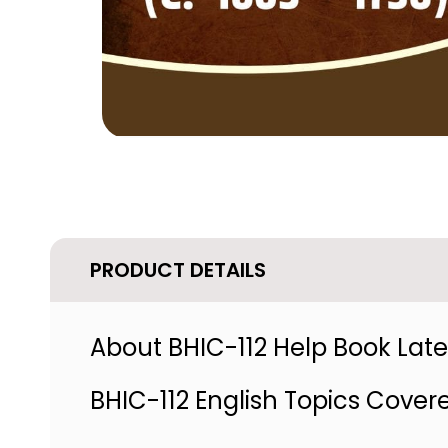
PRODUCT DETAILS
About BHIC-112 Help Book Lates
BHIC-112 English Topics Cover