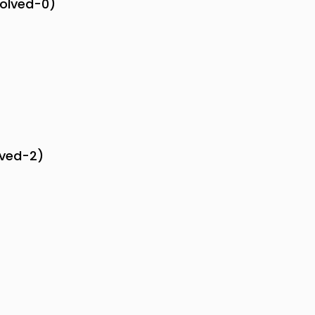
solved-0)
lved-2)