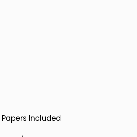
n Papers Included