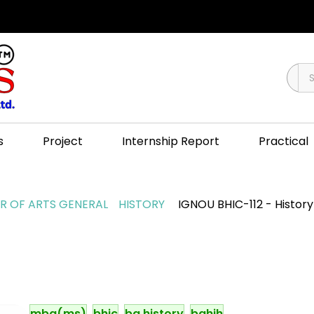
s
Project
Internship Report
Practical
 OF ARTS GENERAL
HISTORY
IGNOU BHIC-112 - History 
mba(ms)
bhic
ba history
bahih