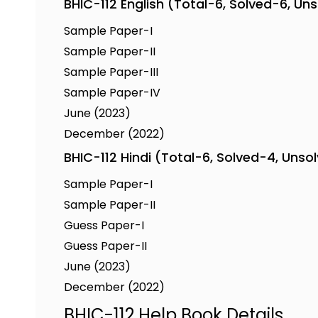
BHIC-112 English (Total-6, Solved-6, Un
Sample Paper-I
Sample Paper-II
Sample Paper-III
Sample Paper-IV
June (2023)
December (2022)
BHIC-112 Hindi (Total-6, Solved-4, Unso
Sample Paper-I
Sample Paper-II
Guess Paper-I
Guess Paper-II
June (2023)
December (2022)
BHIC-112 Help Book Details