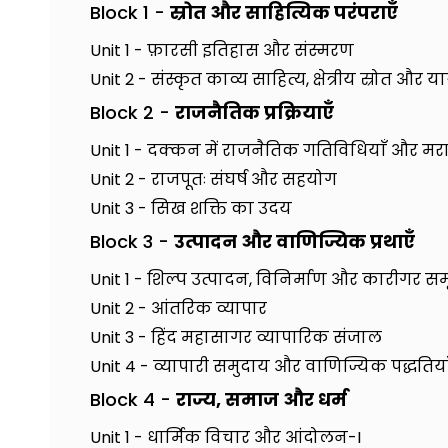
Block 1 -
स्रोत और साहित्यिक परंपराएँ
Unit 1 - फ़ारसी इतिहास और संस्मरण
Unit 2 - संस्कृत काव्य साहित्य, क्षेत्रीय स्रोत और यात्र
Block 2 -
राजनैतिक प्रक्रियाएँ
Unit 1 - दक्कन में राजनैतिक गतिविधियाँ और मर
Unit 2 - राजपूतः संघर्ष और सहयोग
Unit 3 - सिख शक्ति का उदय
Block 3 -
उत्पादन और वाणिज्यिक प्रथाएँ
Unit 1 - शिल्प उत्पादन, विनिर्माण और कारीगर सम
Unit 2 - आंतरिक व्यापार
Unit 3 - हिंद महासागर व्यापारिक संजाल
Unit 4 - व्यापारी समुदाय और वाणिज्यिक पद्धतिया
Block 4 -
राज्य, समाज और धर्म
Unit 1 - धार्मिक विचार और आंदोलन-I