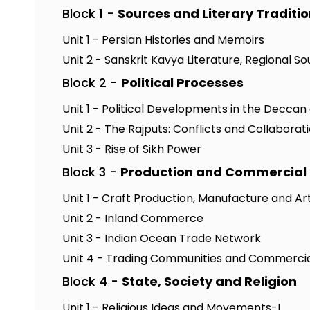
Block 1 -
Sources and Literary Traditi
Unit 1 - Persian Histories and Memoirs
Unit 2 - Sanskrit Kavya Literature, Regional 
Block 2 -
Political Processes
Unit 1 - Political Developments in the Deccan
Unit 2 - The Rajputs: Conflicts and Collaborat
Unit 3 - Rise of Sikh Power
Block 3 -
Production and Commercial 
Unit 1 - Craft Production, Manufacture and Ar
Unit 2 - Inland Commerce
Unit 3 - Indian Ocean Trade Network
Unit 4 - Trading Communities and Commercia
Block 4 -
State, Society and Religion
Unit 1 - Religious Ideas and Movements-I